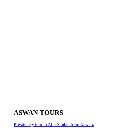
ASWAN TOURS
Private day tour to Abu Simbel from Aswan.