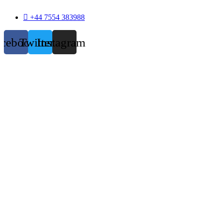
+44 7554 383988
acebook
Twitter
Instagram