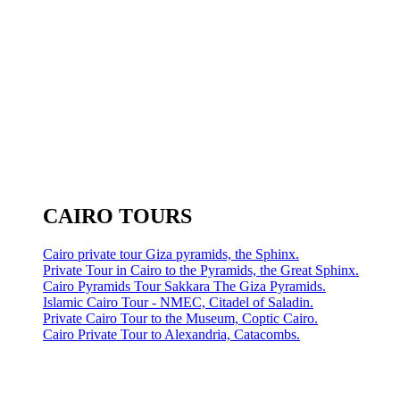
CAIRO TOURS
Cairo private tour Giza pyramids, the Sphinx.
Private Tour in Cairo to the Pyramids, the Great Sphinx.
Cairo Pyramids Tour Sakkara The Giza Pyramids.
Islamic Cairo Tour - NMEC, Citadel of Saladin.
Private Cairo Tour to the Museum, Coptic Cairo.
Cairo Private Tour to Alexandria, Catacombs.