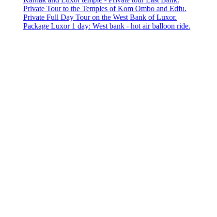
Private Tour to the Temples of Kom Ombo and Edfu.
Private Full Day Tour on the West Bank of Luxor.
Package Luxor 1 day: West bank - hot air balloon ride.