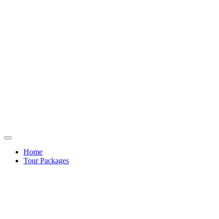
Home
Tour Packages