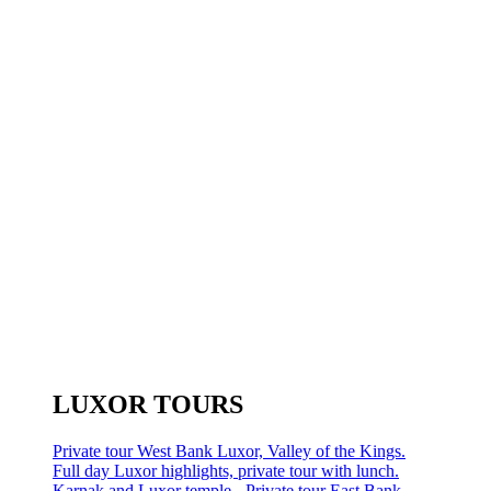
LUXOR TOURS
Private tour West Bank Luxor, Valley of the Kings.
Full day Luxor highlights, private tour with lunch.
Karnak and Luxor temple - Private tour East Bank.