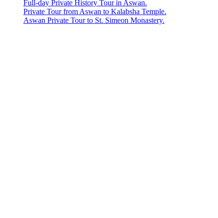
Full-day Private History Tour in Aswan.
Private Tour from Aswan to Kalabsha Temple.
Aswan Private Tour to St. Simeon Monastery.