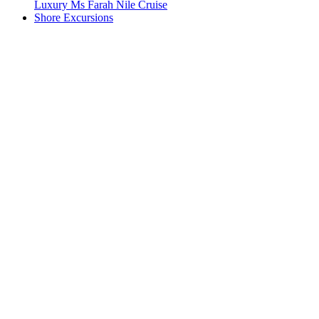
Luxury Ms Farah Nile Cruise
Shore Excursions