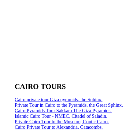
CAIRO TOURS
Cairo private tour Giza pyramids, the Sphinx.
Private Tour in Cairo to the Pyramids, the Great Sphinx.
Cairo Pyramids Tour Sakkara The Giza Pyramids.
Islamic Cairo Tour - NMEC, Citadel of Saladin.
Private Cairo Tour to the Museum, Coptic Cairo.
Cairo Private Tour to Alexandria, Catacombs.