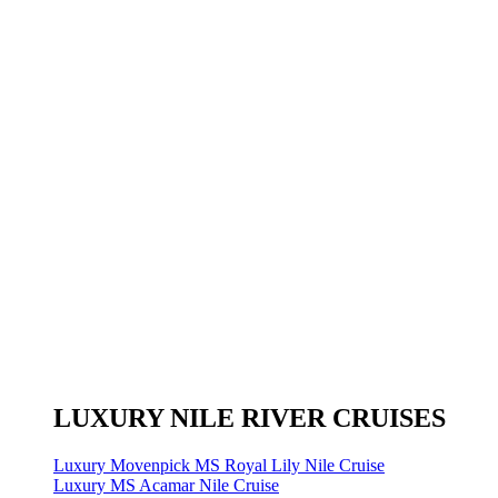
LUXURY NILE RIVER CRUISES
Luxury Movenpick MS Royal Lily Nile Cruise
Luxury MS Acamar Nile Cruise