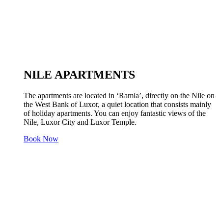
NILE APARTMENTS
The apartments are located in ‘Ramla’, directly on the Nile on
the West Bank of Luxor, a quiet location that consists mainly
of holiday apartments. You can enjoy fantastic views of the
Nile, Luxor City and Luxor Temple.
Book Now