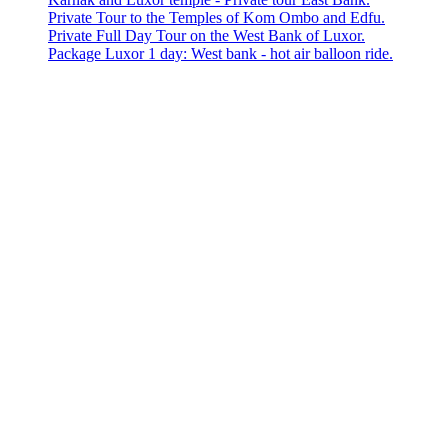
Private Tour to the Temples of Kom Ombo and Edfu.
Private Full Day Tour on the West Bank of Luxor.
Package Luxor 1 day: West bank - hot air balloon ride.