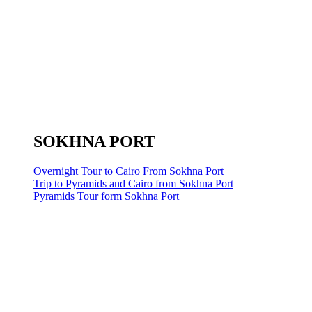
SOKHNA PORT
Overnight Tour to Cairo From Sokhna Port
Trip to Pyramids and Cairo from Sokhna Port
Pyramids Tour form Sokhna Port