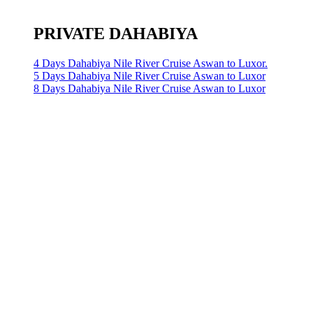
PRIVATE DAHABIYA
4 Days Dahabiya Nile River Cruise Aswan to Luxor.
5 Days Dahabiya Nile River Cruise Aswan to Luxor
8 Days Dahabiya Nile River Cruise Aswan to Luxor