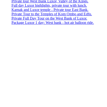
Private tour West Bank Luxor, Valley of the Kings.
Full day Luxor highlights, private tour with lunch.
Karnak and Luxor temple - Private tour East Bank.
Private Tour to the Temples of Kom Ombo and Edfu.
Private Full Day Tour on the West Bank of Luxor.
Package Luxor 1 day: West bank - hot air balloon ride.