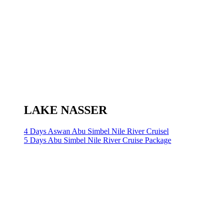
LAKE NASSER
4 Days Aswan Abu Simbel Nile River Cruisel
5 Days Abu Simbel Nile River Cruise Package