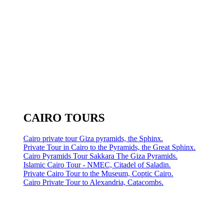
CAIRO TOURS
Cairo private tour Giza pyramids, the Sphinx.
Private Tour in Cairo to the Pyramids, the Great Sphinx.
Cairo Pyramids Tour Sakkara The Giza Pyramids.
Islamic Cairo Tour - NMEC, Citadel of Saladin.
Private Cairo Tour to the Museum, Coptic Cairo.
Cairo Private Tour to Alexandria, Catacombs.