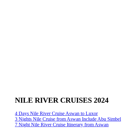
NILE RIVER CRUISES 2024
4 Days Nile River Cruise Aswan to Luxor
3 Nights Nile Cruise from Aswan Include Abu Simbel
7 Night Nile River Cruise Itinerary from Aswan