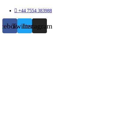
+44 7554 383988
acebook
Twitter
Instagram