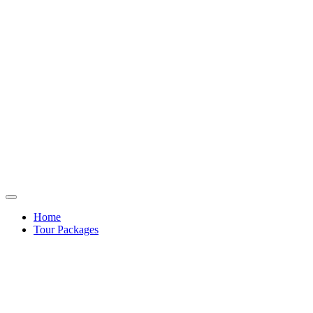
Home
Tour Packages