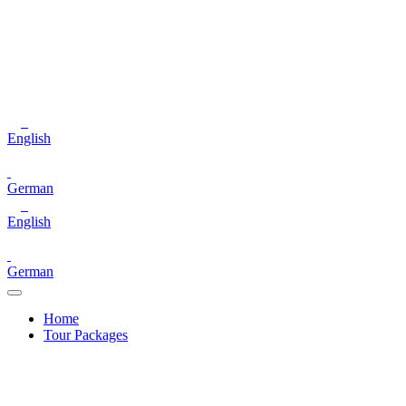
English
German
English
German
Home
Tour Packages