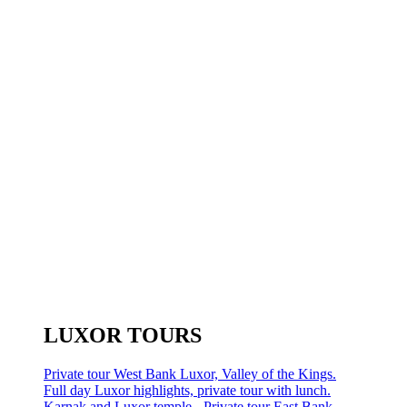
LUXOR TOURS
Private tour West Bank Luxor, Valley of the Kings.
Full day Luxor highlights, private tour with lunch.
Karnak and Luxor temple - Private tour East Bank.