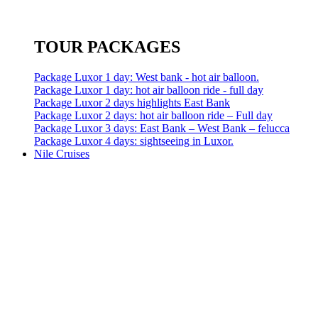
TOUR PACKAGES
Package Luxor 1 day: West bank - hot air balloon.
Package Luxor 1 day: hot air balloon ride - full day
Package Luxor 2 days highlights East Bank
Package Luxor 2 days: hot air balloon ride – Full day
Package Luxor 3 days: East Bank – West Bank – felucca
Package Luxor 4 days: sightseeing in Luxor.
Nile Cruises