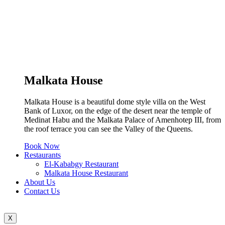
Malkata House
Malkata House is a beautiful dome style villa on the West
Bank of Luxor, on the edge of the desert near the temple of
Medinat Habu and the Malkata Palace of Amenhotep III, from
the roof terrace you can see the Valley of the Queens.
Book Now
Restaurants
El-Kababgy Restaurant
Malkata House Restaurant
About Us
Contact Us
X