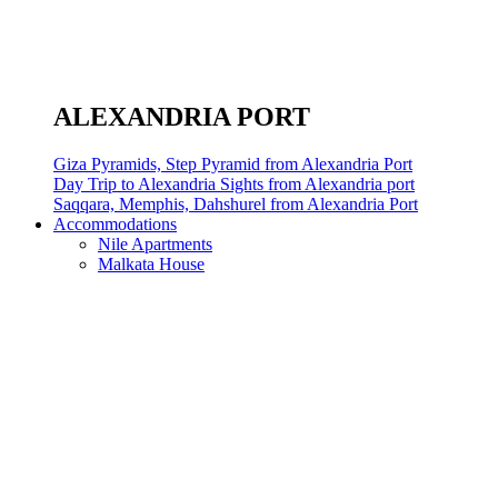
ALEXANDRIA PORT
Giza Pyramids, Step Pyramid from Alexandria Port
Day Trip to Alexandria Sights from Alexandria port
Saqqara, Memphis, Dahshurel from Alexandria Port
Accommodations
Nile Apartments
Malkata House