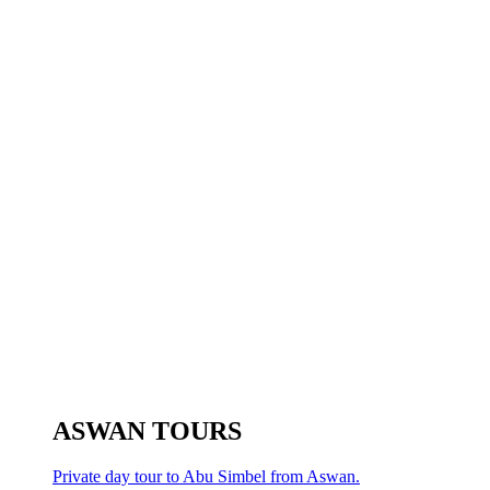
ASWAN TOURS
Private day tour to Abu Simbel from Aswan.