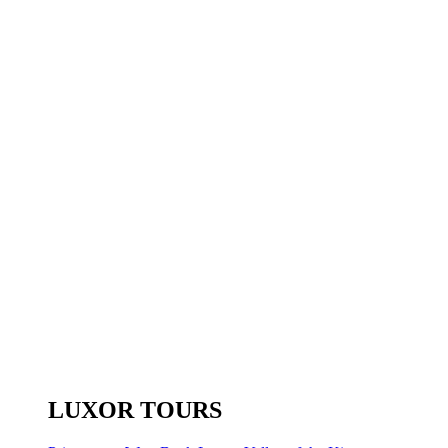
LUXOR TOURS