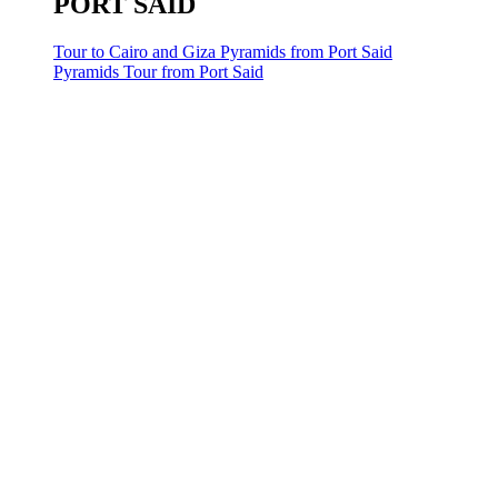
PORT SAID
Tour to Cairo and Giza Pyramids from Port Said
Pyramids Tour from Port Said