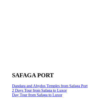
SAFAGA PORT
Dandara and Abydos Temples from Safaga Port
2 Days Tour from Safaga to Luxor
Day Tour from Safaga to Luxor