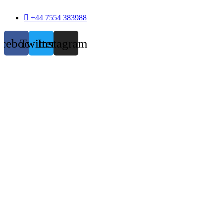
+44 7554 383988
acebook
Twitter
Instagram