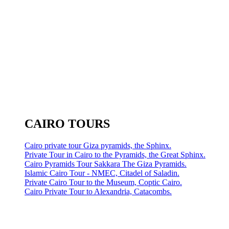
CAIRO TOURS
Cairo private tour Giza pyramids, the Sphinx.
Private Tour in Cairo to the Pyramids, the Great Sphinx.
Cairo Pyramids Tour Sakkara The Giza Pyramids.
Islamic Cairo Tour - NMEC, Citadel of Saladin.
Private Cairo Tour to the Museum, Coptic Cairo.
Cairo Private Tour to Alexandria, Catacombs.