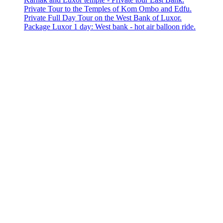
Private Tour to the Temples of Kom Ombo and Edfu.
Private Full Day Tour on the West Bank of Luxor.
Package Luxor 1 day: West bank - hot air balloon ride.