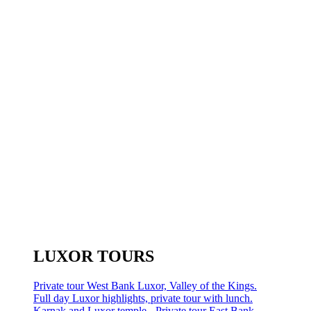
LUXOR TOURS
Private tour West Bank Luxor, Valley of the Kings.
Full day Luxor highlights, private tour with lunch.
Karnak and Luxor temple - Private tour East Bank.