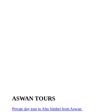
ASWAN TOURS
Private day tour to Abu Simbel from Aswan.