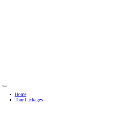
Home
Tour Packages