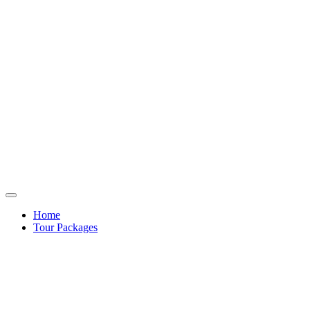
Home
Tour Packages