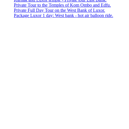
Private Tour to the Temples of Kom Ombo and Edfu.
Private Full Day Tour on the West Bank of Luxor.
Package Luxor 1 day: West bank - hot air balloon ride.