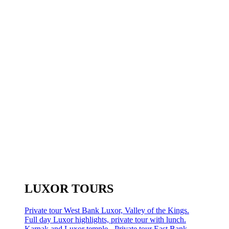
LUXOR TOURS
Private tour West Bank Luxor, Valley of the Kings.
Full day Luxor highlights, private tour with lunch.
Karnak and Luxor temple - Private tour East Bank.