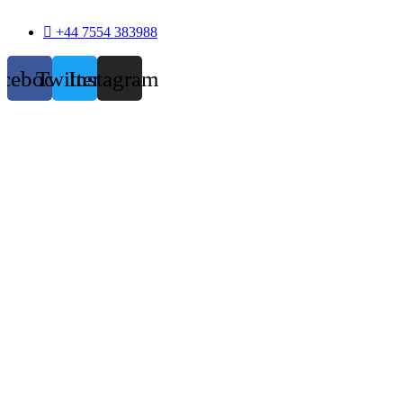
+44 7554 383988
acebook
Twitter
Instagram