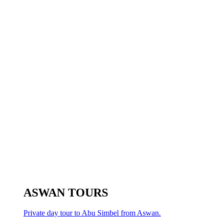
ASWAN TOURS
Private day tour to Abu Simbel from Aswan.