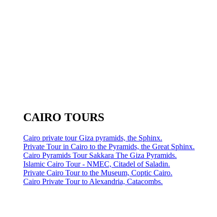
CAIRO TOURS
Cairo private tour Giza pyramids, the Sphinx.
Private Tour in Cairo to the Pyramids, the Great Sphinx.
Cairo Pyramids Tour Sakkara The Giza Pyramids.
Islamic Cairo Tour - NMEC, Citadel of Saladin.
Private Cairo Tour to the Museum, Coptic Cairo.
Cairo Private Tour to Alexandria, Catacombs.