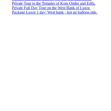
Private Tour to the Temples of Kom Ombo and Edfu.
Private Full Day Tour on the West Bank of Luxor.
Package Luxor 1 day: West bank - hot air balloon ride.