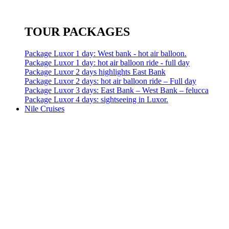
TOUR PACKAGES
Package Luxor 1 day: West bank - hot air balloon.
Package Luxor 1 day: hot air balloon ride - full day
Package Luxor 2 days highlights East Bank
Package Luxor 2 days: hot air balloon ride – Full day
Package Luxor 3 days: East Bank – West Bank – felucca
Package Luxor 4 days: sightseeing in Luxor.
Nile Cruises