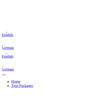
English
German
English
German
Home
Tour Packages