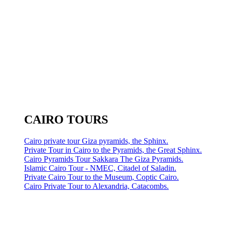
CAIRO TOURS
Cairo private tour Giza pyramids, the Sphinx.
Private Tour in Cairo to the Pyramids, the Great Sphinx.
Cairo Pyramids Tour Sakkara The Giza Pyramids.
Islamic Cairo Tour - NMEC, Citadel of Saladin.
Private Cairo Tour to the Museum, Coptic Cairo.
Cairo Private Tour to Alexandria, Catacombs.