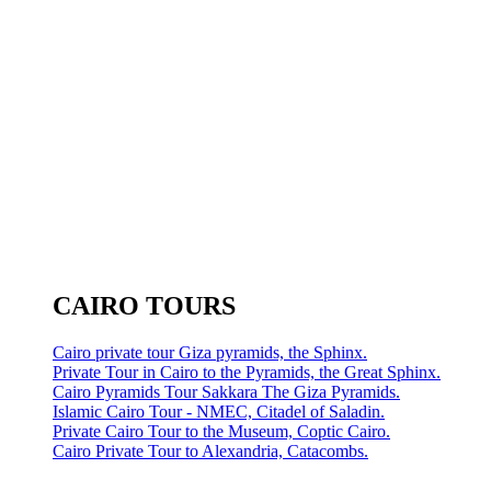
CAIRO TOURS
Cairo private tour Giza pyramids, the Sphinx.
Private Tour in Cairo to the Pyramids, the Great Sphinx.
Cairo Pyramids Tour Sakkara The Giza Pyramids.
Islamic Cairo Tour - NMEC, Citadel of Saladin.
Private Cairo Tour to the Museum, Coptic Cairo.
Cairo Private Tour to Alexandria, Catacombs.