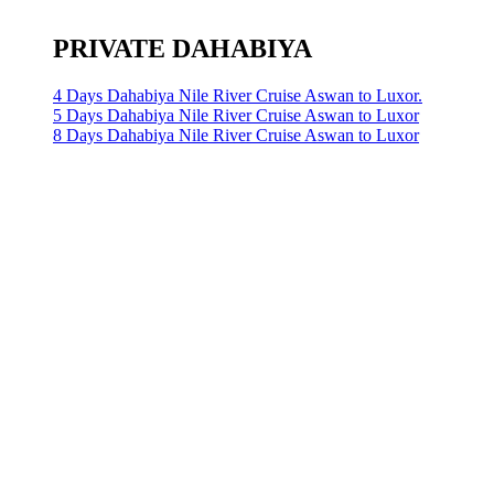
PRIVATE DAHABIYA
4 Days Dahabiya Nile River Cruise Aswan to Luxor.
5 Days Dahabiya Nile River Cruise Aswan to Luxor
8 Days Dahabiya Nile River Cruise Aswan to Luxor