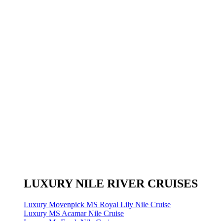
LUXURY NILE RIVER CRUISES
Luxury Movenpick MS Royal Lily Nile Cruise
Luxury MS Acamar Nile Cruise