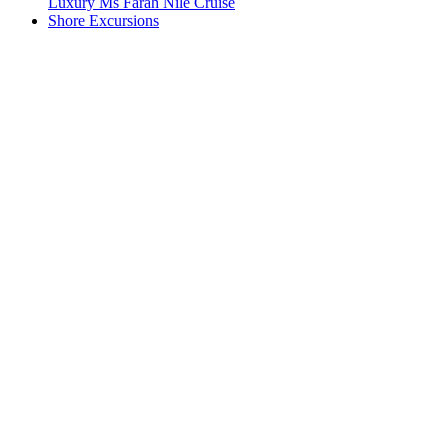
Luxury Ms Farah Nile Cruise
Shore Excursions