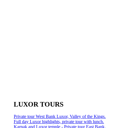
LUXOR TOURS
Private tour West Bank Luxor, Valley of the Kings.
Full day Luxor highlights, private tour with lunch.
Karnak and Luxor temple - Private tour East Bank.