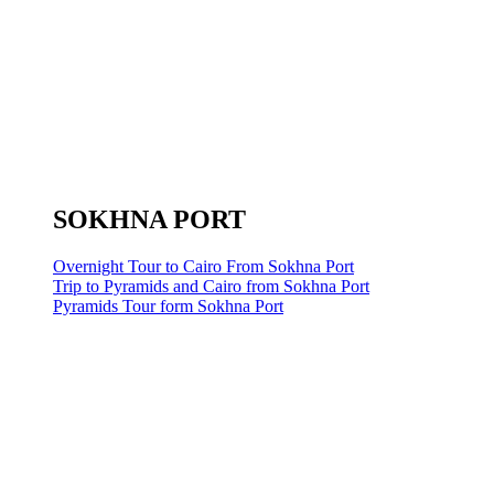
SOKHNA PORT
Overnight Tour to Cairo From Sokhna Port
Trip to Pyramids and Cairo from Sokhna Port
Pyramids Tour form Sokhna Port