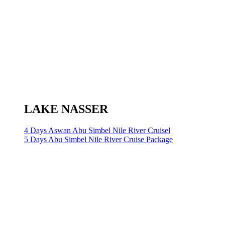
LAKE NASSER
4 Days Aswan Abu Simbel Nile River Cruisel
5 Days Abu Simbel Nile River Cruise Package