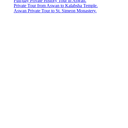
Full-day Private History Tour in Aswan.
Private Tour from Aswan to Kalabsha Temple.
Aswan Private Tour to St. Simeon Monastery.