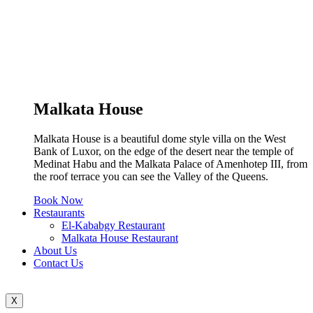
Malkata House
Malkata House is a beautiful dome style villa on the West
Bank of Luxor, on the edge of the desert near the temple of
Medinat Habu and the Malkata Palace of Amenhotep III, from
the roof terrace you can see the Valley of the Queens.
Book Now
Restaurants
El-Kababgy Restaurant
Malkata House Restaurant
About Us
Contact Us
X