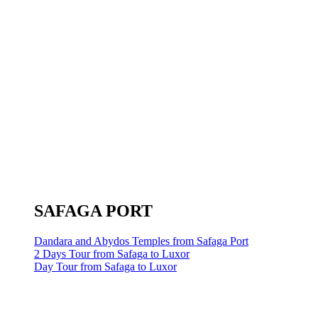
SAFAGA PORT
Dandara and Abydos Temples from Safaga Port
2 Days Tour from Safaga to Luxor
Day Tour from Safaga to Luxor