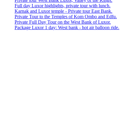
Private tour West Bank Luxor, Valley of the Kings.
Full day Luxor highlights, private tour with lunch.
Karnak and Luxor temple - Private tour East Bank.
Private Tour to the Temples of Kom Ombo and Edfu.
Private Full Day Tour on the West Bank of Luxor.
Package Luxor 1 day: West bank - hot air balloon ride.