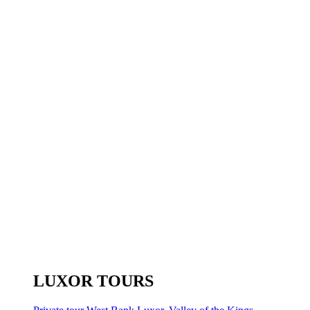
LUXOR TOURS