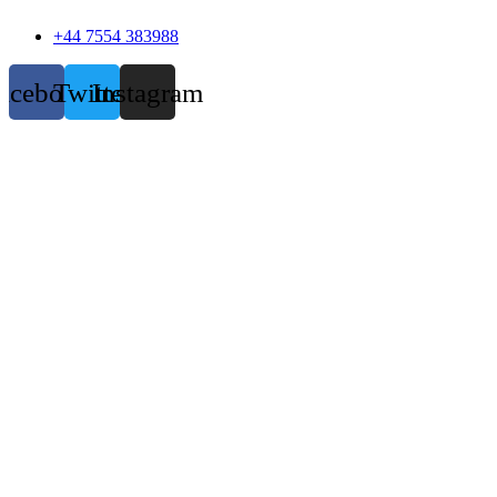
+44 7554 383988
acebook
Twitter
Instagram