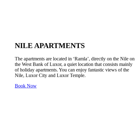
NILE APARTMENTS
The apartments are located in ‘Ramla’, directly on the Nile on
the West Bank of Luxor, a quiet location that consists mainly
of holiday apartments. You can enjoy fantastic views of the
Nile, Luxor City and Luxor Temple.
Book Now