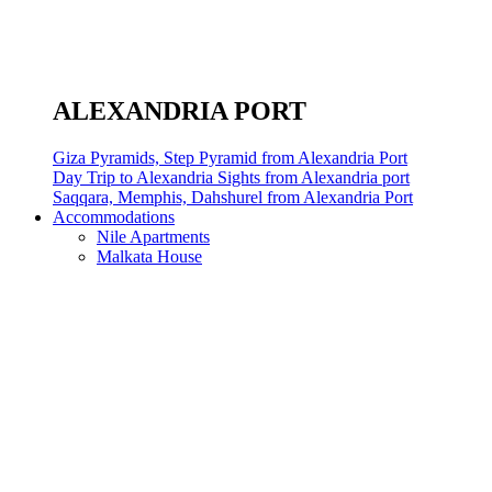
ALEXANDRIA PORT
Giza Pyramids, Step Pyramid from Alexandria Port
Day Trip to Alexandria Sights from Alexandria port
Saqqara, Memphis, Dahshurel from Alexandria Port
Accommodations
Nile Apartments
Malkata House