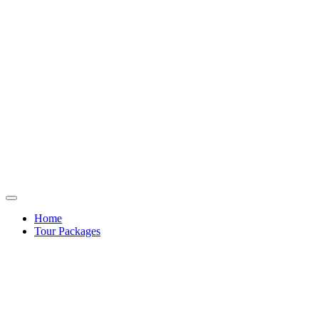
Home
Tour Packages