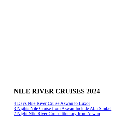
NILE RIVER CRUISES 2024
4 Days Nile River Cruise Aswan to Luxor
3 Nights Nile Cruise from Aswan Include Abu Simbel
7 Night Nile River Cruise Itinerary from Aswan