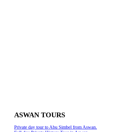
ASWAN TOURS
Private day tour to Abu Simbel from Aswan.