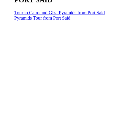
PORT SAID
Tour to Cairo and Giza Pyramids from Port Said
Pyramids Tour from Port Said