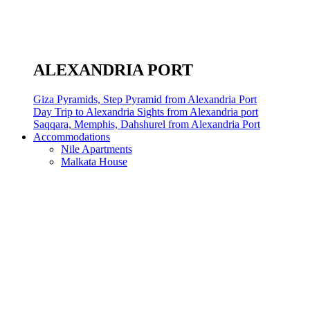
ALEXANDRIA PORT
Giza Pyramids, Step Pyramid from Alexandria Port
Day Trip to Alexandria Sights from Alexandria port
Saqqara, Memphis, Dahshurel from Alexandria Port
Accommodations
Nile Apartments
Malkata House