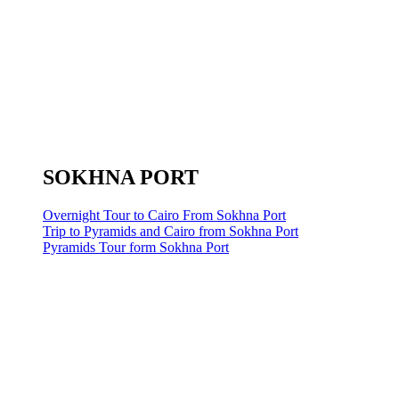
SOKHNA PORT
Overnight Tour to Cairo From Sokhna Port
Trip to Pyramids and Cairo from Sokhna Port
Pyramids Tour form Sokhna Port