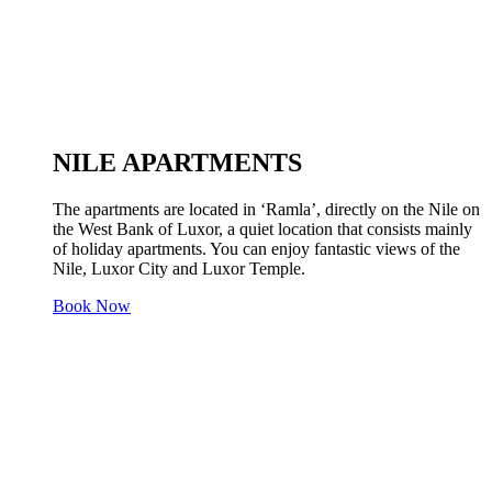
NILE APARTMENTS
The apartments are located in ‘Ramla’, directly on the Nile on
the West Bank of Luxor, a quiet location that consists mainly
of holiday apartments. You can enjoy fantastic views of the
Nile, Luxor City and Luxor Temple.
Book Now