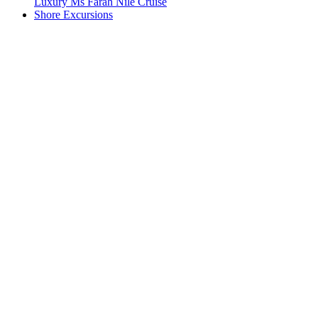
Luxury Ms Farah Nile Cruise
Shore Excursions