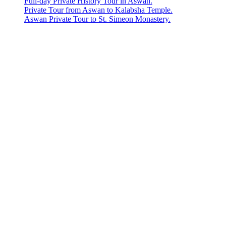
Full-day Private History Tour in Aswan.
Private Tour from Aswan to Kalabsha Temple.
Aswan Private Tour to St. Simeon Monastery.