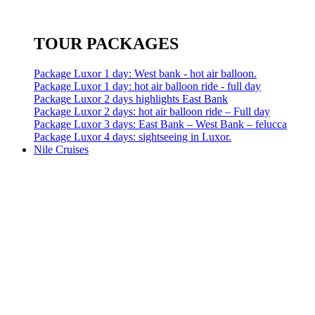
TOUR PACKAGES
Package Luxor 1 day: West bank - hot air balloon.
Package Luxor 1 day: hot air balloon ride - full day
Package Luxor 2 days highlights East Bank
Package Luxor 2 days: hot air balloon ride – Full day
Package Luxor 3 days: East Bank – West Bank – felucca
Package Luxor 4 days: sightseeing in Luxor.
Nile Cruises