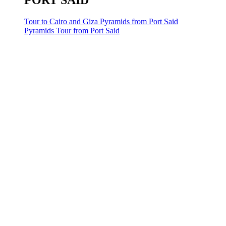
PORT SAID
Tour to Cairo and Giza Pyramids from Port Said
Pyramids Tour from Port Said