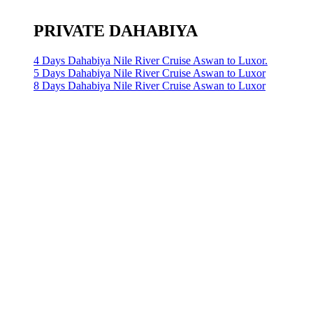
PRIVATE DAHABIYA
4 Days Dahabiya Nile River Cruise Aswan to Luxor.
5 Days Dahabiya Nile River Cruise Aswan to Luxor
8 Days Dahabiya Nile River Cruise Aswan to Luxor