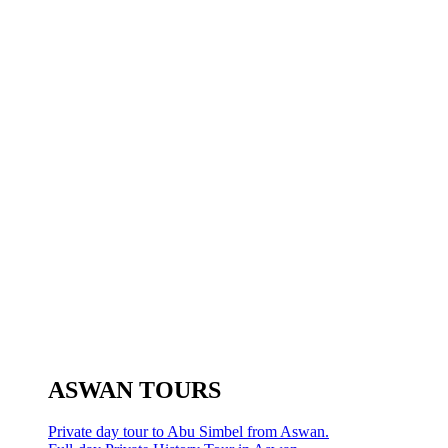
ASWAN TOURS
Private day tour to Abu Simbel from Aswan.