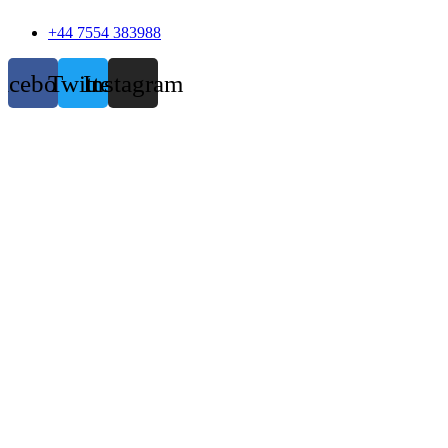
+44 7554 383988
acebook
Twitter
Instagram