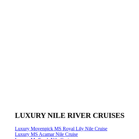
LUXURY NILE RIVER CRUISES
Luxury Movenpick MS Royal Lily Nile Cruise
Luxury MS Acamar Nile Cruise