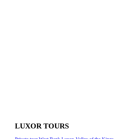
LUXOR TOURS