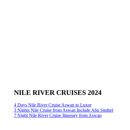
NILE RIVER CRUISES 2024
4 Days Nile River Cruise Aswan to Luxor
3 Nights Nile Cruise from Aswan Include Abu Simbel
7 Night Nile River Cruise Itinerary from Aswan