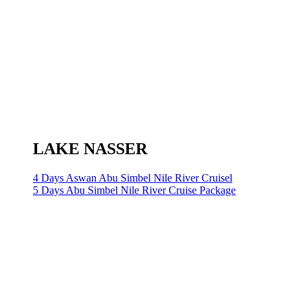
LAKE NASSER
4 Days Aswan Abu Simbel Nile River Cruisel
5 Days Abu Simbel Nile River Cruise Package