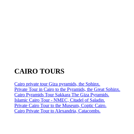
CAIRO TOURS
Cairo private tour Giza pyramids, the Sphinx.
Private Tour in Cairo to the Pyramids, the Great Sphinx.
Cairo Pyramids Tour Sakkara The Giza Pyramids.
Islamic Cairo Tour - NMEC, Citadel of Saladin.
Private Cairo Tour to the Museum, Coptic Cairo.
Cairo Private Tour to Alexandria, Catacombs.