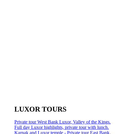
LUXOR TOURS
Private tour West Bank Luxor, Valley of the Kings.
Full day Luxor highlights, private tour with lunch.
Karnak and Luxor temple - Private tour East Bank.