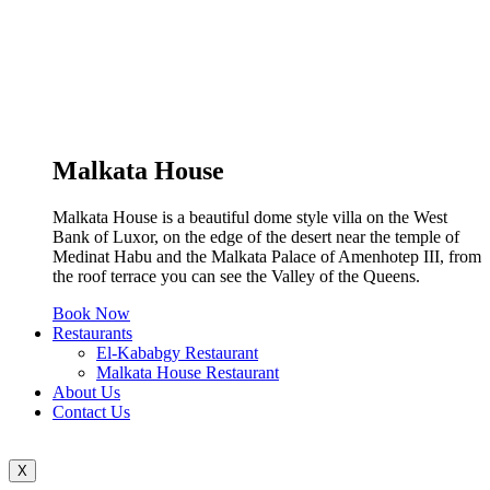
Malkata House
Malkata House is a beautiful dome style villa on the West
Bank of Luxor, on the edge of the desert near the temple of
Medinat Habu and the Malkata Palace of Amenhotep III, from
the roof terrace you can see the Valley of the Queens.
Book Now
Restaurants
El-Kababgy Restaurant
Malkata House Restaurant
About Us
Contact Us
X