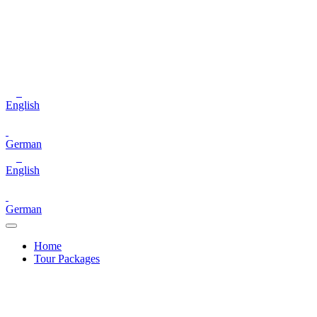
English
German
English
German
Home
Tour Packages