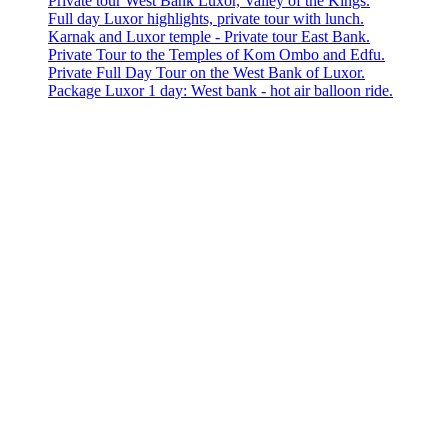
Private tour West Bank Luxor, Valley of the Kings.
Full day Luxor highlights, private tour with lunch.
Karnak and Luxor temple - Private tour East Bank.
Private Tour to the Temples of Kom Ombo and Edfu.
Private Full Day Tour on the West Bank of Luxor.
Package Luxor 1 day: West bank - hot air balloon ride.