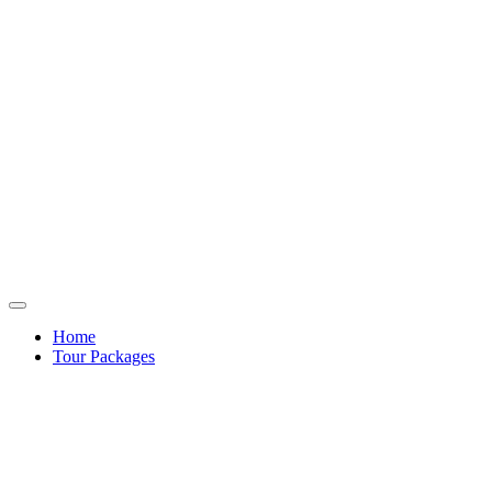
Home
Tour Packages