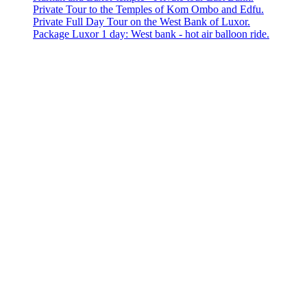
Private Tour to the Temples of Kom Ombo and Edfu.
Private Full Day Tour on the West Bank of Luxor.
Package Luxor 1 day: West bank - hot air balloon ride.