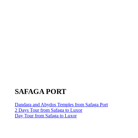
SAFAGA PORT
Dandara and Abydos Temples from Safaga Port
2 Days Tour from Safaga to Luxor
Day Tour from Safaga to Luxor