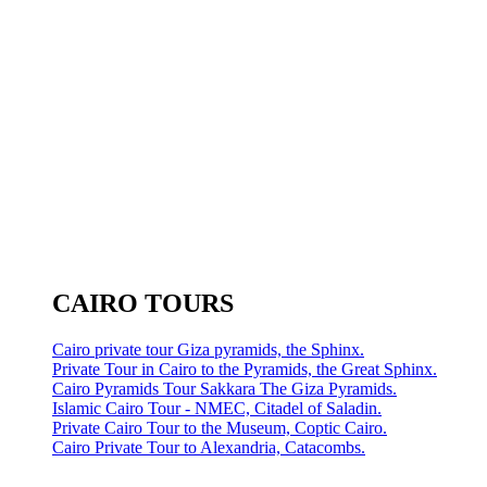
CAIRO TOURS
Cairo private tour Giza pyramids, the Sphinx.
Private Tour in Cairo to the Pyramids, the Great Sphinx.
Cairo Pyramids Tour Sakkara The Giza Pyramids.
Islamic Cairo Tour - NMEC, Citadel of Saladin.
Private Cairo Tour to the Museum, Coptic Cairo.
Cairo Private Tour to Alexandria, Catacombs.