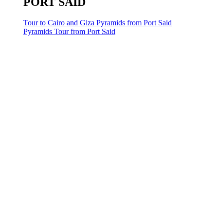
PORT SAID
Tour to Cairo and Giza Pyramids from Port Said
Pyramids Tour from Port Said