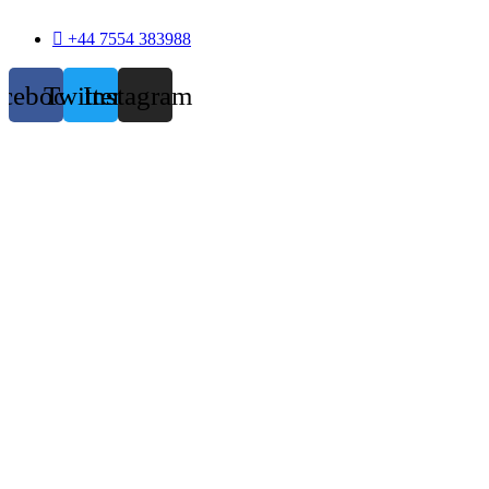
+44 7554 383988
acebook
Twitter
Instagram