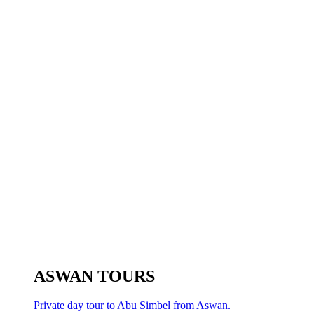
ASWAN TOURS
Private day tour to Abu Simbel from Aswan.