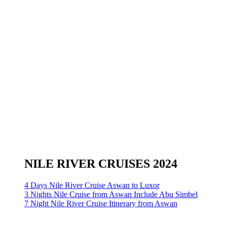
NILE RIVER CRUISES 2024
4 Days Nile River Cruise Aswan to Luxor
3 Nights Nile Cruise from Aswan Include Abu Simbel
7 Night Nile River Cruise Itinerary from Aswan