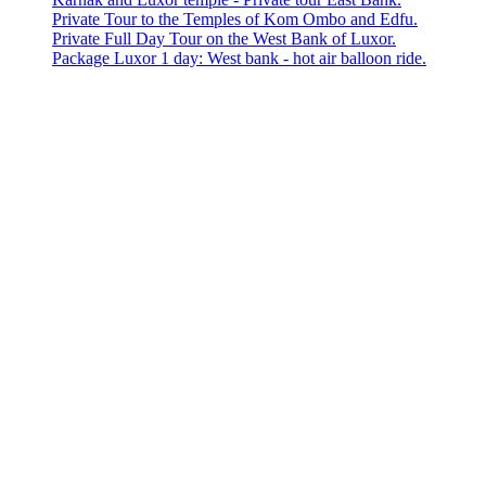
Private Tour to the Temples of Kom Ombo and Edfu.
Private Full Day Tour on the West Bank of Luxor.
Package Luxor 1 day: West bank - hot air balloon ride.