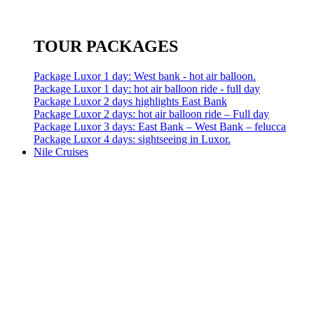
TOUR PACKAGES
Package Luxor 1 day: West bank - hot air balloon.
Package Luxor 1 day: hot air balloon ride - full day
Package Luxor 2 days highlights East Bank
Package Luxor 2 days: hot air balloon ride – Full day
Package Luxor 3 days: East Bank – West Bank – felucca
Package Luxor 4 days: sightseeing in Luxor.
Nile Cruises