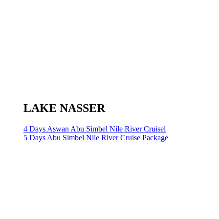
LAKE NASSER
4 Days Aswan Abu Simbel Nile River Cruisel
5 Days Abu Simbel Nile River Cruise Package