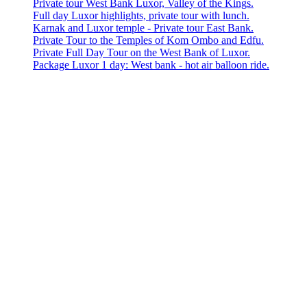
Private tour West Bank Luxor, Valley of the Kings.
Full day Luxor highlights, private tour with lunch.
Karnak and Luxor temple - Private tour East Bank.
Private Tour to the Temples of Kom Ombo and Edfu.
Private Full Day Tour on the West Bank of Luxor.
Package Luxor 1 day: West bank - hot air balloon ride.