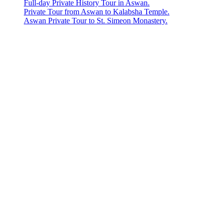
Full-day Private History Tour in Aswan.
Private Tour from Aswan to Kalabsha Temple.
Aswan Private Tour to St. Simeon Monastery.