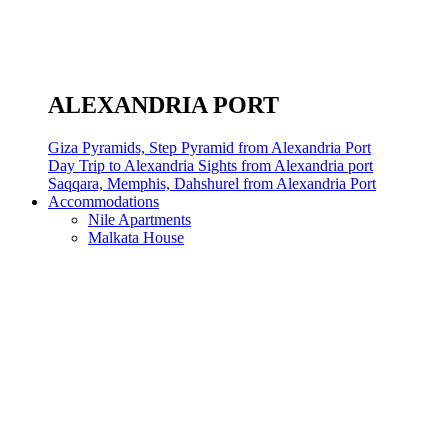
ALEXANDRIA PORT
Giza Pyramids, Step Pyramid from Alexandria Port
Day Trip to Alexandria Sights from Alexandria port
Saqqara, Memphis, Dahshurel from Alexandria Port
Accommodations
Nile Apartments
Malkata House