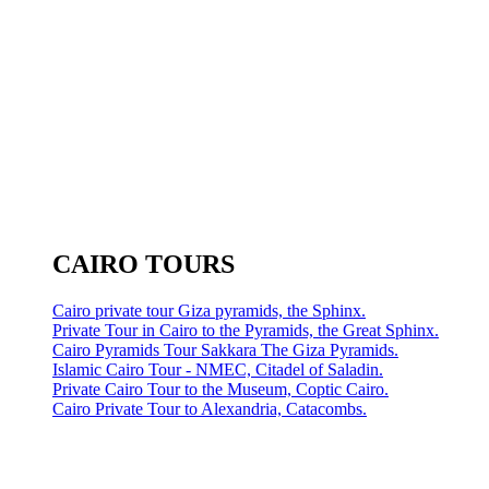
CAIRO TOURS
Cairo private tour Giza pyramids, the Sphinx.
Private Tour in Cairo to the Pyramids, the Great Sphinx.
Cairo Pyramids Tour Sakkara The Giza Pyramids.
Islamic Cairo Tour - NMEC, Citadel of Saladin.
Private Cairo Tour to the Museum, Coptic Cairo.
Cairo Private Tour to Alexandria, Catacombs.