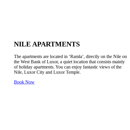
NILE APARTMENTS
The apartments are located in ‘Ramla’, directly on the Nile on
the West Bank of Luxor, a quiet location that consists mainly
of holiday apartments. You can enjoy fantastic views of the
Nile, Luxor City and Luxor Temple.
Book Now