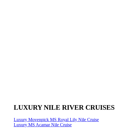
LUXURY NILE RIVER CRUISES
Luxury Movenpick MS Royal Lily Nile Cruise
Luxury MS Acamar Nile Cruise