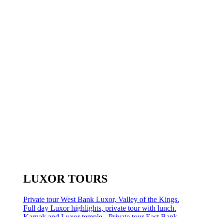
LUXOR TOURS
Private tour West Bank Luxor, Valley of the Kings.
Full day Luxor highlights, private tour with lunch.
Karnak and Luxor temple - Private tour East Bank.