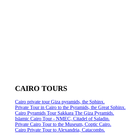
CAIRO TOURS
Cairo private tour Giza pyramids, the Sphinx.
Private Tour in Cairo to the Pyramids, the Great Sphinx.
Cairo Pyramids Tour Sakkara The Giza Pyramids.
Islamic Cairo Tour - NMEC, Citadel of Saladin.
Private Cairo Tour to the Museum, Coptic Cairo.
Cairo Private Tour to Alexandria, Catacombs.