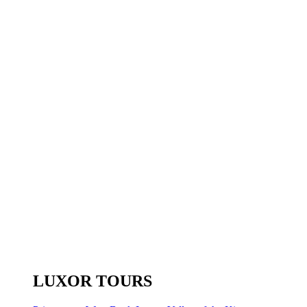
LUXOR TOURS