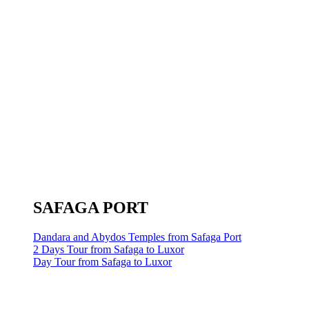
SAFAGA PORT
Dandara and Abydos Temples from Safaga Port
2 Days Tour from Safaga to Luxor
Day Tour from Safaga to Luxor