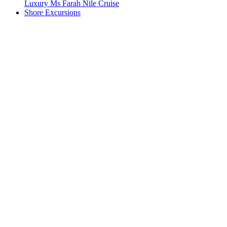
Luxury Ms Farah Nile Cruise
Shore Excursions