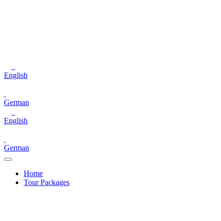
English
German
English
German
Home
Tour Packages