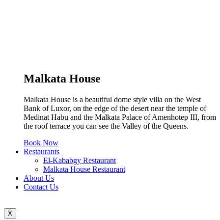
Malkata House
Malkata House is a beautiful dome style villa on the West
Bank of Luxor, on the edge of the desert near the temple of
Medinat Habu and the Malkata Palace of Amenhotep III, from
the roof terrace you can see the Valley of the Queens.
Book Now
Restaurants
El-Kababgy Restaurant
Malkata House Restaurant
About Us
Contact Us
X