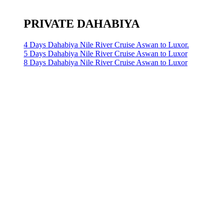
PRIVATE DAHABIYA
4 Days Dahabiya Nile River Cruise Aswan to Luxor.
5 Days Dahabiya Nile River Cruise Aswan to Luxor
8 Days Dahabiya Nile River Cruise Aswan to Luxor