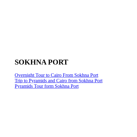
SOKHNA PORT
Overnight Tour to Cairo From Sokhna Port
Trip to Pyramids and Cairo from Sokhna Port
Pyramids Tour form Sokhna Port