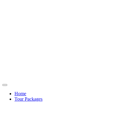
Home
Tour Packages