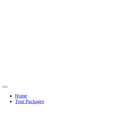
Home
Tour Packages