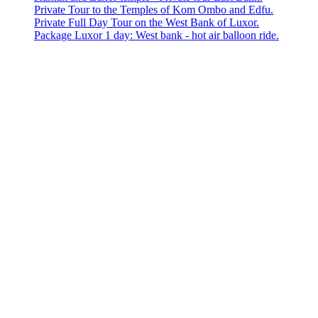
Private Tour to the Temples of Kom Ombo and Edfu.
Private Full Day Tour on the West Bank of Luxor.
Package Luxor 1 day: West bank - hot air balloon ride.