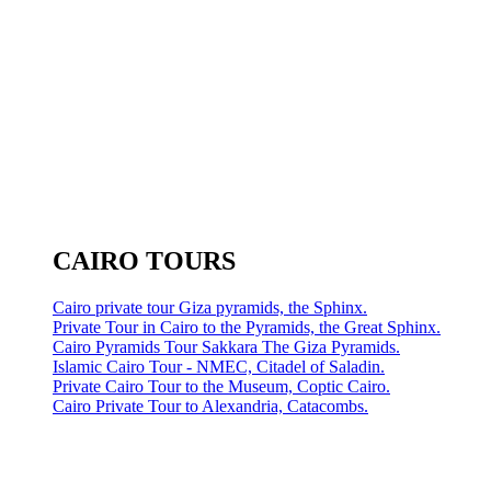
CAIRO TOURS
Cairo private tour Giza pyramids, the Sphinx.
Private Tour in Cairo to the Pyramids, the Great Sphinx.
Cairo Pyramids Tour Sakkara The Giza Pyramids.
Islamic Cairo Tour - NMEC, Citadel of Saladin.
Private Cairo Tour to the Museum, Coptic Cairo.
Cairo Private Tour to Alexandria, Catacombs.