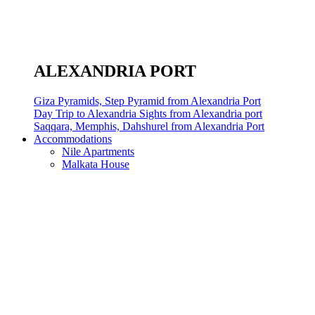
ALEXANDRIA PORT
Giza Pyramids, Step Pyramid from Alexandria Port
Day Trip to Alexandria Sights from Alexandria port
Saqqara, Memphis, Dahshurel from Alexandria Port
Accommodations
Nile Apartments
Malkata House