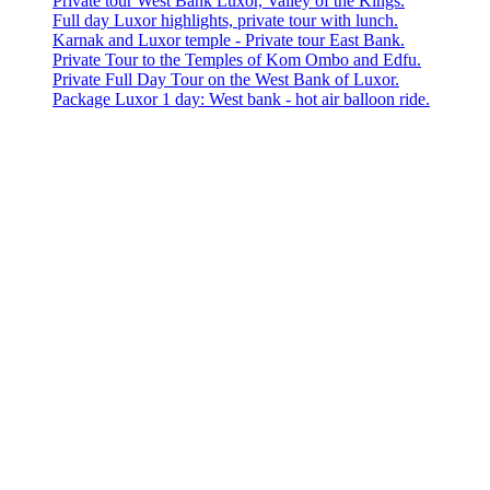
Private tour West Bank Luxor, Valley of the Kings.
Full day Luxor highlights, private tour with lunch.
Karnak and Luxor temple - Private tour East Bank.
Private Tour to the Temples of Kom Ombo and Edfu.
Private Full Day Tour on the West Bank of Luxor.
Package Luxor 1 day: West bank - hot air balloon ride.