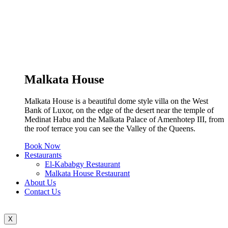
Malkata House
Malkata House is a beautiful dome style villa on the West
Bank of Luxor, on the edge of the desert near the temple of
Medinat Habu and the Malkata Palace of Amenhotep III, from
the roof terrace you can see the Valley of the Queens.
Book Now
Restaurants
El-Kababgy Restaurant
Malkata House Restaurant
About Us
Contact Us
X