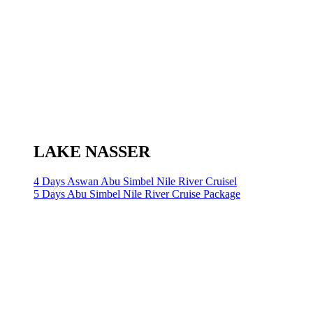
LAKE NASSER
4 Days Aswan Abu Simbel Nile River Cruisel
5 Days Abu Simbel Nile River Cruise Package