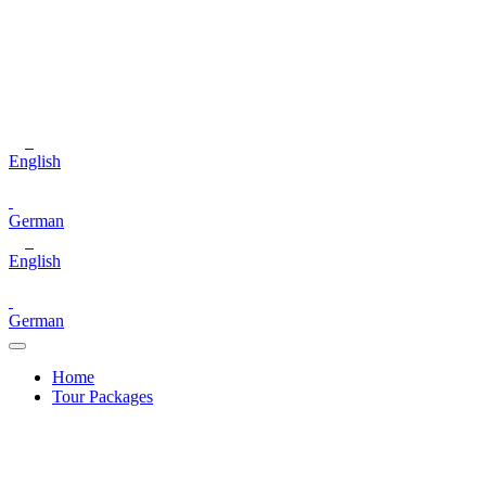
English
German
English
German
Home
Tour Packages