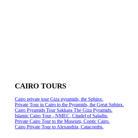
CAIRO TOURS
Cairo private tour Giza pyramids, the Sphinx.
Private Tour in Cairo to the Pyramids, the Great Sphinx.
Cairo Pyramids Tour Sakkara The Giza Pyramids.
Islamic Cairo Tour - NMEC, Citadel of Saladin.
Private Cairo Tour to the Museum, Coptic Cairo.
Cairo Private Tour to Alexandria, Catacombs.