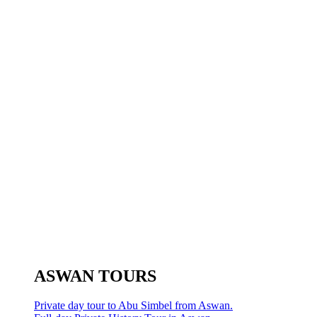
ASWAN TOURS
Private day tour to Abu Simbel from Aswan.