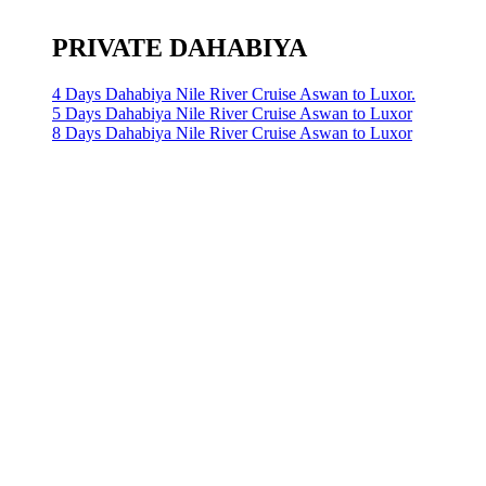
PRIVATE DAHABIYA
4 Days Dahabiya Nile River Cruise Aswan to Luxor.
5 Days Dahabiya Nile River Cruise Aswan to Luxor
8 Days Dahabiya Nile River Cruise Aswan to Luxor