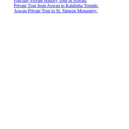
Full-day Private History Tour in Aswan.
Private Tour from Aswan to Kalabsha Temple.
Aswan Private Tour to St. Simeon Monastery.