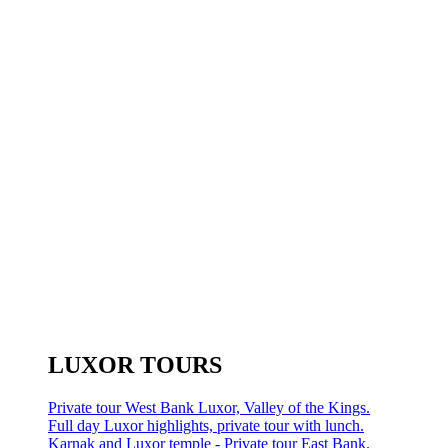
LUXOR TOURS
Private tour West Bank Luxor, Valley of the Kings.
Full day Luxor highlights, private tour with lunch.
Karnak and Luxor temple - Private tour East Bank.