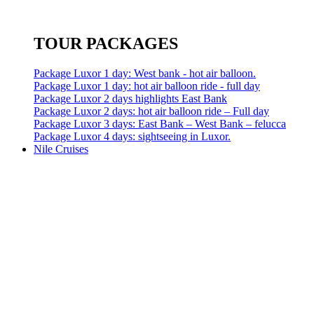
TOUR PACKAGES
Package Luxor 1 day: West bank - hot air balloon.
Package Luxor 1 day: hot air balloon ride - full day
Package Luxor 2 days highlights East Bank
Package Luxor 2 days: hot air balloon ride – Full day
Package Luxor 3 days: East Bank – West Bank – felucca
Package Luxor 4 days: sightseeing in Luxor.
Nile Cruises