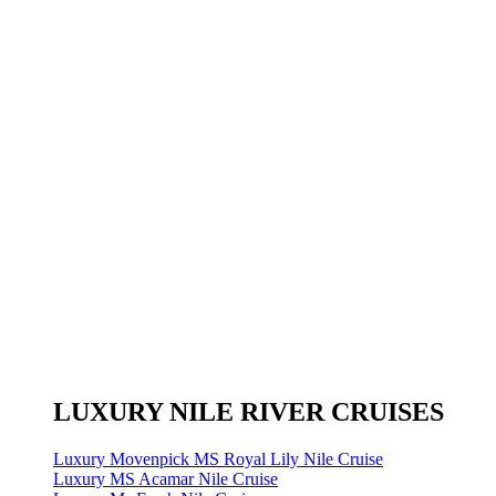
LUXURY NILE RIVER CRUISES
Luxury Movenpick MS Royal Lily Nile Cruise
Luxury MS Acamar Nile Cruise