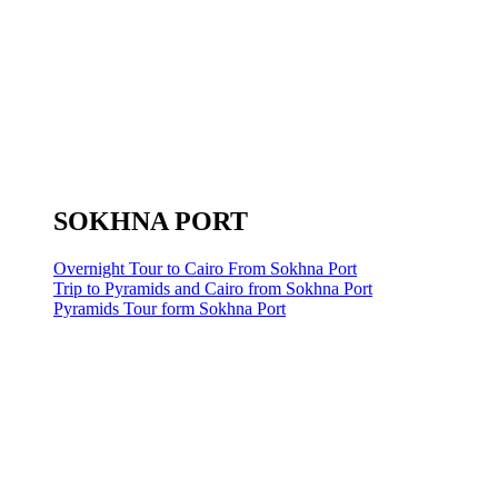
SOKHNA PORT
Overnight Tour to Cairo From Sokhna Port
Trip to Pyramids and Cairo from Sokhna Port
Pyramids Tour form Sokhna Port