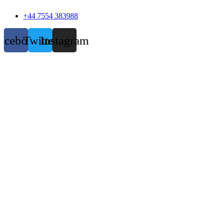
+44 7554 383988
acebook
Twitter
Instagram