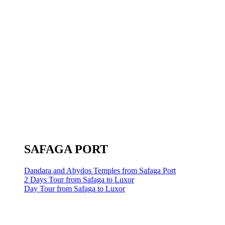
SAFAGA PORT
Dandara and Abydos Temples from Safaga Port
2 Days Tour from Safaga to Luxor
Day Tour from Safaga to Luxor