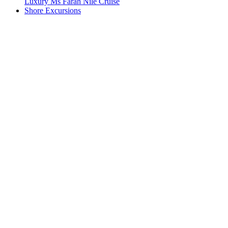
Luxury Ms Farah Nile Cruise
Shore Excursions