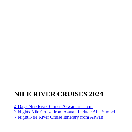
NILE RIVER CRUISES 2024
4 Days Nile River Cruise Aswan to Luxor
3 Nights Nile Cruise from Aswan Include Abu Simbel
7 Night Nile River Cruise Itinerary from Aswan