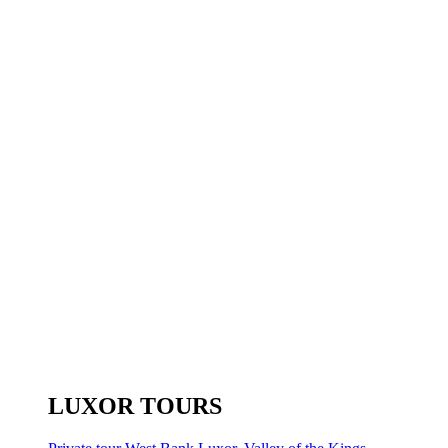
LUXOR TOURS