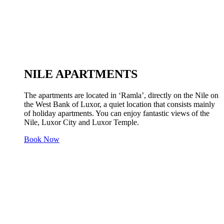
NILE APARTMENTS
The apartments are located in ‘Ramla’, directly on the Nile on
the West Bank of Luxor, a quiet location that consists mainly
of holiday apartments. You can enjoy fantastic views of the
Nile, Luxor City and Luxor Temple.
Book Now