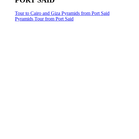
PORT SAID
Tour to Cairo and Giza Pyramids from Port Said
Pyramids Tour from Port Said