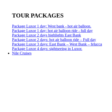
TOUR PACKAGES
Package Luxor 1 day: West bank - hot air balloon.
Package Luxor 1 day: hot air balloon ride - full day
Package Luxor 2 days highlights East Bank
Package Luxor 2 days: hot air balloon ride – Full day
Package Luxor 3 days: East Bank – West Bank – felucca
Package Luxor 4 days: sightseeing in Luxor.
Nile Cruises