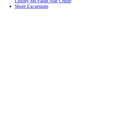
Luxury Ms Farah Nile Cruise
Shore Excursions