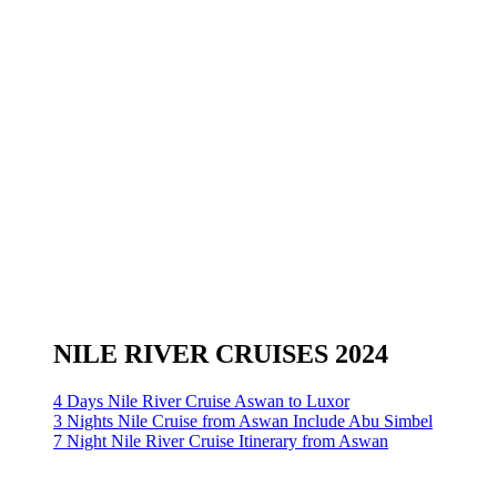
NILE RIVER CRUISES 2024
4 Days Nile River Cruise Aswan to Luxor
3 Nights Nile Cruise from Aswan Include Abu Simbel
7 Night Nile River Cruise Itinerary from Aswan