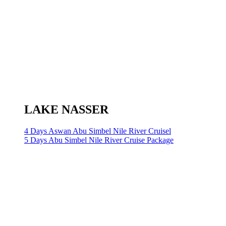
LAKE NASSER
4 Days Aswan Abu Simbel Nile River Cruisel
5 Days Abu Simbel Nile River Cruise Package