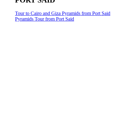
PORT SAID
Tour to Cairo and Giza Pyramids from Port Said
Pyramids Tour from Port Said