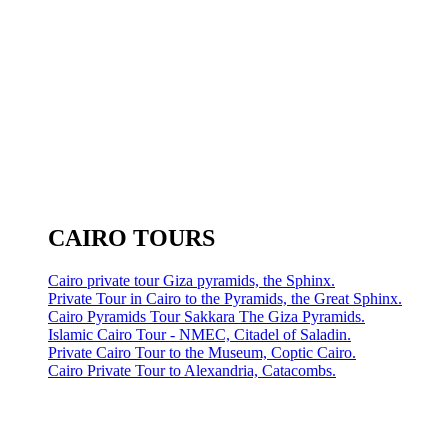
CAIRO TOURS
Cairo private tour Giza pyramids, the Sphinx.
Private Tour in Cairo to the Pyramids, the Great Sphinx.
Cairo Pyramids Tour Sakkara The Giza Pyramids.
Islamic Cairo Tour - NMEC, Citadel of Saladin.
Private Cairo Tour to the Museum, Coptic Cairo.
Cairo Private Tour to Alexandria, Catacombs.