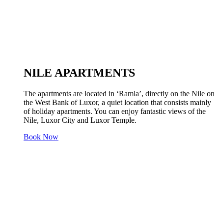
NILE APARTMENTS
The apartments are located in ‘Ramla’, directly on the Nile on
the West Bank of Luxor, a quiet location that consists mainly
of holiday apartments. You can enjoy fantastic views of the
Nile, Luxor City and Luxor Temple.
Book Now