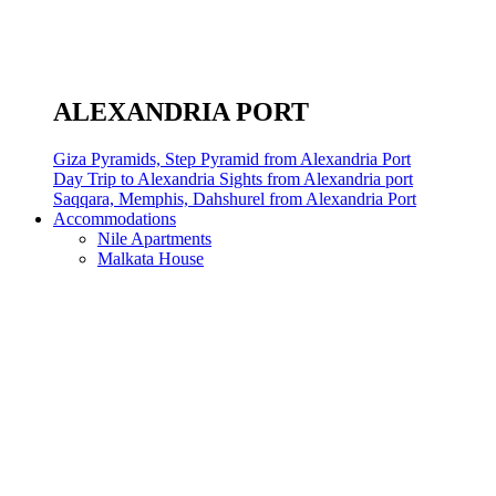
ALEXANDRIA PORT
Giza Pyramids, Step Pyramid from Alexandria Port
Day Trip to Alexandria Sights from Alexandria port
Saqqara, Memphis, Dahshurel from Alexandria Port
Accommodations
Nile Apartments
Malkata House