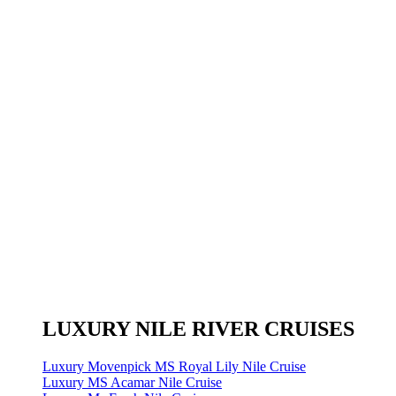
LUXURY NILE RIVER CRUISES
Luxury Movenpick MS Royal Lily Nile Cruise
Luxury MS Acamar Nile Cruise