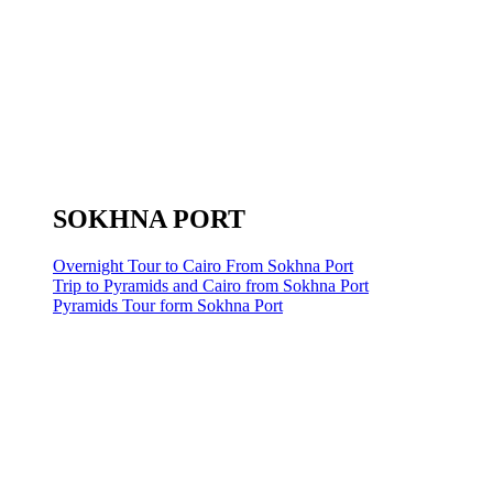
SOKHNA PORT
Overnight Tour to Cairo From Sokhna Port
Trip to Pyramids and Cairo from Sokhna Port
Pyramids Tour form Sokhna Port