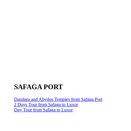
SAFAGA PORT
Dandara and Abydos Temples from Safaga Port
2 Days Tour from Safaga to Luxor
Day Tour from Safaga to Luxor