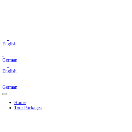
English
German
English
German
Home
Tour Packages