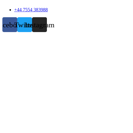
+44 7554 383988
acebook
Twitter
Instagram