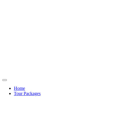
Home
Tour Packages