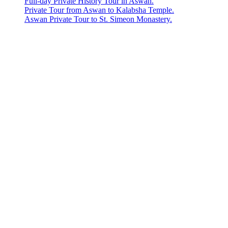
Full-day Private History Tour in Aswan.
Private Tour from Aswan to Kalabsha Temple.
Aswan Private Tour to St. Simeon Monastery.