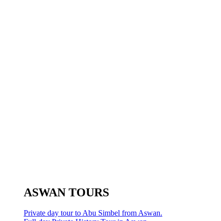
ASWAN TOURS
Private day tour to Abu Simbel from Aswan.