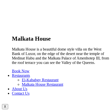
Malkata House
Malkata House is a beautiful dome style villa on the West
Bank of Luxor, on the edge of the desert near the temple of
Medinat Habu and the Malkata Palace of Amenhotep III, from
the roof terrace you can see the Valley of the Queens.
Book Now
Restaurants
El-Kababgy Restaurant
Malkata House Restaurant
About Us
Contact Us
X