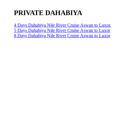
PRIVATE DAHABIYA
4 Days Dahabiya Nile River Cruise Aswan to Luxor.
5 Days Dahabiya Nile River Cruise Aswan to Luxor
8 Days Dahabiya Nile River Cruise Aswan to Luxor