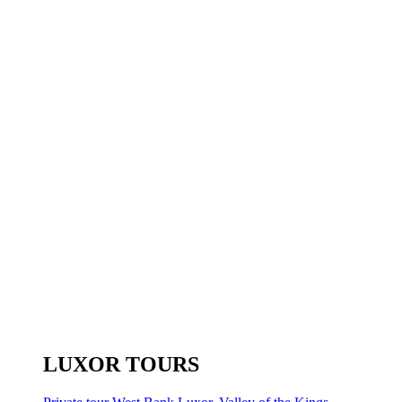
LUXOR TOURS