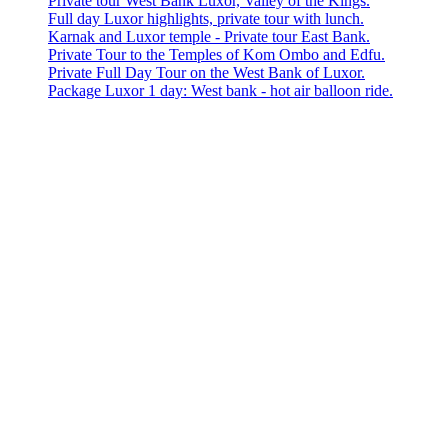
Private tour West Bank Luxor, Valley of the Kings.
Full day Luxor highlights, private tour with lunch.
Karnak and Luxor temple - Private tour East Bank.
Private Tour to the Temples of Kom Ombo and Edfu.
Private Full Day Tour on the West Bank of Luxor.
Package Luxor 1 day: West bank - hot air balloon ride.