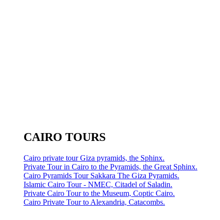
CAIRO TOURS
Cairo private tour Giza pyramids, the Sphinx.
Private Tour in Cairo to the Pyramids, the Great Sphinx.
Cairo Pyramids Tour Sakkara The Giza Pyramids.
Islamic Cairo Tour - NMEC, Citadel of Saladin.
Private Cairo Tour to the Museum, Coptic Cairo.
Cairo Private Tour to Alexandria, Catacombs.