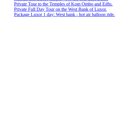
Private Tour to the Temples of Kom Ombo and Edfu.
Private Full Day Tour on the West Bank of Luxor.
Package Luxor 1 day: West bank - hot air balloon ride.