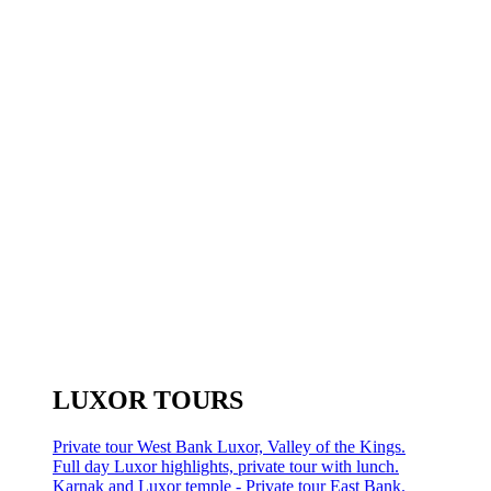
LUXOR TOURS
Private tour West Bank Luxor, Valley of the Kings.
Full day Luxor highlights, private tour with lunch.
Karnak and Luxor temple - Private tour East Bank.