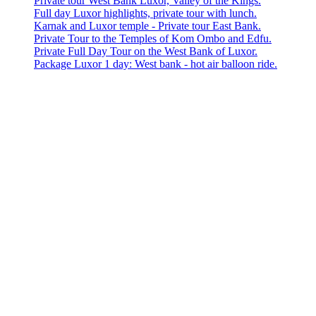
Private tour West Bank Luxor, Valley of the Kings.
Full day Luxor highlights, private tour with lunch.
Karnak and Luxor temple - Private tour East Bank.
Private Tour to the Temples of Kom Ombo and Edfu.
Private Full Day Tour on the West Bank of Luxor.
Package Luxor 1 day: West bank - hot air balloon ride.