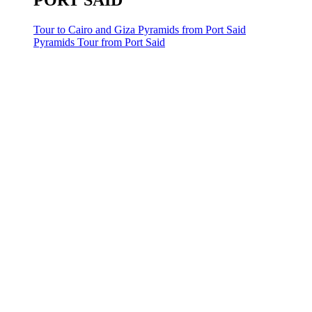
PORT SAID
Tour to Cairo and Giza Pyramids from Port Said
Pyramids Tour from Port Said