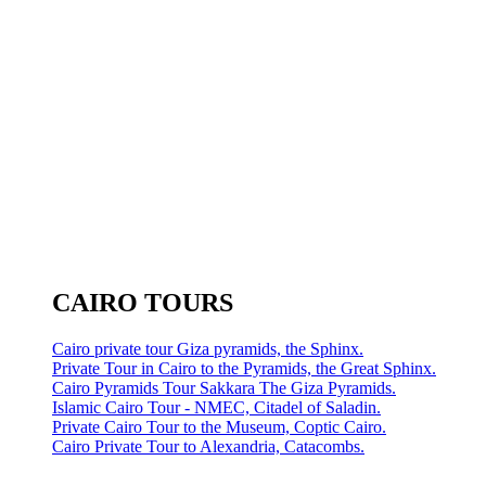
CAIRO TOURS
Cairo private tour Giza pyramids, the Sphinx.
Private Tour in Cairo to the Pyramids, the Great Sphinx.
Cairo Pyramids Tour Sakkara The Giza Pyramids.
Islamic Cairo Tour - NMEC, Citadel of Saladin.
Private Cairo Tour to the Museum, Coptic Cairo.
Cairo Private Tour to Alexandria, Catacombs.