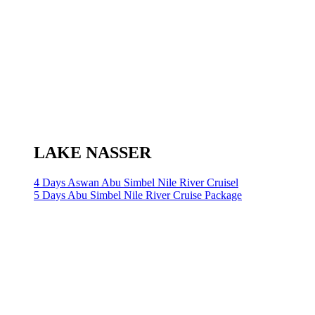
LAKE NASSER
4 Days Aswan Abu Simbel Nile River Cruisel
5 Days Abu Simbel Nile River Cruise Package