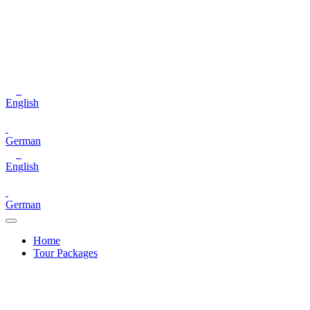
English
German
English
German
Home
Tour Packages