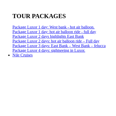
TOUR PACKAGES
Package Luxor 1 day: West bank - hot air balloon.
Package Luxor 1 day: hot air balloon ride - full day
Package Luxor 2 days highlights East Bank
Package Luxor 2 days: hot air balloon ride – Full day
Package Luxor 3 days: East Bank – West Bank – felucca
Package Luxor 4 days: sightseeing in Luxor.
Nile Cruises