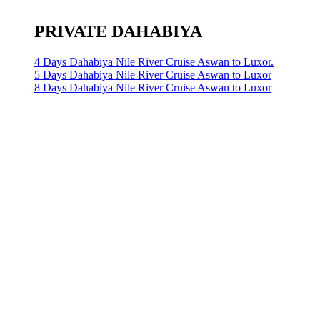
PRIVATE DAHABIYA
4 Days Dahabiya Nile River Cruise Aswan to Luxor.
5 Days Dahabiya Nile River Cruise Aswan to Luxor
8 Days Dahabiya Nile River Cruise Aswan to Luxor