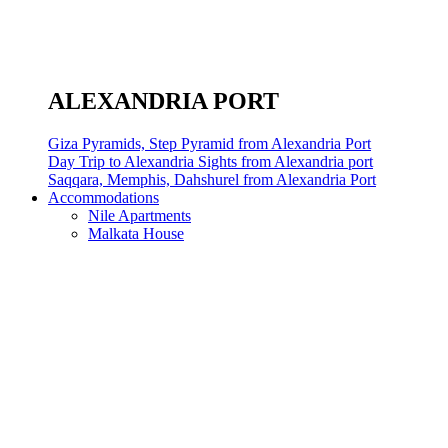
ALEXANDRIA PORT
Giza Pyramids, Step Pyramid from Alexandria Port
Day Trip to Alexandria Sights from Alexandria port
Saqqara, Memphis, Dahshurel from Alexandria Port
Accommodations
Nile Apartments
Malkata House