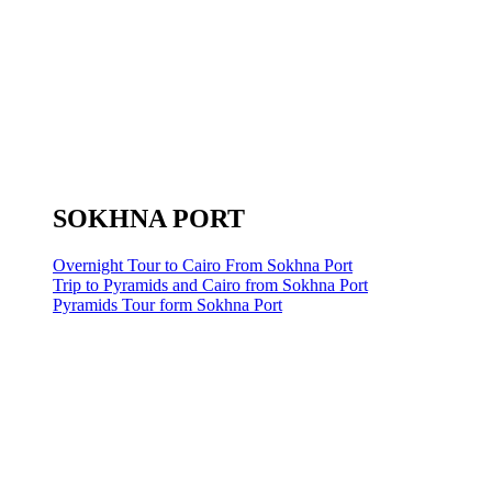
SOKHNA PORT
Overnight Tour to Cairo From Sokhna Port
Trip to Pyramids and Cairo from Sokhna Port
Pyramids Tour form Sokhna Port