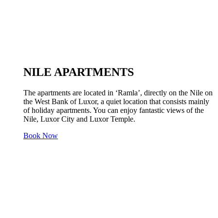
NILE APARTMENTS
The apartments are located in ‘Ramla’, directly on the Nile on
the West Bank of Luxor, a quiet location that consists mainly
of holiday apartments. You can enjoy fantastic views of the
Nile, Luxor City and Luxor Temple.
Book Now