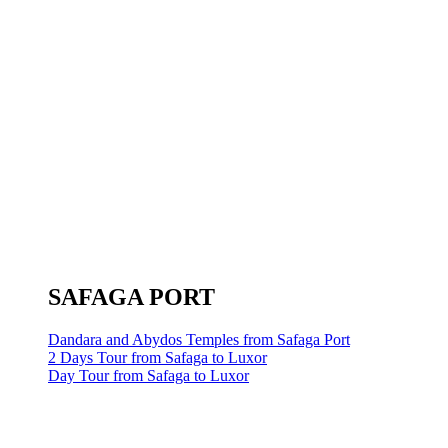
SAFAGA PORT
Dandara and Abydos Temples from Safaga Port
2 Days Tour from Safaga to Luxor
Day Tour from Safaga to Luxor