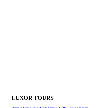
LUXOR TOURS