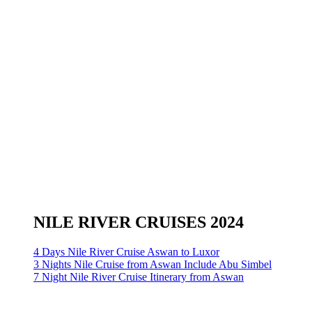
NILE RIVER CRUISES 2024
4 Days Nile River Cruise Aswan to Luxor
3 Nights Nile Cruise from Aswan Include Abu Simbel
7 Night Nile River Cruise Itinerary from Aswan