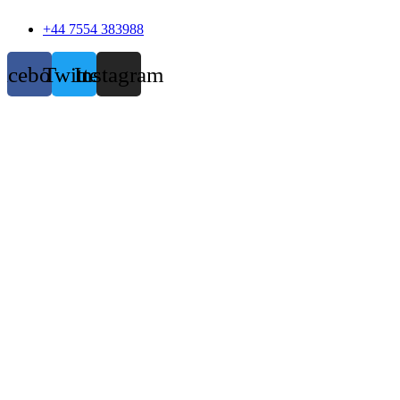
+44 7554 383988
acebook
Twitter
Instagram