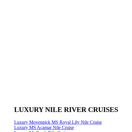
LUXURY NILE RIVER CRUISES
Luxury Movenpick MS Royal Lily Nile Cruise
Luxury MS Acamar Nile Cruise