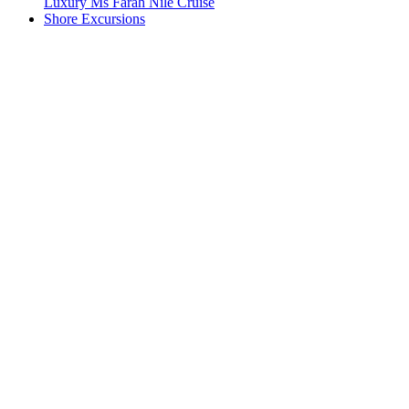
Luxury Ms Farah Nile Cruise
Shore Excursions