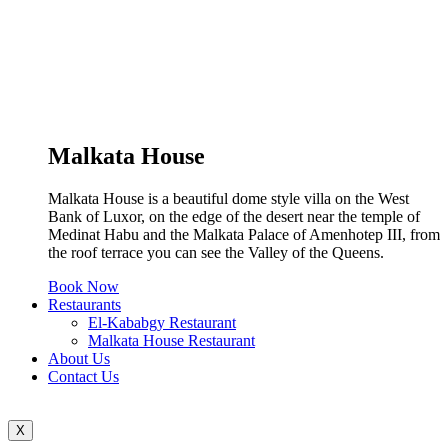
Malkata House
Malkata House is a beautiful dome style villa on the West
Bank of Luxor, on the edge of the desert near the temple of
Medinat Habu and the Malkata Palace of Amenhotep III, from
the roof terrace you can see the Valley of the Queens.
Book Now
Restaurants
El-Kababgy Restaurant
Malkata House Restaurant
About Us
Contact Us
X