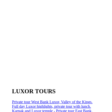
LUXOR TOURS
Private tour West Bank Luxor, Valley of the Kings.
Full day Luxor highlights, private tour with lunch.
Karnak and Luxor temple - Private tour East Bank.