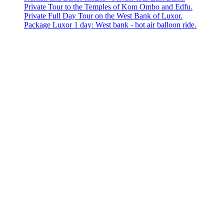
Private Tour to the Temples of Kom Ombo and Edfu.
Private Full Day Tour on the West Bank of Luxor.
Package Luxor 1 day: West bank - hot air balloon ride.