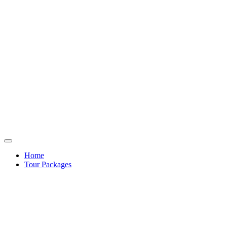
Home
Tour Packages