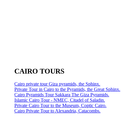
CAIRO TOURS
Cairo private tour Giza pyramids, the Sphinx.
Private Tour in Cairo to the Pyramids, the Great Sphinx.
Cairo Pyramids Tour Sakkara The Giza Pyramids.
Islamic Cairo Tour - NMEC, Citadel of Saladin.
Private Cairo Tour to the Museum, Coptic Cairo.
Cairo Private Tour to Alexandria, Catacombs.