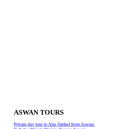
ASWAN TOURS
Private day tour to Abu Simbel from Aswan.