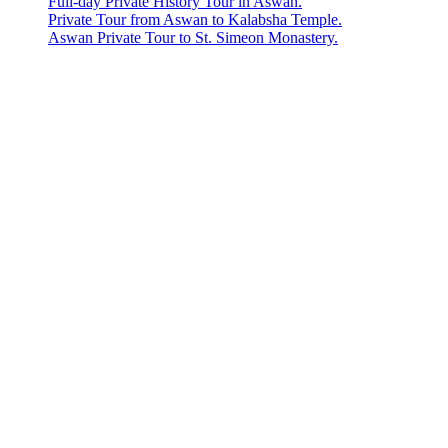
Full-day Private History Tour in Aswan.
Private Tour from Aswan to Kalabsha Temple.
Aswan Private Tour to St. Simeon Monastery.