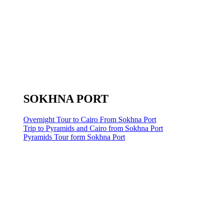
SOKHNA PORT
Overnight Tour to Cairo From Sokhna Port
Trip to Pyramids and Cairo from Sokhna Port
Pyramids Tour form Sokhna Port