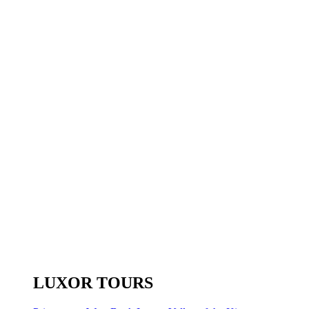
LUXOR TOURS