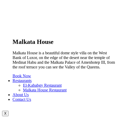
Malkata House
Malkata House is a beautiful dome style villa on the West
Bank of Luxor, on the edge of the desert near the temple of
Medinat Habu and the Malkata Palace of Amenhotep III, from
the roof terrace you can see the Valley of the Queens.
Book Now
Restaurants
El-Kababgy Restaurant
Malkata House Restaurant
About Us
Contact Us
X