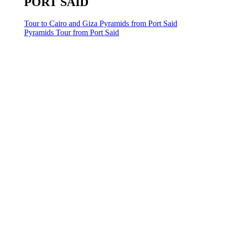
PORT SAID
Tour to Cairo and Giza Pyramids from Port Said
Pyramids Tour from Port Said