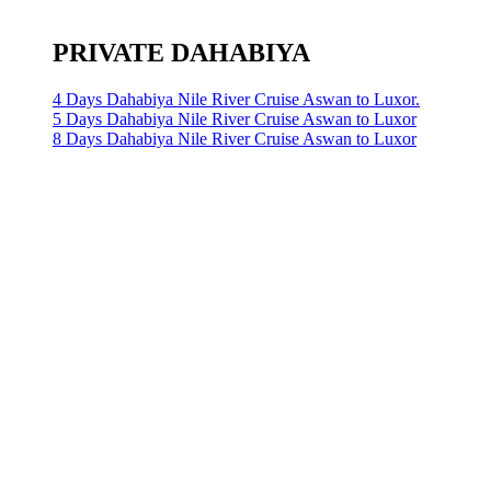
PRIVATE DAHABIYA
4 Days Dahabiya Nile River Cruise Aswan to Luxor.
5 Days Dahabiya Nile River Cruise Aswan to Luxor
8 Days Dahabiya Nile River Cruise Aswan to Luxor