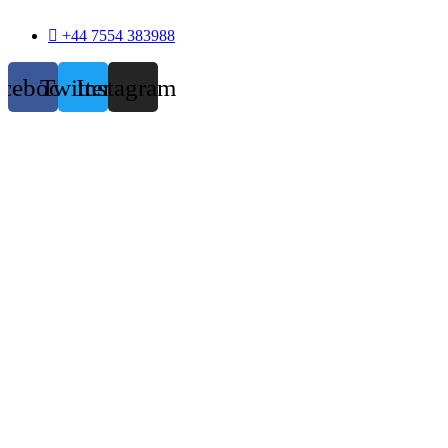
+44 7554 383988
acebook
Twitter
Instagram