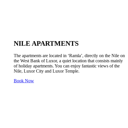
NILE APARTMENTS
The apartments are located in ‘Ramla’, directly on the Nile on
the West Bank of Luxor, a quiet location that consists mainly
of holiday apartments. You can enjoy fantastic views of the
Nile, Luxor City and Luxor Temple.
Book Now