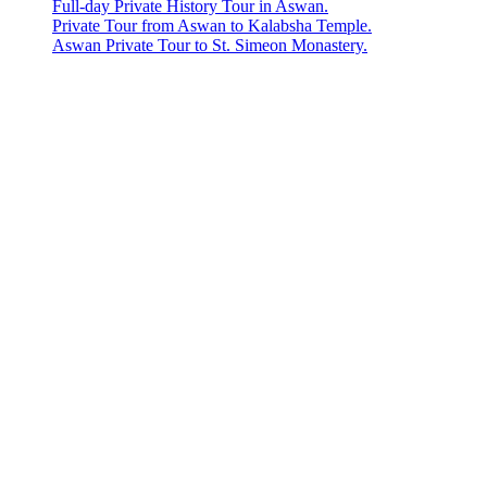
Full-day Private History Tour in Aswan.
Private Tour from Aswan to Kalabsha Temple.
Aswan Private Tour to St. Simeon Monastery.