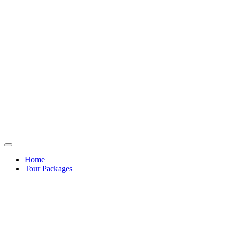
Home
Tour Packages