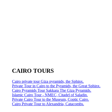
CAIRO TOURS
Cairo private tour Giza pyramids, the Sphinx.
Private Tour in Cairo to the Pyramids, the Great Sphinx.
Cairo Pyramids Tour Sakkara The Giza Pyramids.
Islamic Cairo Tour - NMEC, Citadel of Saladin.
Private Cairo Tour to the Museum, Coptic Cairo.
Cairo Private Tour to Alexandria, Catacombs.