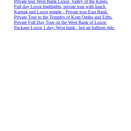
Private tour West Bank Luxor, Valley of the Kings.
Full day Luxor highlights, private tour with lunch.
Karnak and Luxor temple - Private tour East Bank.
Private Tour to the Temples of Kom Ombo and Edfu.
Private Full Day Tour on the West Bank of Luxor.
Package Luxor 1 day: West bank - hot air balloon ride.