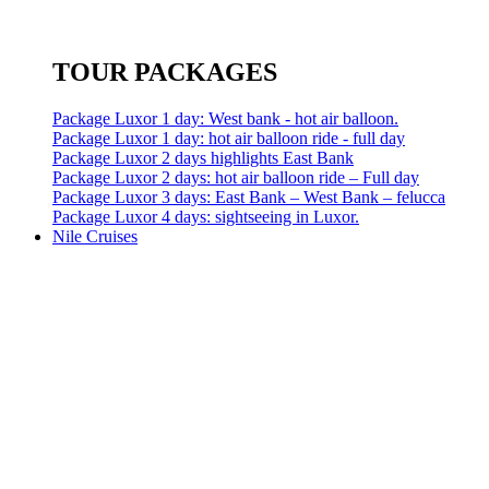
TOUR PACKAGES
Package Luxor 1 day: West bank - hot air balloon.
Package Luxor 1 day: hot air balloon ride - full day
Package Luxor 2 days highlights East Bank
Package Luxor 2 days: hot air balloon ride – Full day
Package Luxor 3 days: East Bank – West Bank – felucca
Package Luxor 4 days: sightseeing in Luxor.
Nile Cruises