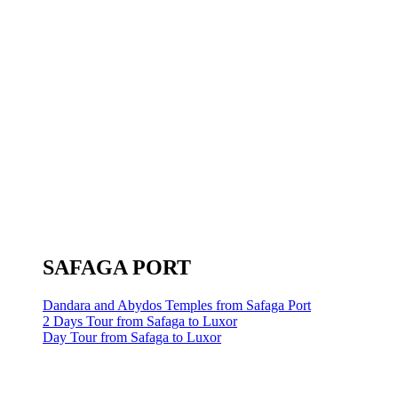
SAFAGA PORT
Dandara and Abydos Temples from Safaga Port
2 Days Tour from Safaga to Luxor
Day Tour from Safaga to Luxor