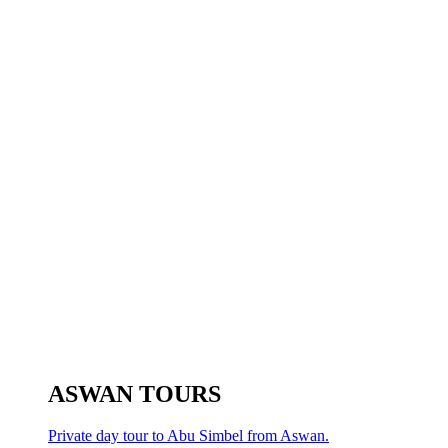
ASWAN TOURS
Private day tour to Abu Simbel from Aswan.