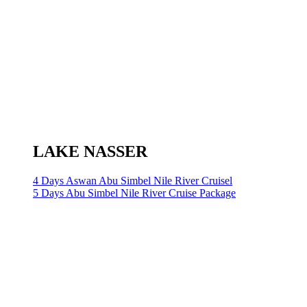
LAKE NASSER
4 Days Aswan Abu Simbel Nile River Cruisel
5 Days Abu Simbel Nile River Cruise Package