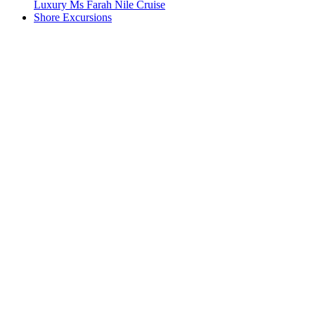
Luxury Ms Farah Nile Cruise
Shore Excursions