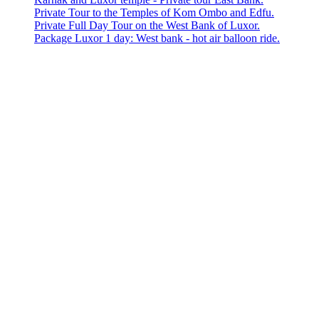
Private Tour to the Temples of Kom Ombo and Edfu.
Private Full Day Tour on the West Bank of Luxor.
Package Luxor 1 day: West bank - hot air balloon ride.