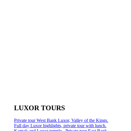
LUXOR TOURS
Private tour West Bank Luxor, Valley of the Kings.
Full day Luxor highlights, private tour with lunch.
Karnak and Luxor temple - Private tour East Bank.