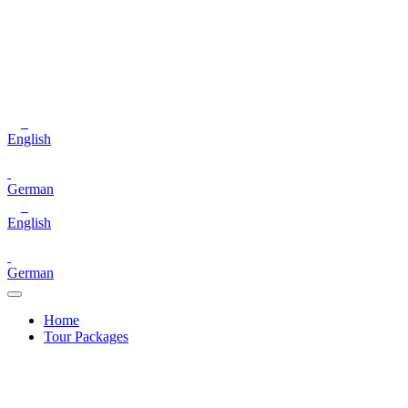
English
German
English
German
Home
Tour Packages