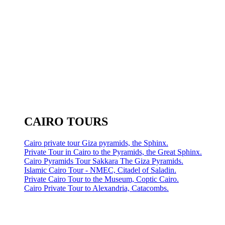
CAIRO TOURS
Cairo private tour Giza pyramids, the Sphinx.
Private Tour in Cairo to the Pyramids, the Great Sphinx.
Cairo Pyramids Tour Sakkara The Giza Pyramids.
Islamic Cairo Tour - NMEC, Citadel of Saladin.
Private Cairo Tour to the Museum, Coptic Cairo.
Cairo Private Tour to Alexandria, Catacombs.