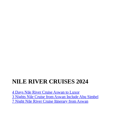
NILE RIVER CRUISES 2024
4 Days Nile River Cruise Aswan to Luxor
3 Nights Nile Cruise from Aswan Include Abu Simbel
7 Night Nile River Cruise Itinerary from Aswan