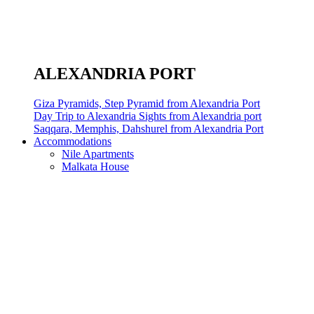
ALEXANDRIA PORT
Giza Pyramids, Step Pyramid from Alexandria Port
Day Trip to Alexandria Sights from Alexandria port
Saqqara, Memphis, Dahshurel from Alexandria Port
Accommodations
Nile Apartments
Malkata House