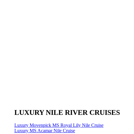
LUXURY NILE RIVER CRUISES
Luxury Movenpick MS Royal Lily Nile Cruise
Luxury MS Acamar Nile Cruise