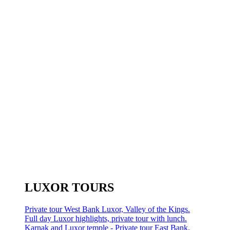
LUXOR TOURS
Private tour West Bank Luxor, Valley of the Kings.
Full day Luxor highlights, private tour with lunch.
Karnak and Luxor temple - Private tour East Bank.