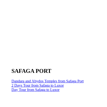
SAFAGA PORT
Dandara and Abydos Temples from Safaga Port
2 Days Tour from Safaga to Luxor
Day Tour from Safaga to Luxor