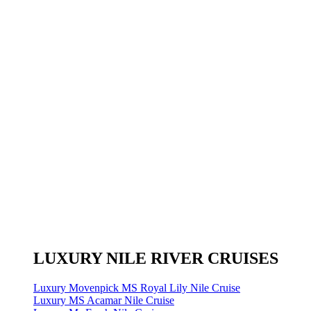
LUXURY NILE RIVER CRUISES
Luxury Movenpick MS Royal Lily Nile Cruise
Luxury MS Acamar Nile Cruise