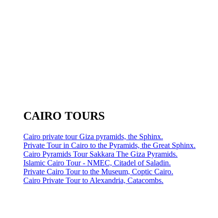
CAIRO TOURS
Cairo private tour Giza pyramids, the Sphinx.
Private Tour in Cairo to the Pyramids, the Great Sphinx.
Cairo Pyramids Tour Sakkara The Giza Pyramids.
Islamic Cairo Tour - NMEC, Citadel of Saladin.
Private Cairo Tour to the Museum, Coptic Cairo.
Cairo Private Tour to Alexandria, Catacombs.