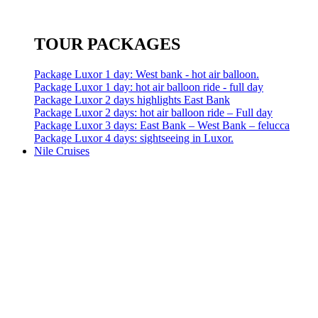
TOUR PACKAGES
Package Luxor 1 day: West bank - hot air balloon.
Package Luxor 1 day: hot air balloon ride - full day
Package Luxor 2 days highlights East Bank
Package Luxor 2 days: hot air balloon ride – Full day
Package Luxor 3 days: East Bank – West Bank – felucca
Package Luxor 4 days: sightseeing in Luxor.
Nile Cruises