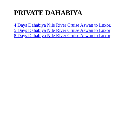
PRIVATE DAHABIYA
4 Days Dahabiya Nile River Cruise Aswan to Luxor.
5 Days Dahabiya Nile River Cruise Aswan to Luxor
8 Days Dahabiya Nile River Cruise Aswan to Luxor