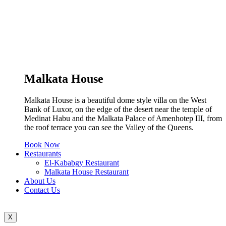
Malkata House
Malkata House is a beautiful dome style villa on the West
Bank of Luxor, on the edge of the desert near the temple of
Medinat Habu and the Malkata Palace of Amenhotep III, from
the roof terrace you can see the Valley of the Queens.
Book Now
Restaurants
El-Kababgy Restaurant
Malkata House Restaurant
About Us
Contact Us
X