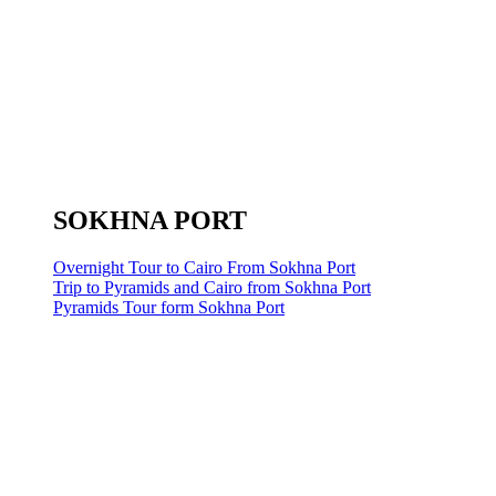
SOKHNA PORT
Overnight Tour to Cairo From Sokhna Port
Trip to Pyramids and Cairo from Sokhna Port
Pyramids Tour form Sokhna Port