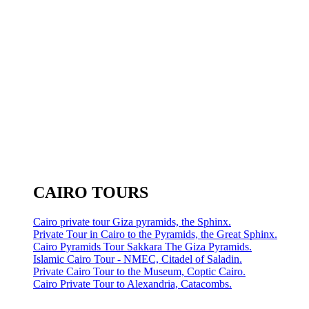
CAIRO TOURS
Cairo private tour Giza pyramids, the Sphinx.
Private Tour in Cairo to the Pyramids, the Great Sphinx.
Cairo Pyramids Tour Sakkara The Giza Pyramids.
Islamic Cairo Tour - NMEC, Citadel of Saladin.
Private Cairo Tour to the Museum, Coptic Cairo.
Cairo Private Tour to Alexandria, Catacombs.