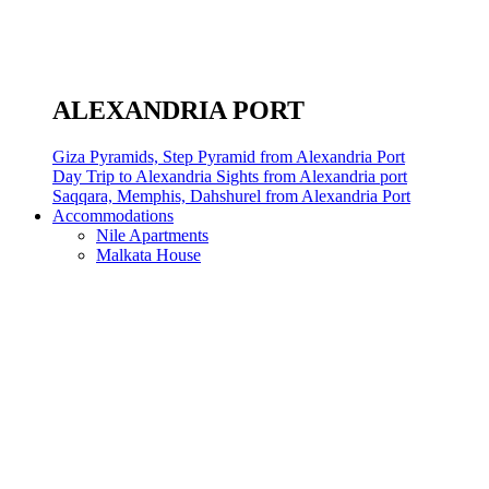
ALEXANDRIA PORT
Giza Pyramids, Step Pyramid from Alexandria Port
Day Trip to Alexandria Sights from Alexandria port
Saqqara, Memphis, Dahshurel from Alexandria Port
Accommodations
Nile Apartments
Malkata House