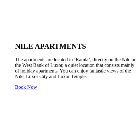
NILE APARTMENTS
The apartments are located in ‘Ramla’, directly on the Nile on
the West Bank of Luxor, a quiet location that consists mainly
of holiday apartments. You can enjoy fantastic views of the
Nile, Luxor City and Luxor Temple.
Book Now