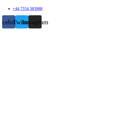
+44 7554 383988
acebook
Twitter
Instagram