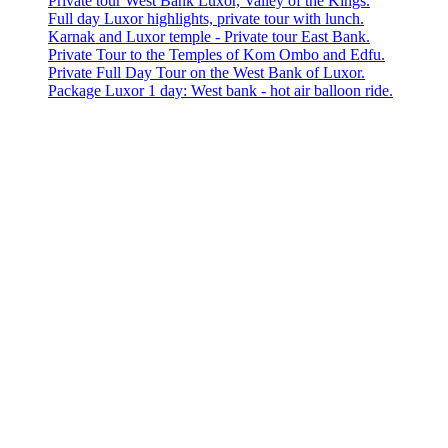
Private tour West Bank Luxor, Valley of the Kings.
Full day Luxor highlights, private tour with lunch.
Karnak and Luxor temple - Private tour East Bank.
Private Tour to the Temples of Kom Ombo and Edfu.
Private Full Day Tour on the West Bank of Luxor.
Package Luxor 1 day: West bank - hot air balloon ride.