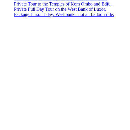
Private Tour to the Temples of Kom Ombo and Edfu.
Private Full Day Tour on the West Bank of Luxor.
Package Luxor 1 day: West bank - hot air balloon ride.