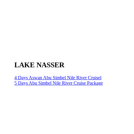
LAKE NASSER
4 Days Aswan Abu Simbel Nile River Cruisel
5 Days Abu Simbel Nile River Cruise Package