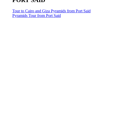
PORT SAID
Tour to Cairo and Giza Pyramids from Port Said
Pyramids Tour from Port Said