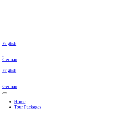
English
German
English
German
Home
Tour Packages