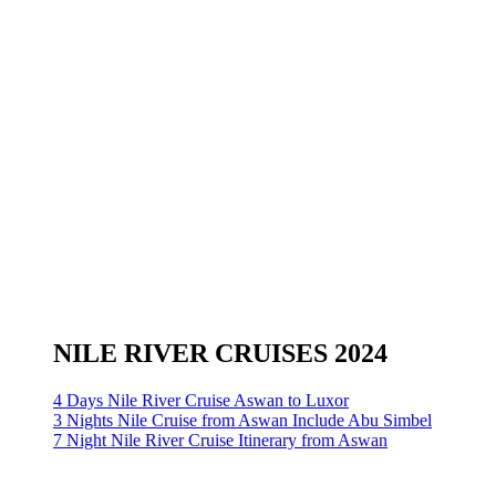
NILE RIVER CRUISES 2024
4 Days Nile River Cruise Aswan to Luxor
3 Nights Nile Cruise from Aswan Include Abu Simbel
7 Night Nile River Cruise Itinerary from Aswan