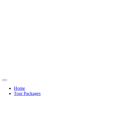
Home
Tour Packages