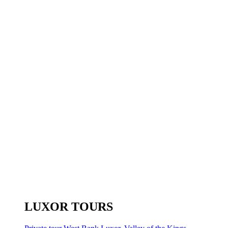
LUXOR TOURS