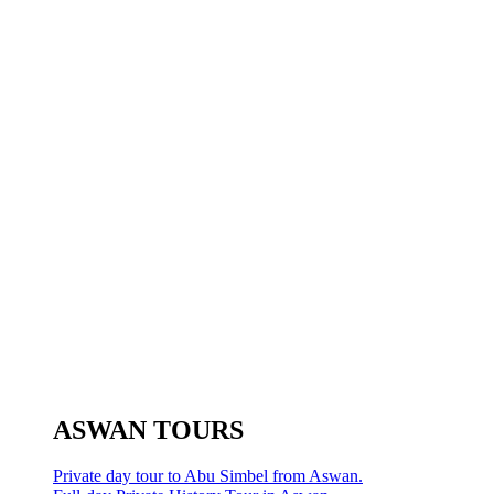
ASWAN TOURS
Private day tour to Abu Simbel from Aswan.