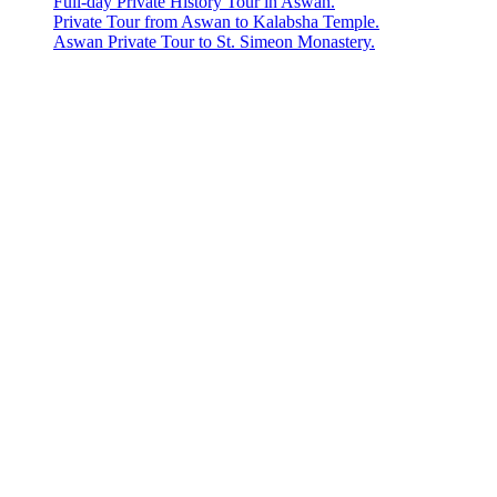
Full-day Private History Tour in Aswan.
Private Tour from Aswan to Kalabsha Temple.
Aswan Private Tour to St. Simeon Monastery.