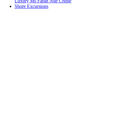
Luxury Ms Farah Nile Cruise
Shore Excursions