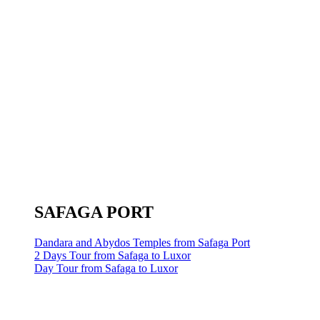
SAFAGA PORT
Dandara and Abydos Temples from Safaga Port
2 Days Tour from Safaga to Luxor
Day Tour from Safaga to Luxor