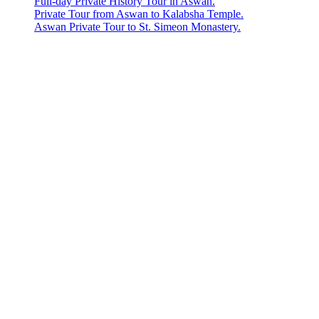
Full-day Private History Tour in Aswan.
Private Tour from Aswan to Kalabsha Temple.
Aswan Private Tour to St. Simeon Monastery.