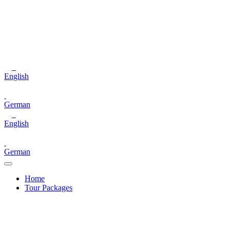
English
German
English
German
Home
Tour Packages