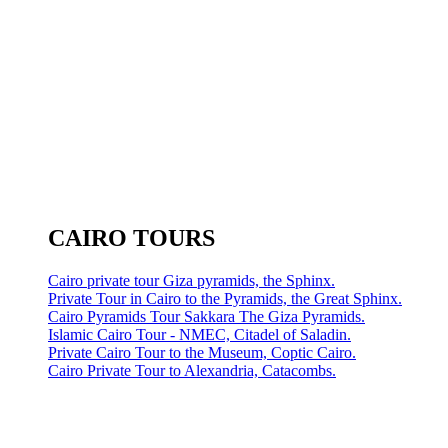
CAIRO TOURS
Cairo private tour Giza pyramids, the Sphinx.
Private Tour in Cairo to the Pyramids, the Great Sphinx.
Cairo Pyramids Tour Sakkara The Giza Pyramids.
Islamic Cairo Tour - NMEC, Citadel of Saladin.
Private Cairo Tour to the Museum, Coptic Cairo.
Cairo Private Tour to Alexandria, Catacombs.