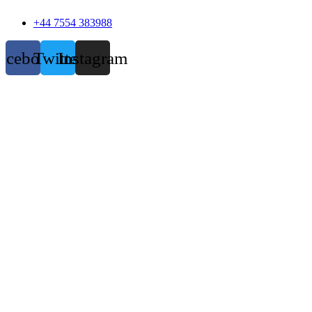
+44 7554 383988
acebook
Twitter
Instagram