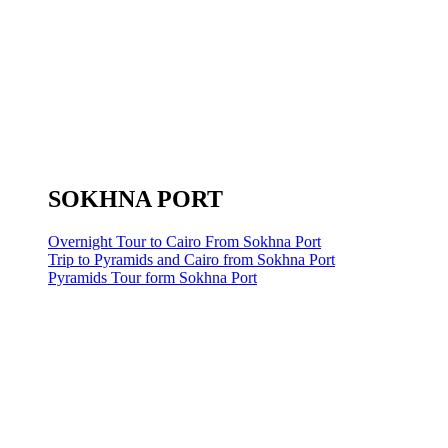
SOKHNA PORT
Overnight Tour to Cairo From Sokhna Port
Trip to Pyramids and Cairo from Sokhna Port
Pyramids Tour form Sokhna Port