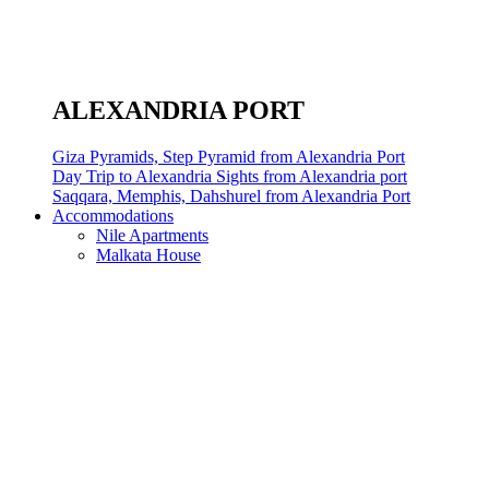
ALEXANDRIA PORT
Giza Pyramids, Step Pyramid from Alexandria Port
Day Trip to Alexandria Sights from Alexandria port
Saqqara, Memphis, Dahshurel from Alexandria Port
Accommodations
Nile Apartments
Malkata House