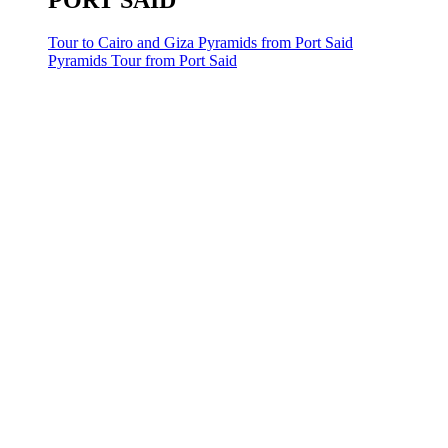
PORT SAID
Tour to Cairo and Giza Pyramids from Port Said
Pyramids Tour from Port Said