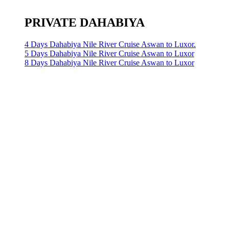
PRIVATE DAHABIYA
4 Days Dahabiya Nile River Cruise Aswan to Luxor.
5 Days Dahabiya Nile River Cruise Aswan to Luxor
8 Days Dahabiya Nile River Cruise Aswan to Luxor