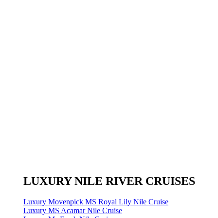
LUXURY NILE RIVER CRUISES
Luxury Movenpick MS Royal Lily Nile Cruise
Luxury MS Acamar Nile Cruise