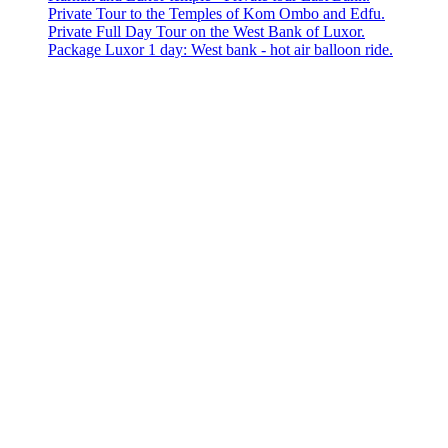
Private Tour to the Temples of Kom Ombo and Edfu.
Private Full Day Tour on the West Bank of Luxor.
Package Luxor 1 day: West bank - hot air balloon ride.