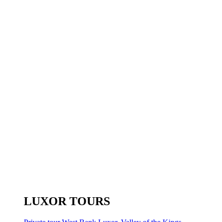
LUXOR TOURS