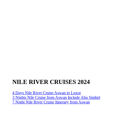
NILE RIVER CRUISES 2024
4 Days Nile River Cruise Aswan to Luxor
3 Nights Nile Cruise from Aswan Include Abu Simbel
7 Night Nile River Cruise Itinerary from Aswan