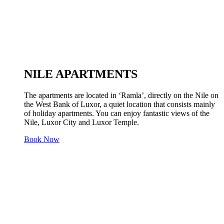
NILE APARTMENTS
The apartments are located in ‘Ramla’, directly on the Nile on
the West Bank of Luxor, a quiet location that consists mainly
of holiday apartments. You can enjoy fantastic views of the
Nile, Luxor City and Luxor Temple.
Book Now