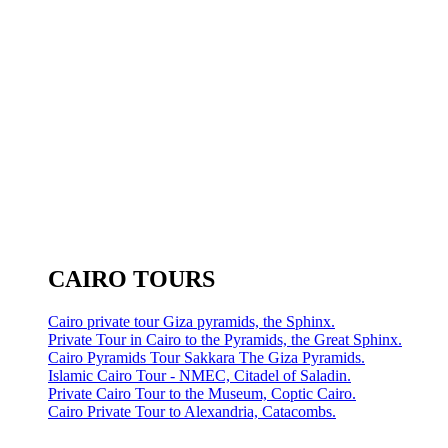
CAIRO TOURS
Cairo private tour Giza pyramids, the Sphinx.
Private Tour in Cairo to the Pyramids, the Great Sphinx.
Cairo Pyramids Tour Sakkara The Giza Pyramids.
Islamic Cairo Tour - NMEC, Citadel of Saladin.
Private Cairo Tour to the Museum, Coptic Cairo.
Cairo Private Tour to Alexandria, Catacombs.