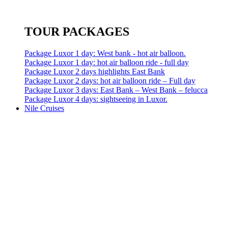
TOUR PACKAGES
Package Luxor 1 day: West bank - hot air balloon.
Package Luxor 1 day: hot air balloon ride - full day
Package Luxor 2 days highlights East Bank
Package Luxor 2 days: hot air balloon ride – Full day
Package Luxor 3 days: East Bank – West Bank – felucca
Package Luxor 4 days: sightseeing in Luxor.
Nile Cruises