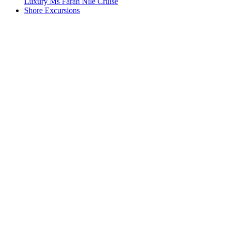
Luxury Ms Farah Nile Cruise
Shore Excursions