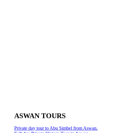
ASWAN TOURS
Private day tour to Abu Simbel from Aswan.