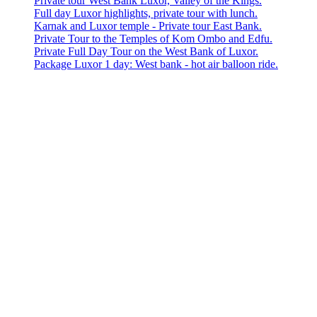
Private tour West Bank Luxor, Valley of the Kings.
Full day Luxor highlights, private tour with lunch.
Karnak and Luxor temple - Private tour East Bank.
Private Tour to the Temples of Kom Ombo and Edfu.
Private Full Day Tour on the West Bank of Luxor.
Package Luxor 1 day: West bank - hot air balloon ride.