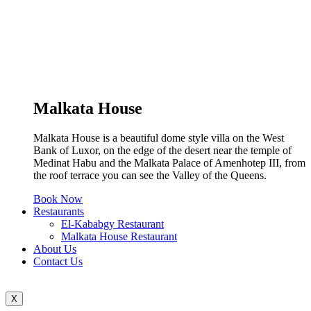
Malkata House
Malkata House is a beautiful dome style villa on the West
Bank of Luxor, on the edge of the desert near the temple of
Medinat Habu and the Malkata Palace of Amenhotep III, from
the roof terrace you can see the Valley of the Queens.
Book Now
Restaurants
El-Kababgy Restaurant
Malkata House Restaurant
About Us
Contact Us
X