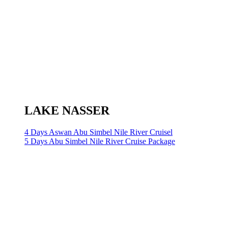
LAKE NASSER
4 Days Aswan Abu Simbel Nile River Cruisel
5 Days Abu Simbel Nile River Cruise Package