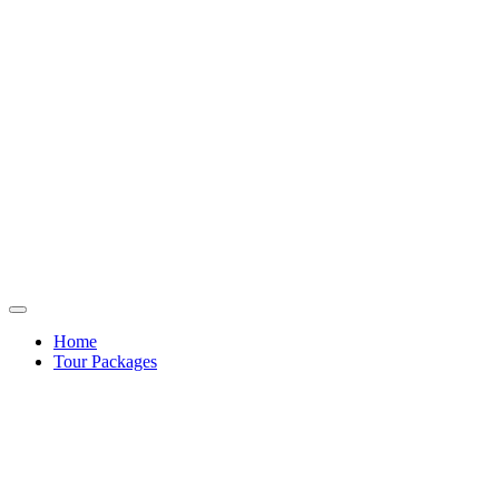
Home
Tour Packages