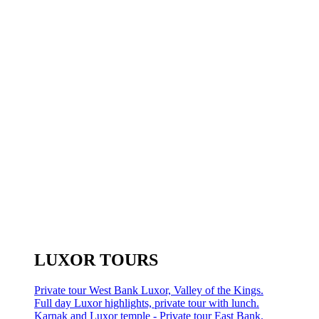
LUXOR TOURS
Private tour West Bank Luxor, Valley of the Kings.
Full day Luxor highlights, private tour with lunch.
Karnak and Luxor temple - Private tour East Bank.