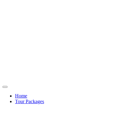
Home
Tour Packages