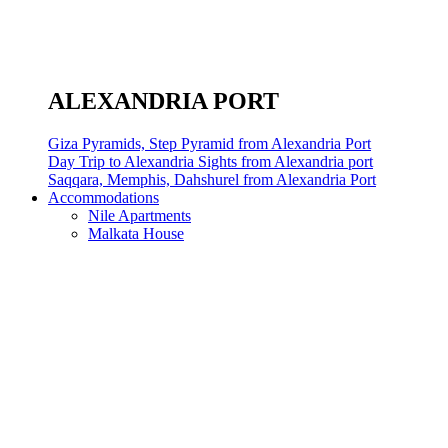
ALEXANDRIA PORT
Giza Pyramids, Step Pyramid from Alexandria Port
Day Trip to Alexandria Sights from Alexandria port
Saqqara, Memphis, Dahshurel from Alexandria Port
Accommodations
Nile Apartments
Malkata House