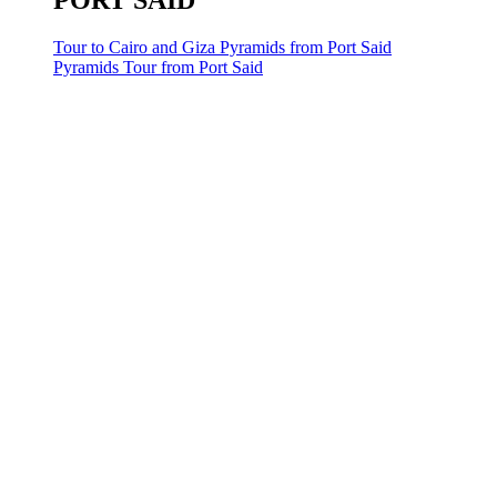
PORT SAID
Tour to Cairo and Giza Pyramids from Port Said
Pyramids Tour from Port Said