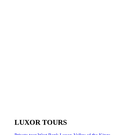
LUXOR TOURS