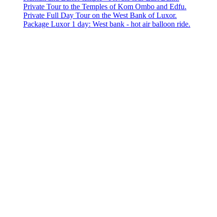
Private Tour to the Temples of Kom Ombo and Edfu.
Private Full Day Tour on the West Bank of Luxor.
Package Luxor 1 day: West bank - hot air balloon ride.