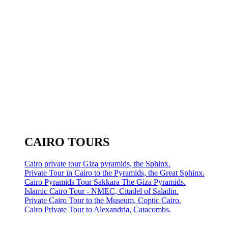
CAIRO TOURS
Cairo private tour Giza pyramids, the Sphinx.
Private Tour in Cairo to the Pyramids, the Great Sphinx.
Cairo Pyramids Tour Sakkara The Giza Pyramids.
Islamic Cairo Tour - NMEC, Citadel of Saladin.
Private Cairo Tour to the Museum, Coptic Cairo.
Cairo Private Tour to Alexandria, Catacombs.