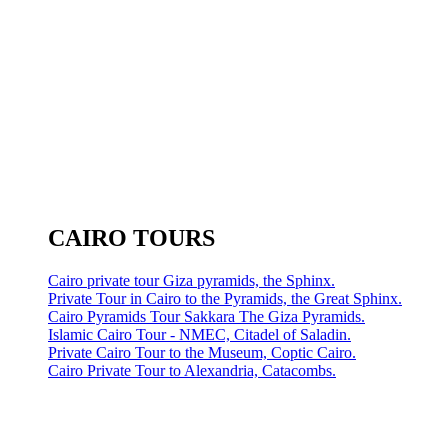
CAIRO TOURS
Cairo private tour Giza pyramids, the Sphinx.
Private Tour in Cairo to the Pyramids, the Great Sphinx.
Cairo Pyramids Tour Sakkara The Giza Pyramids.
Islamic Cairo Tour - NMEC, Citadel of Saladin.
Private Cairo Tour to the Museum, Coptic Cairo.
Cairo Private Tour to Alexandria, Catacombs.