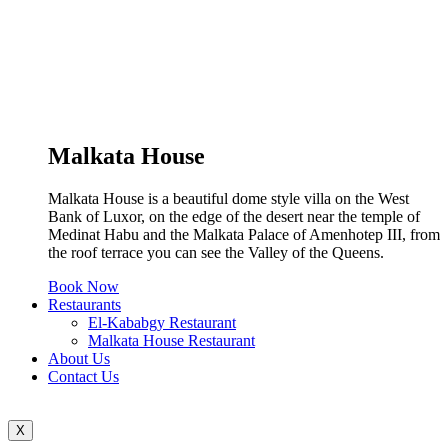
Malkata House
Malkata House is a beautiful dome style villa on the West
Bank of Luxor, on the edge of the desert near the temple of
Medinat Habu and the Malkata Palace of Amenhotep III, from
the roof terrace you can see the Valley of the Queens.
Book Now
Restaurants
El-Kababgy Restaurant
Malkata House Restaurant
About Us
Contact Us
X