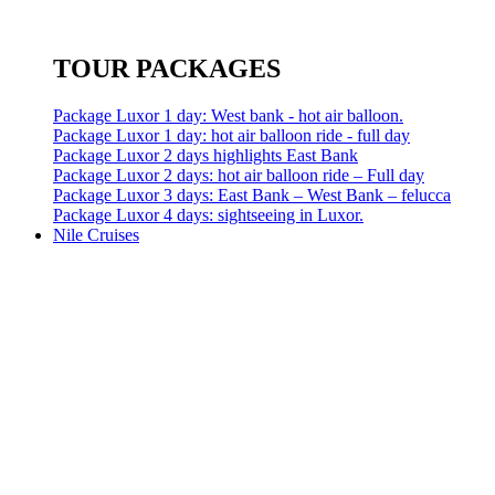
TOUR PACKAGES
Package Luxor 1 day: West bank - hot air balloon.
Package Luxor 1 day: hot air balloon ride - full day
Package Luxor 2 days highlights East Bank
Package Luxor 2 days: hot air balloon ride – Full day
Package Luxor 3 days: East Bank – West Bank – felucca
Package Luxor 4 days: sightseeing in Luxor.
Nile Cruises