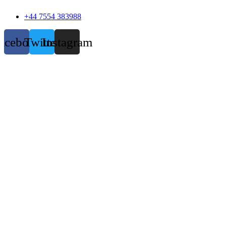
+44 7554 383988
acebook
Twitter
Instagram