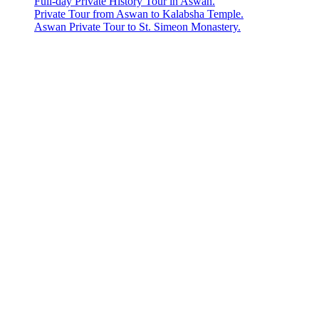
Full-day Private History Tour in Aswan.
Private Tour from Aswan to Kalabsha Temple.
Aswan Private Tour to St. Simeon Monastery.