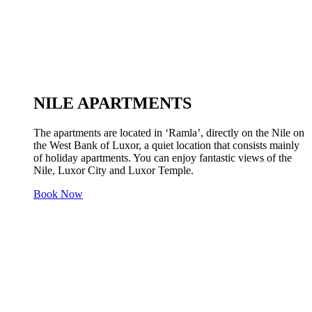
NILE APARTMENTS
The apartments are located in ‘Ramla’, directly on the Nile on
the West Bank of Luxor, a quiet location that consists mainly
of holiday apartments. You can enjoy fantastic views of the
Nile, Luxor City and Luxor Temple.
Book Now