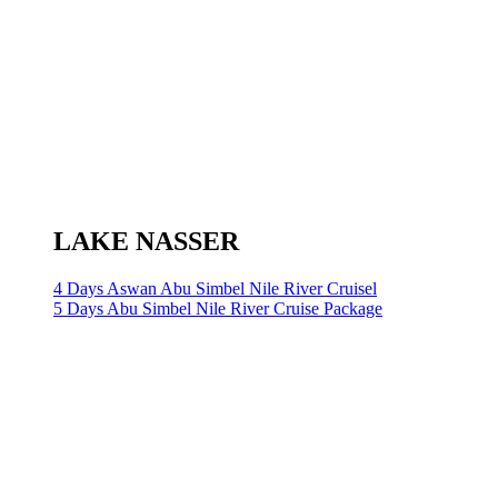
LAKE NASSER
4 Days Aswan Abu Simbel Nile River Cruisel
5 Days Abu Simbel Nile River Cruise Package