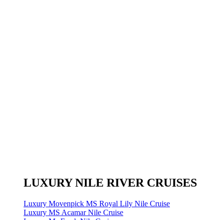
LUXURY NILE RIVER CRUISES
Luxury Movenpick MS Royal Lily Nile Cruise
Luxury MS Acamar Nile Cruise