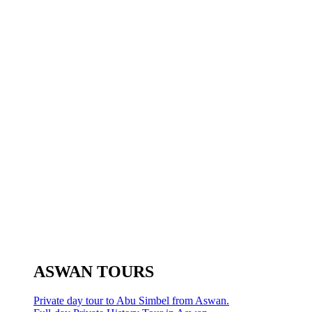
ASWAN TOURS
Private day tour to Abu Simbel from Aswan.