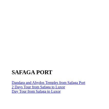
SAFAGA PORT
Dandara and Abydos Temples from Safaga Port
2 Days Tour from Safaga to Luxor
Day Tour from Safaga to Luxor