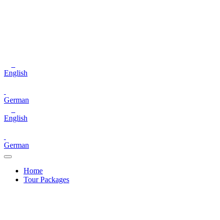
English
German
English
German
Home
Tour Packages