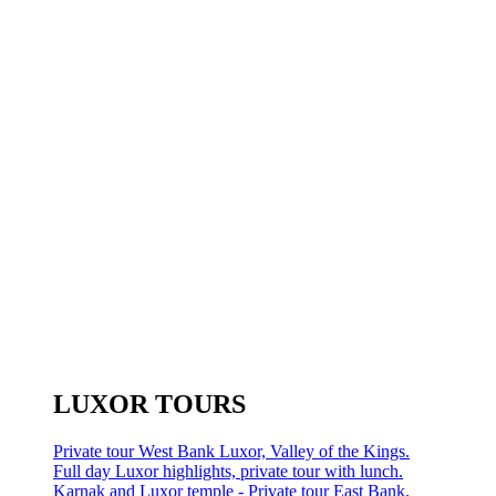
LUXOR TOURS
Private tour West Bank Luxor, Valley of the Kings.
Full day Luxor highlights, private tour with lunch.
Karnak and Luxor temple - Private tour East Bank.