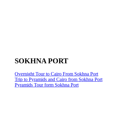
SOKHNA PORT
Overnight Tour to Cairo From Sokhna Port
Trip to Pyramids and Cairo from Sokhna Port
Pyramids Tour form Sokhna Port