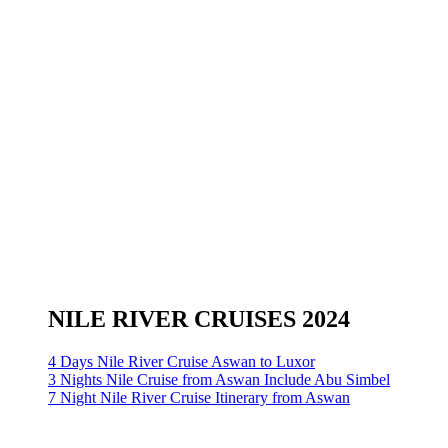
NILE RIVER CRUISES 2024
4 Days Nile River Cruise Aswan to Luxor
3 Nights Nile Cruise from Aswan Include Abu Simbel
7 Night Nile River Cruise Itinerary from Aswan