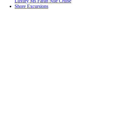
Luxury Ms Farah Nile Cruise
Shore Excursions