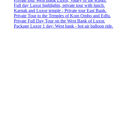
Private tour West Bank Luxor, Valley of the Kings.
Full day Luxor highlights, private tour with lunch.
Karnak and Luxor temple - Private tour East Bank.
Private Tour to the Temples of Kom Ombo and Edfu.
Private Full Day Tour on the West Bank of Luxor.
Package Luxor 1 day: West bank - hot air balloon ride.