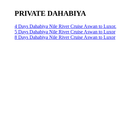
PRIVATE DAHABIYA
4 Days Dahabiya Nile River Cruise Aswan to Luxor.
5 Days Dahabiya Nile River Cruise Aswan to Luxor
8 Days Dahabiya Nile River Cruise Aswan to Luxor