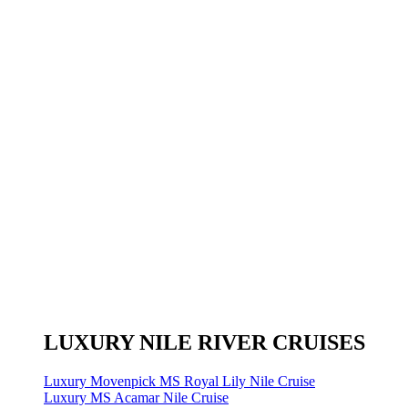
LUXURY NILE RIVER CRUISES
Luxury Movenpick MS Royal Lily Nile Cruise
Luxury MS Acamar Nile Cruise