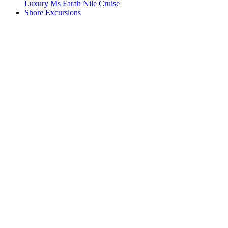
Luxury Ms Farah Nile Cruise
Shore Excursions