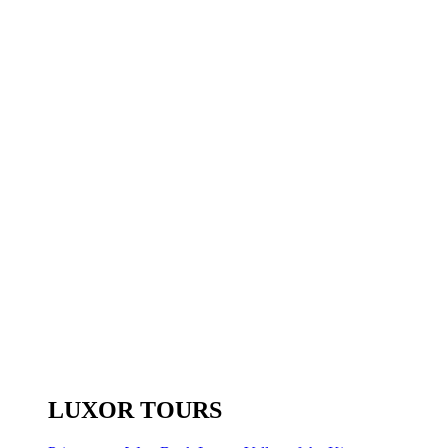
LUXOR TOURS