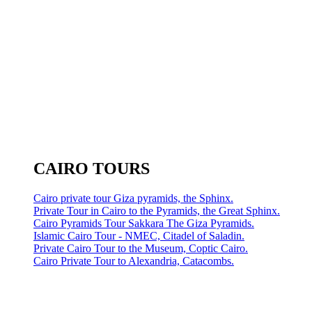
CAIRO TOURS
Cairo private tour Giza pyramids, the Sphinx.
Private Tour in Cairo to the Pyramids, the Great Sphinx.
Cairo Pyramids Tour Sakkara The Giza Pyramids.
Islamic Cairo Tour - NMEC, Citadel of Saladin.
Private Cairo Tour to the Museum, Coptic Cairo.
Cairo Private Tour to Alexandria, Catacombs.