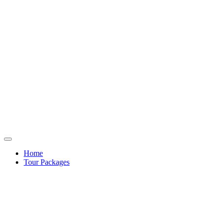
Home
Tour Packages