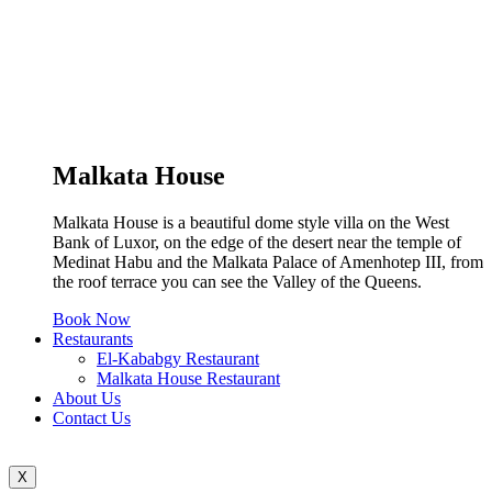
Malkata House
Malkata House is a beautiful dome style villa on the West
Bank of Luxor, on the edge of the desert near the temple of
Medinat Habu and the Malkata Palace of Amenhotep III, from
the roof terrace you can see the Valley of the Queens.
Book Now
Restaurants
El-Kababgy Restaurant
Malkata House Restaurant
About Us
Contact Us
X