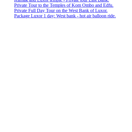
Private Tour to the Temples of Kom Ombo and Edfu.
Private Full Day Tour on the West Bank of Luxor.
Package Luxor 1 day: West bank - hot air balloon ride.