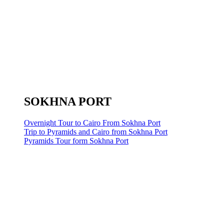
SOKHNA PORT
Overnight Tour to Cairo From Sokhna Port
Trip to Pyramids and Cairo from Sokhna Port
Pyramids Tour form Sokhna Port