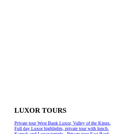
LUXOR TOURS
Private tour West Bank Luxor, Valley of the Kings.
Full day Luxor highlights, private tour with lunch.
Karnak and Luxor temple - Private tour East Bank.