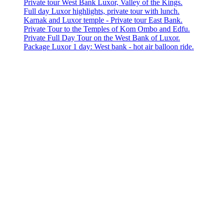
Private tour West Bank Luxor, Valley of the Kings.
Full day Luxor highlights, private tour with lunch.
Karnak and Luxor temple - Private tour East Bank.
Private Tour to the Temples of Kom Ombo and Edfu.
Private Full Day Tour on the West Bank of Luxor.
Package Luxor 1 day: West bank - hot air balloon ride.