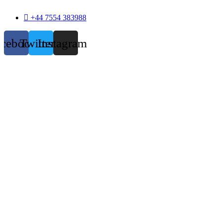
+44 7554 383988
acebook
Twitter
Instagram