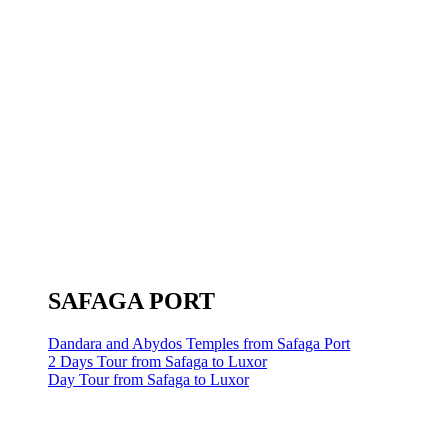
SAFAGA PORT
Dandara and Abydos Temples from Safaga Port
2 Days Tour from Safaga to Luxor
Day Tour from Safaga to Luxor