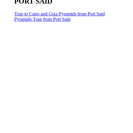
PORT SAID
Tour to Cairo and Giza Pyramids from Port Said
Pyramids Tour from Port Said