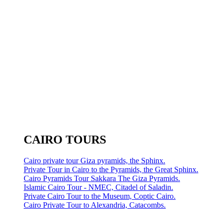
CAIRO TOURS
Cairo private tour Giza pyramids, the Sphinx.
Private Tour in Cairo to the Pyramids, the Great Sphinx.
Cairo Pyramids Tour Sakkara The Giza Pyramids.
Islamic Cairo Tour - NMEC, Citadel of Saladin.
Private Cairo Tour to the Museum, Coptic Cairo.
Cairo Private Tour to Alexandria, Catacombs.