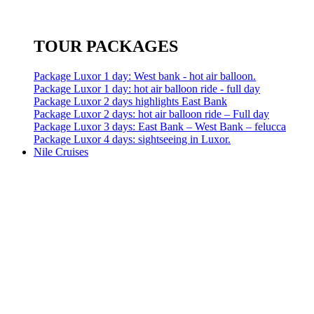
TOUR PACKAGES
Package Luxor 1 day: West bank - hot air balloon.
Package Luxor 1 day: hot air balloon ride - full day
Package Luxor 2 days highlights East Bank
Package Luxor 2 days: hot air balloon ride – Full day
Package Luxor 3 days: East Bank – West Bank – felucca
Package Luxor 4 days: sightseeing in Luxor.
Nile Cruises