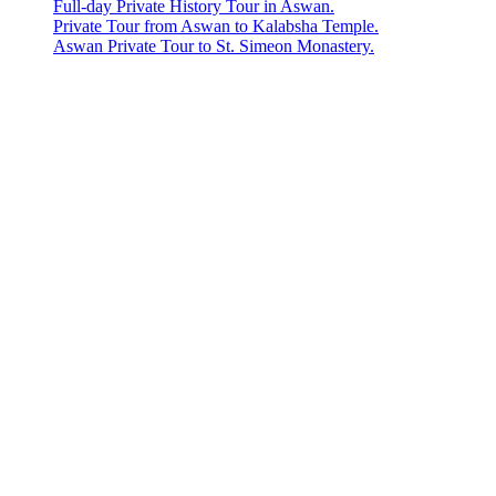
Full-day Private History Tour in Aswan.
Private Tour from Aswan to Kalabsha Temple.
Aswan Private Tour to St. Simeon Monastery.