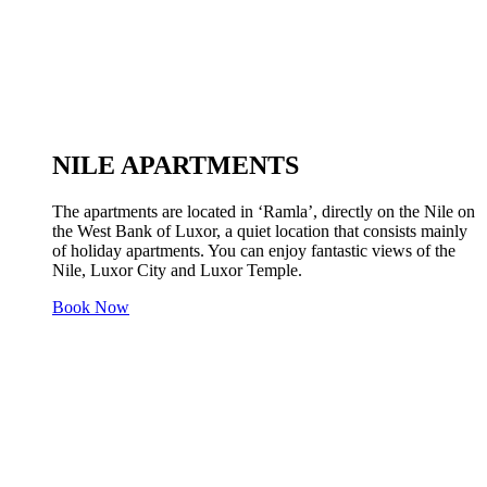
NILE APARTMENTS
The apartments are located in ‘Ramla’, directly on the Nile on
the West Bank of Luxor, a quiet location that consists mainly
of holiday apartments. You can enjoy fantastic views of the
Nile, Luxor City and Luxor Temple.
Book Now