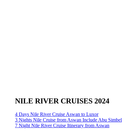
NILE RIVER CRUISES 2024
4 Days Nile River Cruise Aswan to Luxor
3 Nights Nile Cruise from Aswan Include Abu Simbel
7 Night Nile River Cruise Itinerary from Aswan