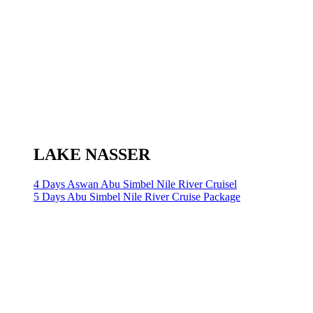
LAKE NASSER
4 Days Aswan Abu Simbel Nile River Cruisel
5 Days Abu Simbel Nile River Cruise Package