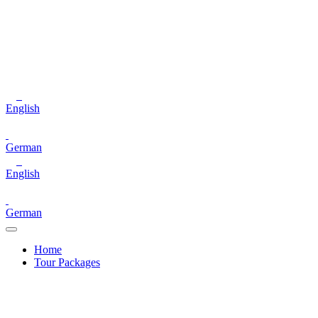
English
German
English
German
Home
Tour Packages