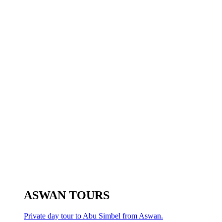
ASWAN TOURS
Private day tour to Abu Simbel from Aswan.