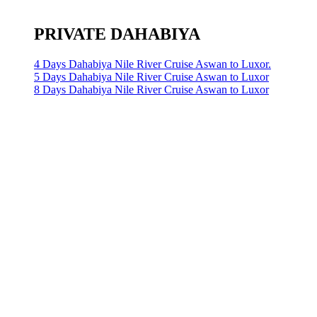
PRIVATE DAHABIYA
4 Days Dahabiya Nile River Cruise Aswan to Luxor.
5 Days Dahabiya Nile River Cruise Aswan to Luxor
8 Days Dahabiya Nile River Cruise Aswan to Luxor