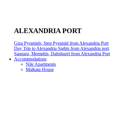
ALEXANDRIA PORT
Giza Pyramids, Step Pyramid from Alexandria Port
Day Trip to Alexandria Sights from Alexandria port
Saqqara, Memphis, Dahshurel from Alexandria Port
Accommodations
Nile Apartments
Malkata House