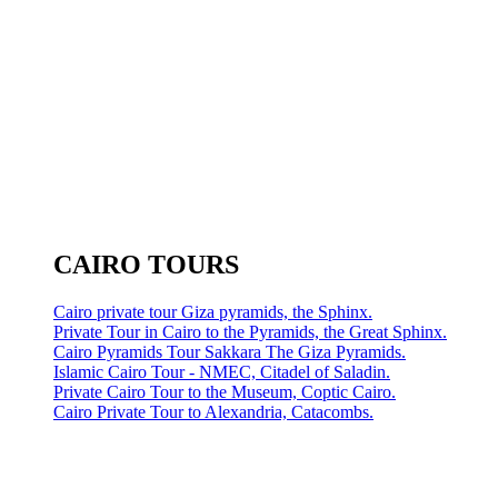
CAIRO TOURS
Cairo private tour Giza pyramids, the Sphinx.
Private Tour in Cairo to the Pyramids, the Great Sphinx.
Cairo Pyramids Tour Sakkara The Giza Pyramids.
Islamic Cairo Tour - NMEC, Citadel of Saladin.
Private Cairo Tour to the Museum, Coptic Cairo.
Cairo Private Tour to Alexandria, Catacombs.