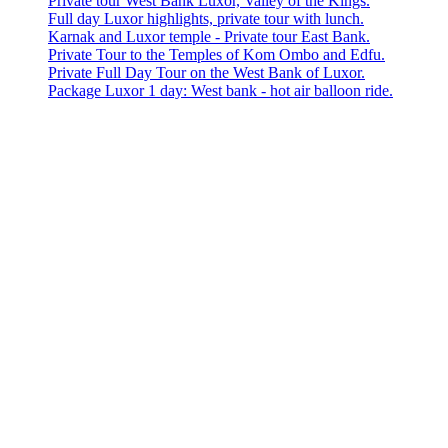
Private tour West Bank Luxor, Valley of the Kings.
Full day Luxor highlights, private tour with lunch.
Karnak and Luxor temple - Private tour East Bank.
Private Tour to the Temples of Kom Ombo and Edfu.
Private Full Day Tour on the West Bank of Luxor.
Package Luxor 1 day: West bank - hot air balloon ride.