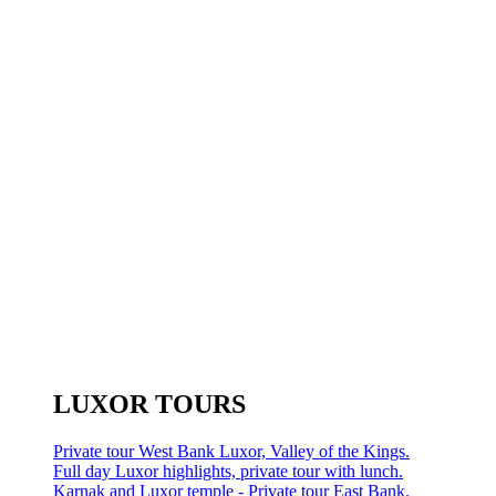
LUXOR TOURS
Private tour West Bank Luxor, Valley of the Kings.
Full day Luxor highlights, private tour with lunch.
Karnak and Luxor temple - Private tour East Bank.