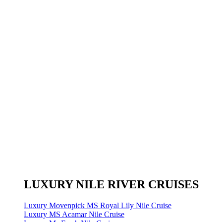
LUXURY NILE RIVER CRUISES
Luxury Movenpick MS Royal Lily Nile Cruise
Luxury MS Acamar Nile Cruise