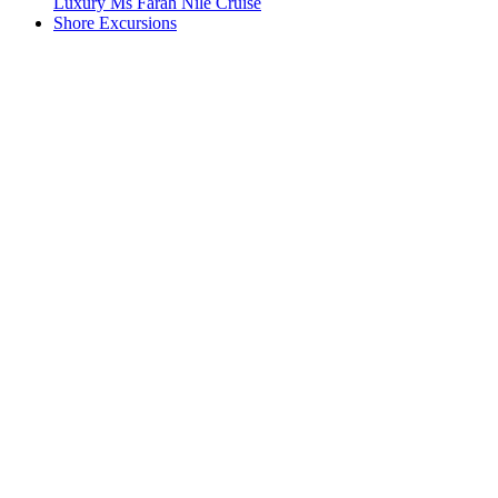
Luxury Ms Farah Nile Cruise
Shore Excursions