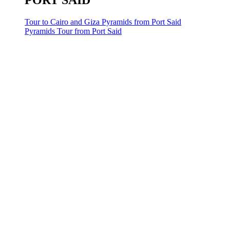
PORT SAID
Tour to Cairo and Giza Pyramids from Port Said
Pyramids Tour from Port Said