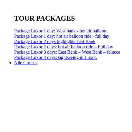
TOUR PACKAGES
Package Luxor 1 day: West bank - hot air balloon.
Package Luxor 1 day: hot air balloon ride - full day
Package Luxor 2 days highlights East Bank
Package Luxor 2 days: hot air balloon ride – Full day
Package Luxor 3 days: East Bank – West Bank – felucca
Package Luxor 4 days: sightseeing in Luxor.
Nile Cruises