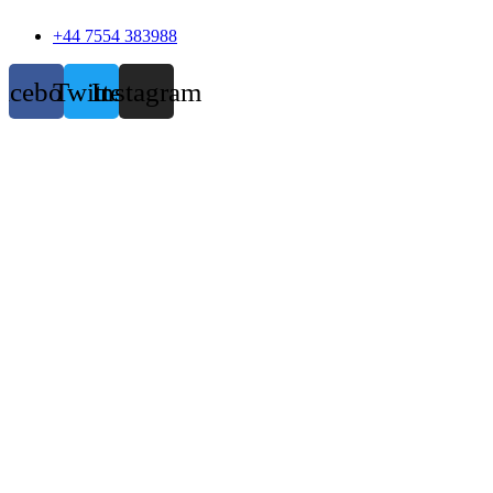
+44 7554 383988
acebook
Twitter
Instagram