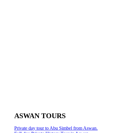
ASWAN TOURS
Private day tour to Abu Simbel from Aswan.