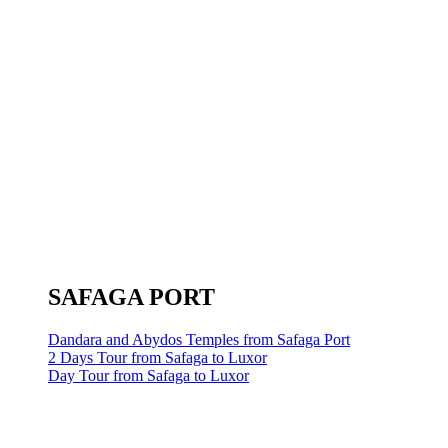
SAFAGA PORT
Dandara and Abydos Temples from Safaga Port
2 Days Tour from Safaga to Luxor
Day Tour from Safaga to Luxor