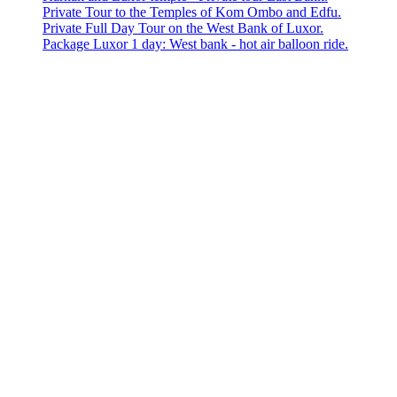
Private Tour to the Temples of Kom Ombo and Edfu.
Private Full Day Tour on the West Bank of Luxor.
Package Luxor 1 day: West bank - hot air balloon ride.