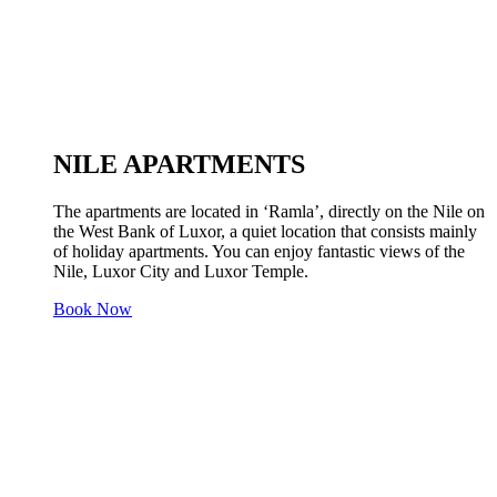
NILE APARTMENTS
The apartments are located in ‘Ramla’, directly on the Nile on
the West Bank of Luxor, a quiet location that consists mainly
of holiday apartments. You can enjoy fantastic views of the
Nile, Luxor City and Luxor Temple.
Book Now