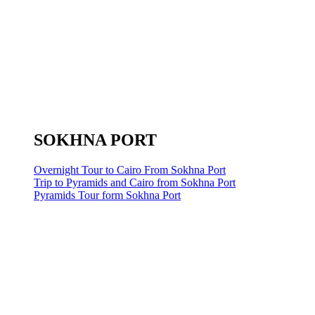
SOKHNA PORT
Overnight Tour to Cairo From Sokhna Port
Trip to Pyramids and Cairo from Sokhna Port
Pyramids Tour form Sokhna Port