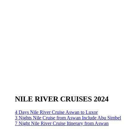
NILE RIVER CRUISES 2024
4 Days Nile River Cruise Aswan to Luxor
3 Nights Nile Cruise from Aswan Include Abu Simbel
7 Night Nile River Cruise Itinerary from Aswan