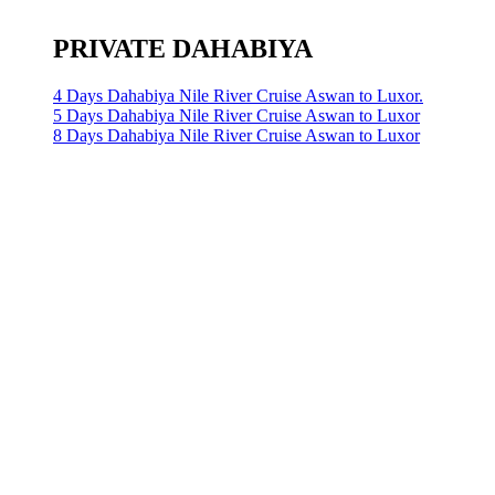
PRIVATE DAHABIYA
4 Days Dahabiya Nile River Cruise Aswan to Luxor.
5 Days Dahabiya Nile River Cruise Aswan to Luxor
8 Days Dahabiya Nile River Cruise Aswan to Luxor