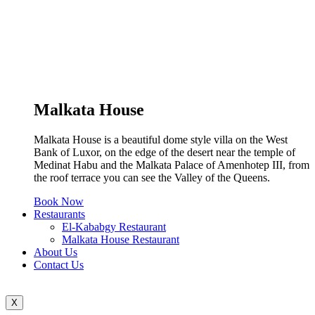
Malkata House
Malkata House is a beautiful dome style villa on the West
Bank of Luxor, on the edge of the desert near the temple of
Medinat Habu and the Malkata Palace of Amenhotep III, from
the roof terrace you can see the Valley of the Queens.
Book Now
Restaurants
El-Kababgy Restaurant
Malkata House Restaurant
About Us
Contact Us
X