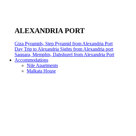
ALEXANDRIA PORT
Giza Pyramids, Step Pyramid from Alexandria Port
Day Trip to Alexandria Sights from Alexandria port
Saqqara, Memphis, Dahshurel from Alexandria Port
Accommodations
Nile Apartments
Malkata House