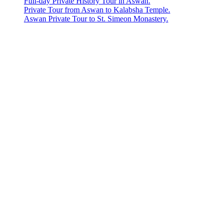
Full-day Private History Tour in Aswan.
Private Tour from Aswan to Kalabsha Temple.
Aswan Private Tour to St. Simeon Monastery.