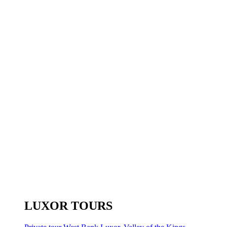
LUXOR TOURS