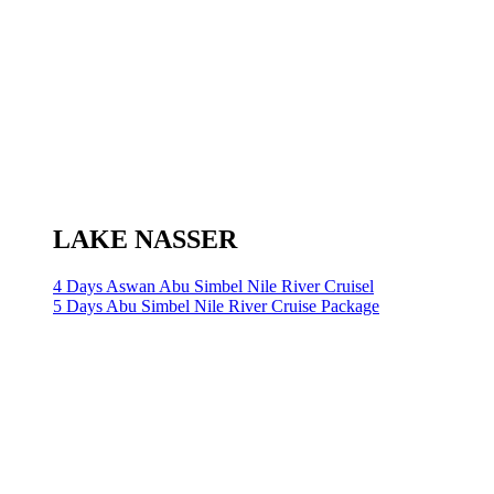
LAKE NASSER
4 Days Aswan Abu Simbel Nile River Cruisel
5 Days Abu Simbel Nile River Cruise Package