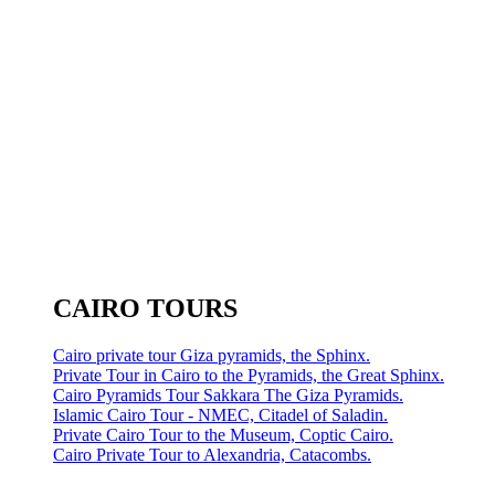
CAIRO TOURS
Cairo private tour Giza pyramids, the Sphinx.
Private Tour in Cairo to the Pyramids, the Great Sphinx.
Cairo Pyramids Tour Sakkara The Giza Pyramids.
Islamic Cairo Tour - NMEC, Citadel of Saladin.
Private Cairo Tour to the Museum, Coptic Cairo.
Cairo Private Tour to Alexandria, Catacombs.