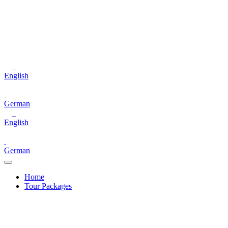
English
German
English
German
Home
Tour Packages