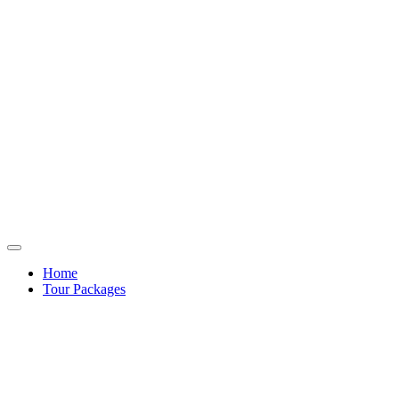
Home
Tour Packages