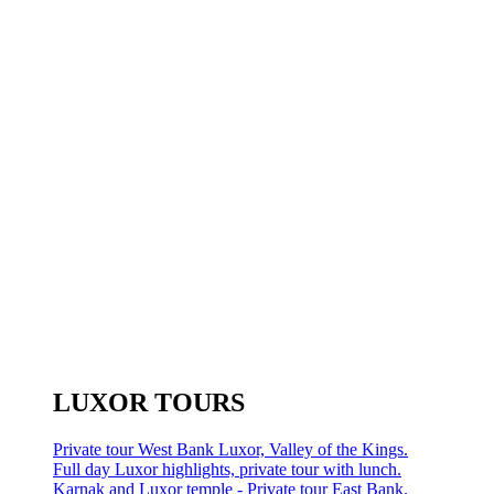
LUXOR TOURS
Private tour West Bank Luxor, Valley of the Kings.
Full day Luxor highlights, private tour with lunch.
Karnak and Luxor temple - Private tour East Bank.