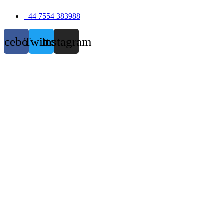
+44 7554 383988
acebook
Twitter
Instagram