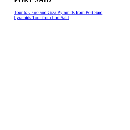
PORT SAID
Tour to Cairo and Giza Pyramids from Port Said
Pyramids Tour from Port Said