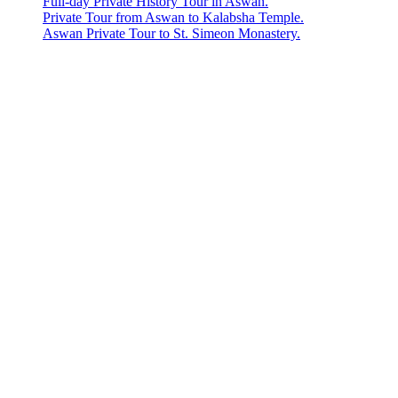
Full-day Private History Tour in Aswan.
Private Tour from Aswan to Kalabsha Temple.
Aswan Private Tour to St. Simeon Monastery.