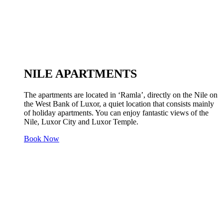
NILE APARTMENTS
The apartments are located in ‘Ramla’, directly on the Nile on
the West Bank of Luxor, a quiet location that consists mainly
of holiday apartments. You can enjoy fantastic views of the
Nile, Luxor City and Luxor Temple.
Book Now