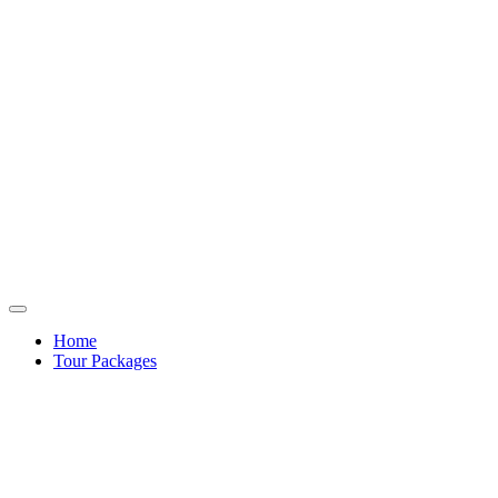
Home
Tour Packages