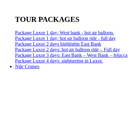
TOUR PACKAGES
Package Luxor 1 day: West bank - hot air balloon.
Package Luxor 1 day: hot air balloon ride - full day
Package Luxor 2 days highlights East Bank
Package Luxor 2 days: hot air balloon ride – Full day
Package Luxor 3 days: East Bank – West Bank – felucca
Package Luxor 4 days: sightseeing in Luxor.
Nile Cruises