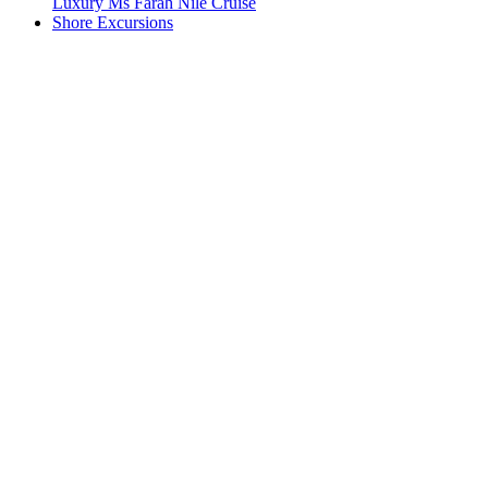
Luxury Ms Farah Nile Cruise
Shore Excursions