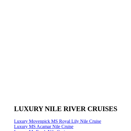
LUXURY NILE RIVER CRUISES
Luxury Movenpick MS Royal Lily Nile Cruise
Luxury MS Acamar Nile Cruise