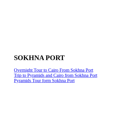
SOKHNA PORT
Overnight Tour to Cairo From Sokhna Port
Trip to Pyramids and Cairo from Sokhna Port
Pyramids Tour form Sokhna Port