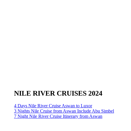
NILE RIVER CRUISES 2024
4 Days Nile River Cruise Aswan to Luxor
3 Nights Nile Cruise from Aswan Include Abu Simbel
7 Night Nile River Cruise Itinerary from Aswan