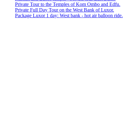
Private Tour to the Temples of Kom Ombo and Edfu.
Private Full Day Tour on the West Bank of Luxor.
Package Luxor 1 day: West bank - hot air balloon ride.