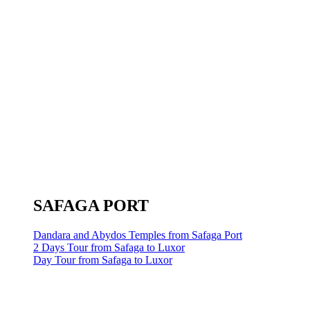
SAFAGA PORT
Dandara and Abydos Temples from Safaga Port
2 Days Tour from Safaga to Luxor
Day Tour from Safaga to Luxor