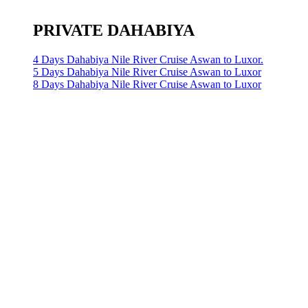
PRIVATE DAHABIYA
4 Days Dahabiya Nile River Cruise Aswan to Luxor.
5 Days Dahabiya Nile River Cruise Aswan to Luxor
8 Days Dahabiya Nile River Cruise Aswan to Luxor