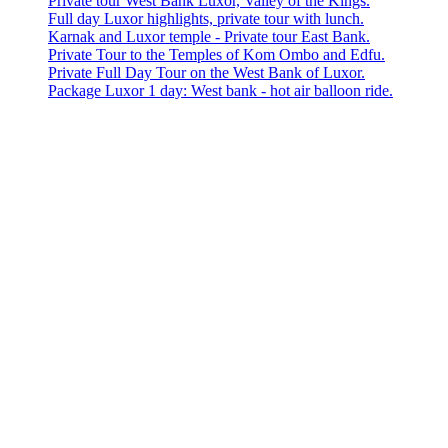
Private tour West Bank Luxor, Valley of the Kings.
Full day Luxor highlights, private tour with lunch.
Karnak and Luxor temple - Private tour East Bank.
Private Tour to the Temples of Kom Ombo and Edfu.
Private Full Day Tour on the West Bank of Luxor.
Package Luxor 1 day: West bank - hot air balloon ride.