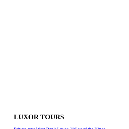
LUXOR TOURS