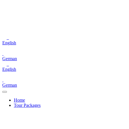
English
German
English
German
Home
Tour Packages