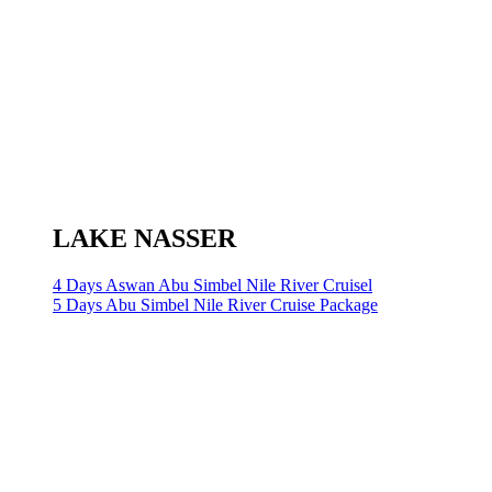
LAKE NASSER
4 Days Aswan Abu Simbel Nile River Cruisel
5 Days Abu Simbel Nile River Cruise Package