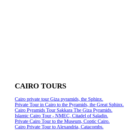
CAIRO TOURS
Cairo private tour Giza pyramids, the Sphinx.
Private Tour in Cairo to the Pyramids, the Great Sphinx.
Cairo Pyramids Tour Sakkara The Giza Pyramids.
Islamic Cairo Tour - NMEC, Citadel of Saladin.
Private Cairo Tour to the Museum, Coptic Cairo.
Cairo Private Tour to Alexandria, Catacombs.