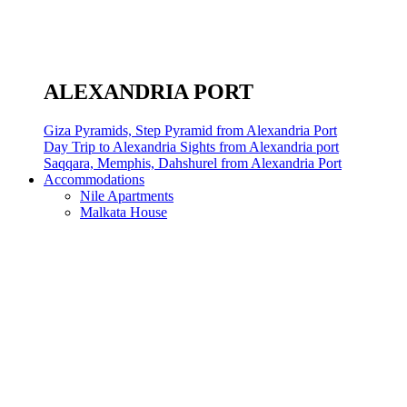
ALEXANDRIA PORT
Giza Pyramids, Step Pyramid from Alexandria Port
Day Trip to Alexandria Sights from Alexandria port
Saqqara, Memphis, Dahshurel from Alexandria Port
Accommodations
Nile Apartments
Malkata House