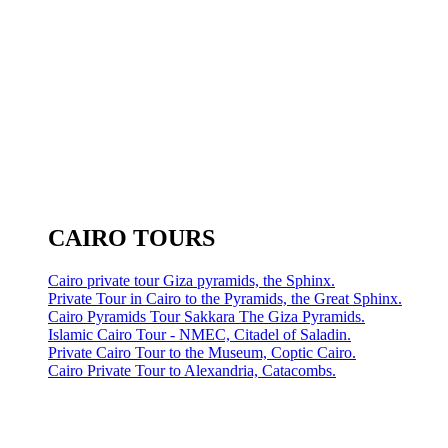
CAIRO TOURS
Cairo private tour Giza pyramids, the Sphinx.
Private Tour in Cairo to the Pyramids, the Great Sphinx.
Cairo Pyramids Tour Sakkara The Giza Pyramids.
Islamic Cairo Tour - NMEC, Citadel of Saladin.
Private Cairo Tour to the Museum, Coptic Cairo.
Cairo Private Tour to Alexandria, Catacombs.