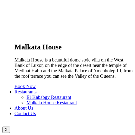
Malkata House
Malkata House is a beautiful dome style villa on the West
Bank of Luxor, on the edge of the desert near the temple of
Medinat Habu and the Malkata Palace of Amenhotep III, from
the roof terrace you can see the Valley of the Queens.
Book Now
Restaurants
El-Kababgy Restaurant
Malkata House Restaurant
About Us
Contact Us
X