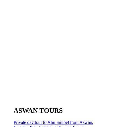
ASWAN TOURS
Private day tour to Abu Simbel from Aswan.