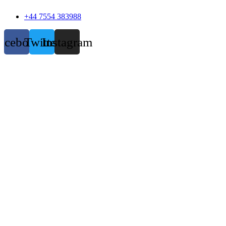
+44 7554 383988
acebook
Twitter
Instagram