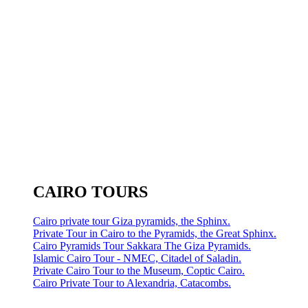
CAIRO TOURS
Cairo private tour Giza pyramids, the Sphinx.
Private Tour in Cairo to the Pyramids, the Great Sphinx.
Cairo Pyramids Tour Sakkara The Giza Pyramids.
Islamic Cairo Tour - NMEC, Citadel of Saladin.
Private Cairo Tour to the Museum, Coptic Cairo.
Cairo Private Tour to Alexandria, Catacombs.