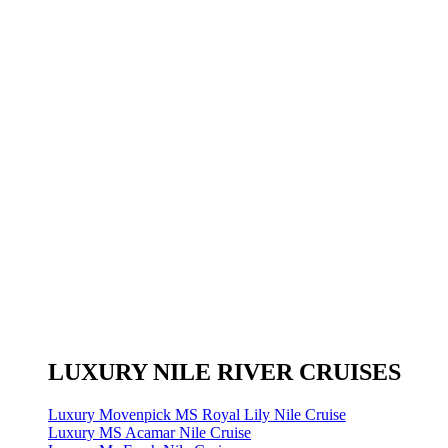
LUXURY NILE RIVER CRUISES
Luxury Movenpick MS Royal Lily Nile Cruise
Luxury MS Acamar Nile Cruise