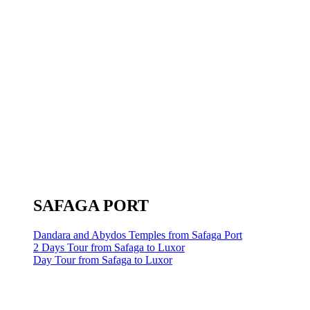
SAFAGA PORT
Dandara and Abydos Temples from Safaga Port
2 Days Tour from Safaga to Luxor
Day Tour from Safaga to Luxor