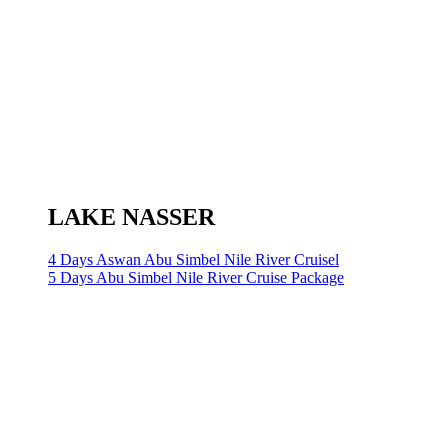
LAKE NASSER
4 Days Aswan Abu Simbel Nile River Cruisel
5 Days Abu Simbel Nile River Cruise Package