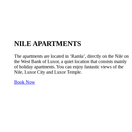
NILE APARTMENTS
The apartments are located in ‘Ramla’, directly on the Nile on
the West Bank of Luxor, a quiet location that consists mainly
of holiday apartments. You can enjoy fantastic views of the
Nile, Luxor City and Luxor Temple.
Book Now