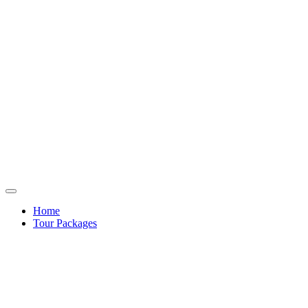
Home
Tour Packages