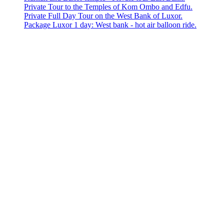
Private Tour to the Temples of Kom Ombo and Edfu.
Private Full Day Tour on the West Bank of Luxor.
Package Luxor 1 day: West bank - hot air balloon ride.