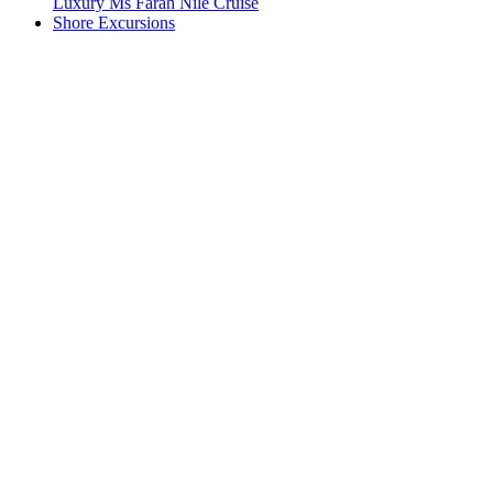
Luxury Ms Farah Nile Cruise
Shore Excursions