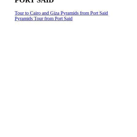
PORT SAID
Tour to Cairo and Giza Pyramids from Port Said
Pyramids Tour from Port Said