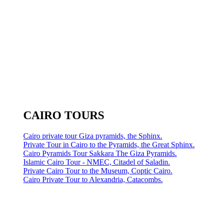
CAIRO TOURS
Cairo private tour Giza pyramids, the Sphinx.
Private Tour in Cairo to the Pyramids, the Great Sphinx.
Cairo Pyramids Tour Sakkara The Giza Pyramids.
Islamic Cairo Tour - NMEC, Citadel of Saladin.
Private Cairo Tour to the Museum, Coptic Cairo.
Cairo Private Tour to Alexandria, Catacombs.