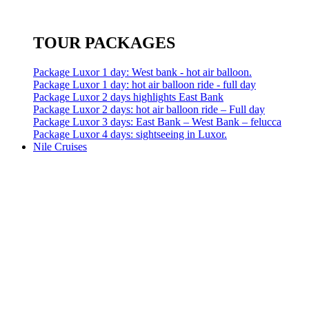
TOUR PACKAGES
Package Luxor 1 day: West bank - hot air balloon.
Package Luxor 1 day: hot air balloon ride - full day
Package Luxor 2 days highlights East Bank
Package Luxor 2 days: hot air balloon ride – Full day
Package Luxor 3 days: East Bank – West Bank – felucca
Package Luxor 4 days: sightseeing in Luxor.
Nile Cruises