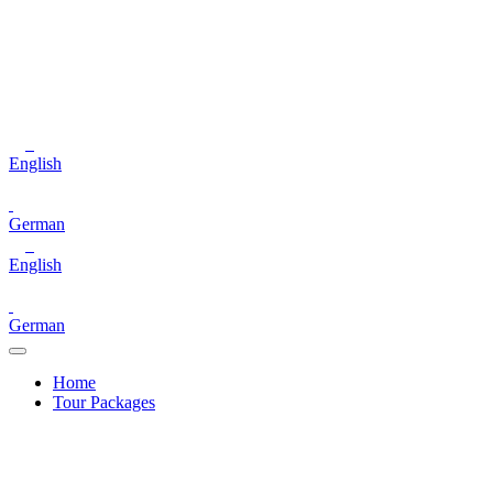
English
German
English
German
Home
Tour Packages