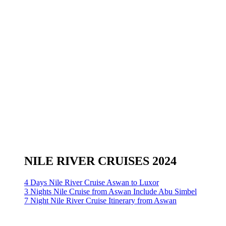
NILE RIVER CRUISES 2024
4 Days Nile River Cruise Aswan to Luxor
3 Nights Nile Cruise from Aswan Include Abu Simbel
7 Night Nile River Cruise Itinerary from Aswan