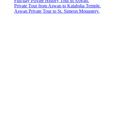
Full-day Private History Tour in Aswan.
Private Tour from Aswan to Kalabsha Temple.
Aswan Private Tour to St. Simeon Monastery.