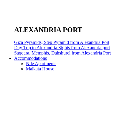
ALEXANDRIA PORT
Giza Pyramids, Step Pyramid from Alexandria Port
Day Trip to Alexandria Sights from Alexandria port
Saqqara, Memphis, Dahshurel from Alexandria Port
Accommodations
Nile Apartments
Malkata House