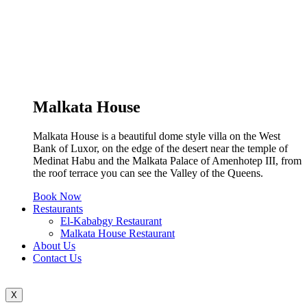
Malkata House
Malkata House is a beautiful dome style villa on the West
Bank of Luxor, on the edge of the desert near the temple of
Medinat Habu and the Malkata Palace of Amenhotep III, from
the roof terrace you can see the Valley of the Queens.
Book Now
Restaurants
El-Kababgy Restaurant
Malkata House Restaurant
About Us
Contact Us
X