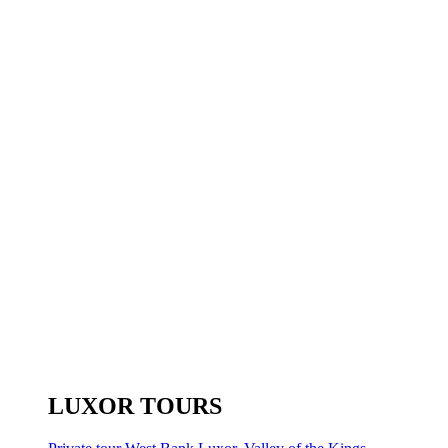
LUXOR TOURS