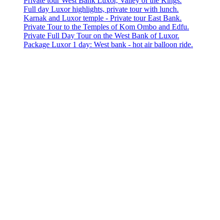
Private tour West Bank Luxor, Valley of the Kings.
Full day Luxor highlights, private tour with lunch.
Karnak and Luxor temple - Private tour East Bank.
Private Tour to the Temples of Kom Ombo and Edfu.
Private Full Day Tour on the West Bank of Luxor.
Package Luxor 1 day: West bank - hot air balloon ride.