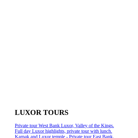
LUXOR TOURS
Private tour West Bank Luxor, Valley of the Kings.
Full day Luxor highlights, private tour with lunch.
Karnak and Luxor temple - Private tour East Bank.