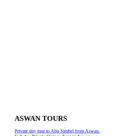
ASWAN TOURS
Private day tour to Abu Simbel from Aswan.