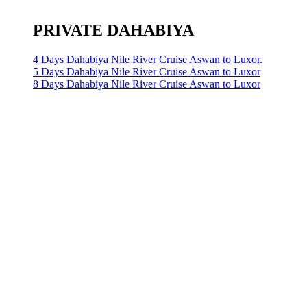
PRIVATE DAHABIYA
4 Days Dahabiya Nile River Cruise Aswan to Luxor.
5 Days Dahabiya Nile River Cruise Aswan to Luxor
8 Days Dahabiya Nile River Cruise Aswan to Luxor