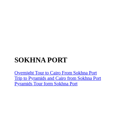
SOKHNA PORT
Overnight Tour to Cairo From Sokhna Port
Trip to Pyramids and Cairo from Sokhna Port
Pyramids Tour form Sokhna Port