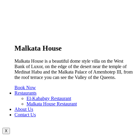
Malkata House
Malkata House is a beautiful dome style villa on the West
Bank of Luxor, on the edge of the desert near the temple of
Medinat Habu and the Malkata Palace of Amenhotep III, from
the roof terrace you can see the Valley of the Queens.
Book Now
Restaurants
El-Kababgy Restaurant
Malkata House Restaurant
About Us
Contact Us
X