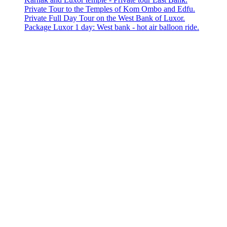
Private Tour to the Temples of Kom Ombo and Edfu.
Private Full Day Tour on the West Bank of Luxor.
Package Luxor 1 day: West bank - hot air balloon ride.