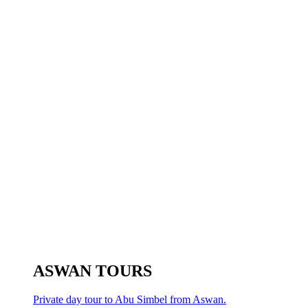
ASWAN TOURS
Private day tour to Abu Simbel from Aswan.