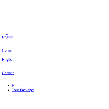
English
German
English
German
Home
Tour Packages