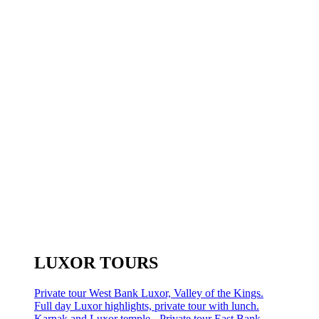
LUXOR TOURS
Private tour West Bank Luxor, Valley of the Kings.
Full day Luxor highlights, private tour with lunch.
Karnak and Luxor temple - Private tour East Bank.