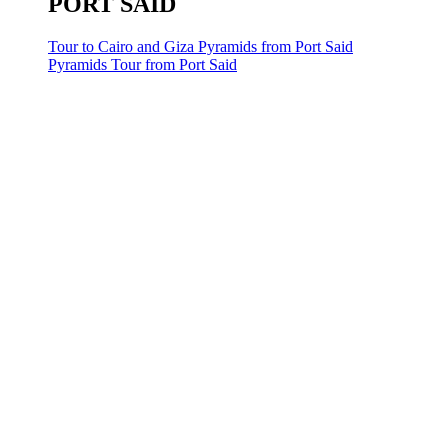
PORT SAID
Tour to Cairo and Giza Pyramids from Port Said
Pyramids Tour from Port Said