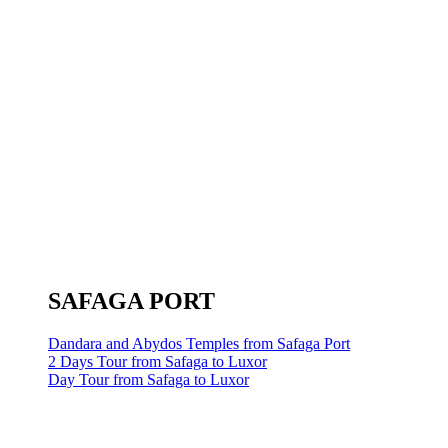
SAFAGA PORT
Dandara and Abydos Temples from Safaga Port
2 Days Tour from Safaga to Luxor
Day Tour from Safaga to Luxor