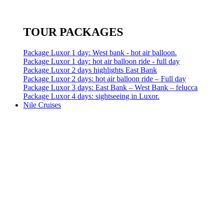
TOUR PACKAGES
Package Luxor 1 day: West bank - hot air balloon.
Package Luxor 1 day: hot air balloon ride - full day
Package Luxor 2 days highlights East Bank
Package Luxor 2 days: hot air balloon ride – Full day
Package Luxor 3 days: East Bank – West Bank – felucca
Package Luxor 4 days: sightseeing in Luxor.
Nile Cruises