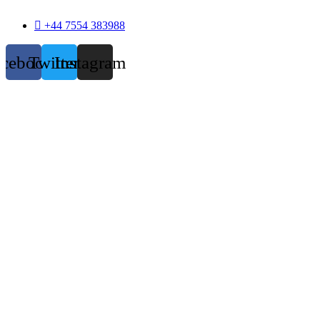
+44 7554 383988
acebook
Twitter
Instagram