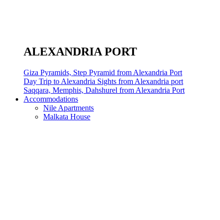
ALEXANDRIA PORT
Giza Pyramids, Step Pyramid from Alexandria Port
Day Trip to Alexandria Sights from Alexandria port
Saqqara, Memphis, Dahshurel from Alexandria Port
Accommodations
Nile Apartments
Malkata House