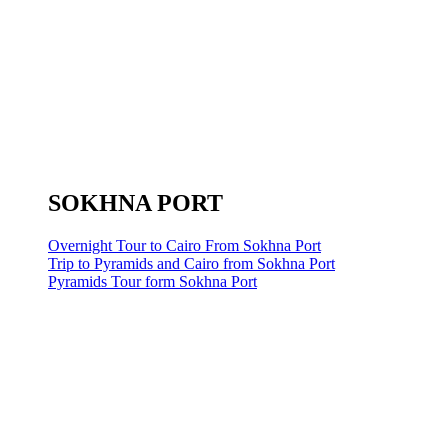
SOKHNA PORT
Overnight Tour to Cairo From Sokhna Port
Trip to Pyramids and Cairo from Sokhna Port
Pyramids Tour form Sokhna Port