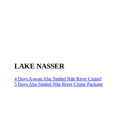
LAKE NASSER
4 Days Aswan Abu Simbel Nile River Cruisel
5 Days Abu Simbel Nile River Cruise Package