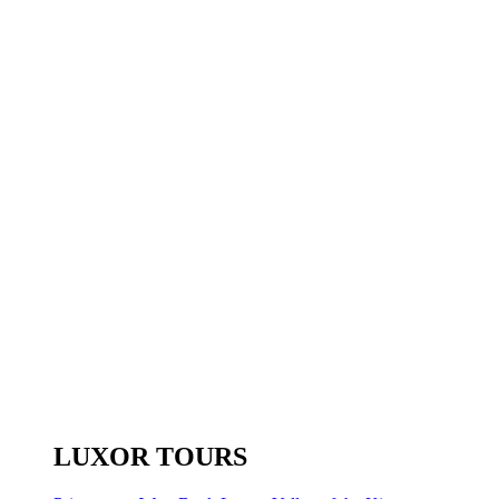
LUXOR TOURS