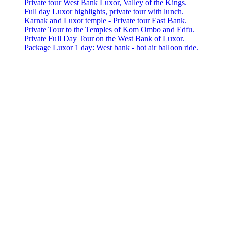
Private tour West Bank Luxor, Valley of the Kings.
Full day Luxor highlights, private tour with lunch.
Karnak and Luxor temple - Private tour East Bank.
Private Tour to the Temples of Kom Ombo and Edfu.
Private Full Day Tour on the West Bank of Luxor.
Package Luxor 1 day: West bank - hot air balloon ride.