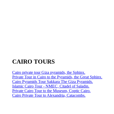
CAIRO TOURS
Cairo private tour Giza pyramids, the Sphinx.
Private Tour in Cairo to the Pyramids, the Great Sphinx.
Cairo Pyramids Tour Sakkara The Giza Pyramids.
Islamic Cairo Tour - NMEC, Citadel of Saladin.
Private Cairo Tour to the Museum, Coptic Cairo.
Cairo Private Tour to Alexandria, Catacombs.