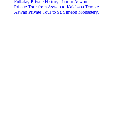
Full-day Private History Tour in Aswan.
Private Tour from Aswan to Kalabsha Temple.
Aswan Private Tour to St. Simeon Monastery.