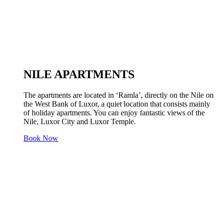
NILE APARTMENTS
The apartments are located in ‘Ramla’, directly on the Nile on
the West Bank of Luxor, a quiet location that consists mainly
of holiday apartments. You can enjoy fantastic views of the
Nile, Luxor City and Luxor Temple.
Book Now