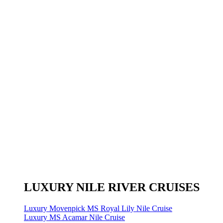
LUXURY NILE RIVER CRUISES
Luxury Movenpick MS Royal Lily Nile Cruise
Luxury MS Acamar Nile Cruise