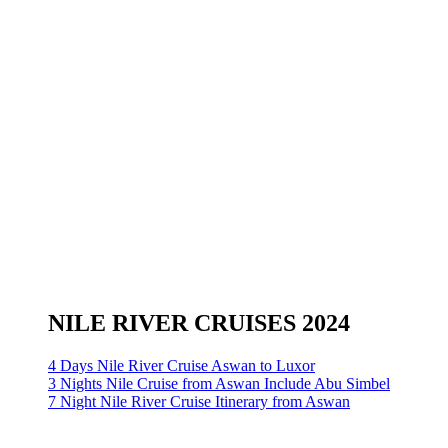
NILE RIVER CRUISES 2024
4 Days Nile River Cruise Aswan to Luxor
3 Nights Nile Cruise from Aswan Include Abu Simbel
7 Night Nile River Cruise Itinerary from Aswan