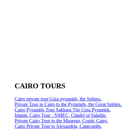
CAIRO TOURS
Cairo private tour Giza pyramids, the Sphinx.
Private Tour in Cairo to the Pyramids, the Great Sphinx.
Cairo Pyramids Tour Sakkara The Giza Pyramids.
Islamic Cairo Tour - NMEC, Citadel of Saladin.
Private Cairo Tour to the Museum, Coptic Cairo.
Cairo Private Tour to Alexandria, Catacombs.