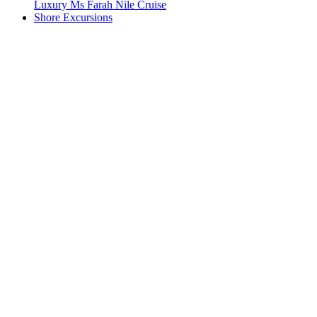
Luxury Ms Farah Nile Cruise
Shore Excursions