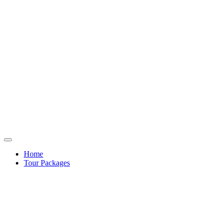
Home
Tour Packages