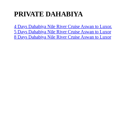
PRIVATE DAHABIYA
4 Days Dahabiya Nile River Cruise Aswan to Luxor.
5 Days Dahabiya Nile River Cruise Aswan to Luxor
8 Days Dahabiya Nile River Cruise Aswan to Luxor