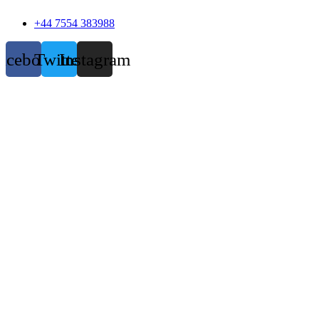
+44 7554 383988
acebook
Twitter
Instagram