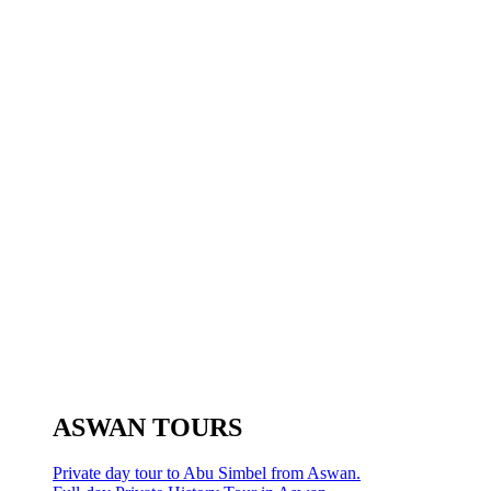
ASWAN TOURS
Private day tour to Abu Simbel from Aswan.