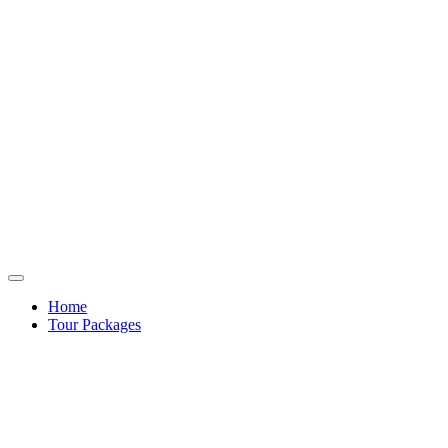
Home
Tour Packages