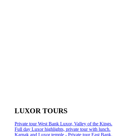
LUXOR TOURS
Private tour West Bank Luxor, Valley of the Kings.
Full day Luxor highlights, private tour with lunch.
Karnak and Luxor temple - Private tour East Bank.