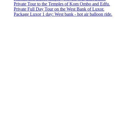
Private Tour to the Temples of Kom Ombo and Edfu.
Private Full Day Tour on the West Bank of Luxor.
Package Luxor 1 day: West bank - hot air balloon ride.