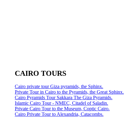
CAIRO TOURS
Cairo private tour Giza pyramids, the Sphinx.
Private Tour in Cairo to the Pyramids, the Great Sphinx.
Cairo Pyramids Tour Sakkara The Giza Pyramids.
Islamic Cairo Tour - NMEC, Citadel of Saladin.
Private Cairo Tour to the Museum, Coptic Cairo.
Cairo Private Tour to Alexandria, Catacombs.