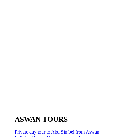
ASWAN TOURS
Private day tour to Abu Simbel from Aswan.