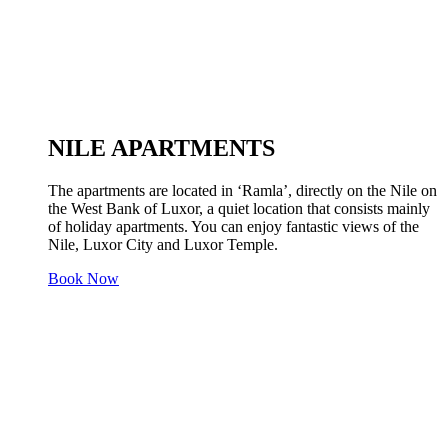
NILE APARTMENTS
The apartments are located in ‘Ramla’, directly on the Nile on
the West Bank of Luxor, a quiet location that consists mainly
of holiday apartments. You can enjoy fantastic views of the
Nile, Luxor City and Luxor Temple.
Book Now