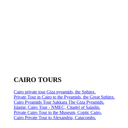
CAIRO TOURS
Cairo private tour Giza pyramids, the Sphinx.
Private Tour in Cairo to the Pyramids, the Great Sphinx.
Cairo Pyramids Tour Sakkara The Giza Pyramids.
Islamic Cairo Tour - NMEC, Citadel of Saladin.
Private Cairo Tour to the Museum, Coptic Cairo.
Cairo Private Tour to Alexandria, Catacombs.