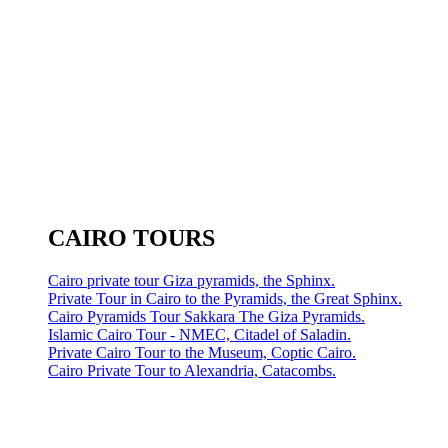
CAIRO TOURS
Cairo private tour Giza pyramids, the Sphinx.
Private Tour in Cairo to the Pyramids, the Great Sphinx.
Cairo Pyramids Tour Sakkara The Giza Pyramids.
Islamic Cairo Tour - NMEC, Citadel of Saladin.
Private Cairo Tour to the Museum, Coptic Cairo.
Cairo Private Tour to Alexandria, Catacombs.