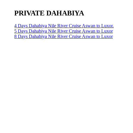
PRIVATE DAHABIYA
4 Days Dahabiya Nile River Cruise Aswan to Luxor.
5 Days Dahabiya Nile River Cruise Aswan to Luxor
8 Days Dahabiya Nile River Cruise Aswan to Luxor