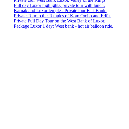
Private tour West Bank Luxor, Valley of the Kings.
Full day Luxor highlights, private tour with lunch.
Karnak and Luxor temple - Private tour East Bank.
Private Tour to the Temples of Kom Ombo and Edfu.
Private Full Day Tour on the West Bank of Luxor.
Package Luxor 1 day: West bank - hot air balloon ride.