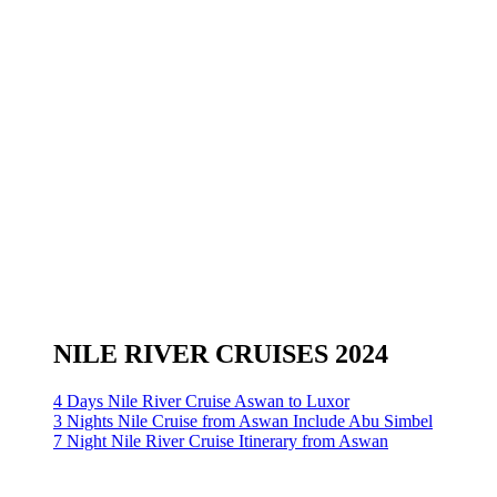
NILE RIVER CRUISES 2024
4 Days Nile River Cruise Aswan to Luxor
3 Nights Nile Cruise from Aswan Include Abu Simbel
7 Night Nile River Cruise Itinerary from Aswan