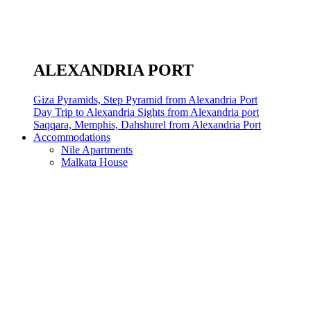
ALEXANDRIA PORT
Giza Pyramids, Step Pyramid from Alexandria Port
Day Trip to Alexandria Sights from Alexandria port
Saqqara, Memphis, Dahshurel from Alexandria Port
Accommodations
Nile Apartments
Malkata House