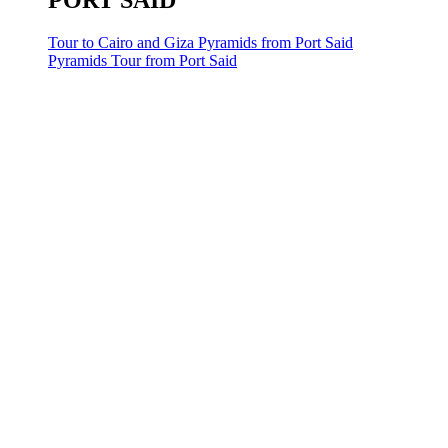
PORT SAID
Tour to Cairo and Giza Pyramids from Port Said
Pyramids Tour from Port Said