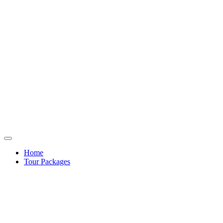
Home
Tour Packages