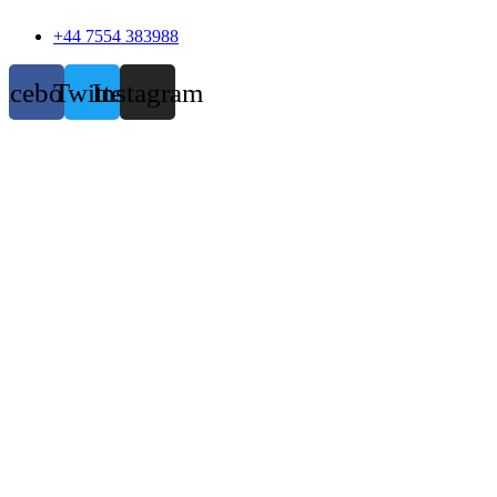
+44 7554 383988
acebook
Twitter
Instagram