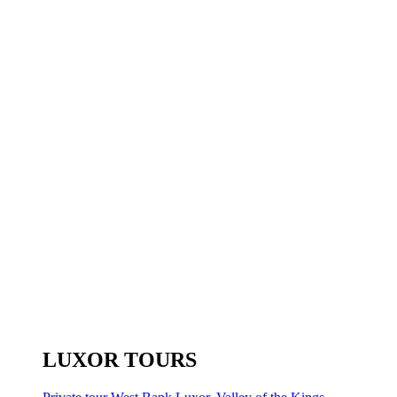
LUXOR TOURS