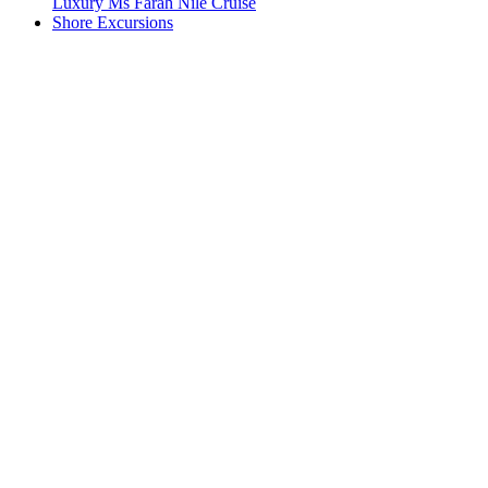
Luxury Ms Farah Nile Cruise
Shore Excursions