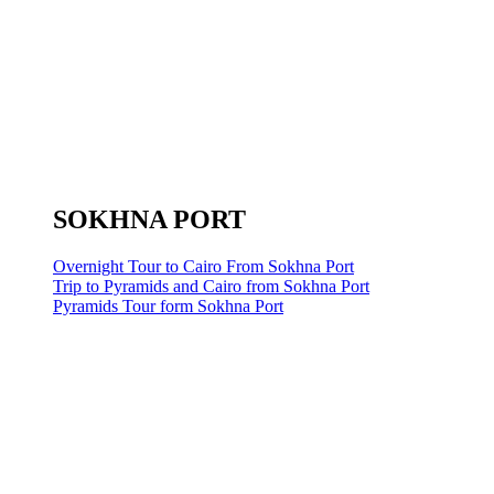
SOKHNA PORT
Overnight Tour to Cairo From Sokhna Port
Trip to Pyramids and Cairo from Sokhna Port
Pyramids Tour form Sokhna Port