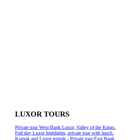
LUXOR TOURS
Private tour West Bank Luxor, Valley of the Kings.
Full day Luxor highlights, private tour with lunch.
Karnak and Luxor temple - Private tour East Bank.