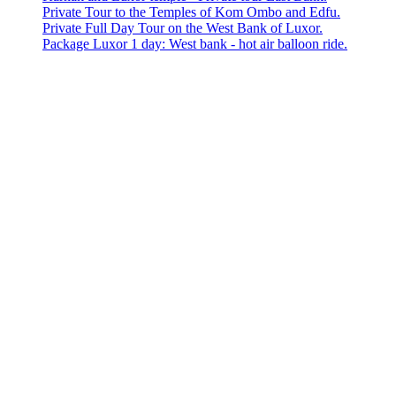
Private Tour to the Temples of Kom Ombo and Edfu.
Private Full Day Tour on the West Bank of Luxor.
Package Luxor 1 day: West bank - hot air balloon ride.