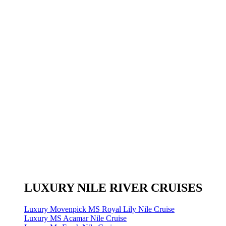
LUXURY NILE RIVER CRUISES
Luxury Movenpick MS Royal Lily Nile Cruise
Luxury MS Acamar Nile Cruise