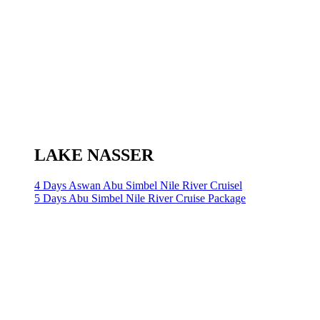
LAKE NASSER
4 Days Aswan Abu Simbel Nile River Cruisel
5 Days Abu Simbel Nile River Cruise Package