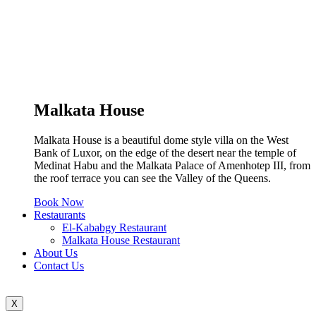
Malkata House
Malkata House is a beautiful dome style villa on the West
Bank of Luxor, on the edge of the desert near the temple of
Medinat Habu and the Malkata Palace of Amenhotep III, from
the roof terrace you can see the Valley of the Queens.
Book Now
Restaurants
El-Kababgy Restaurant
Malkata House Restaurant
About Us
Contact Us
X