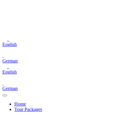
English
German
English
German
Home
Tour Packages