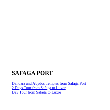
SAFAGA PORT
Dandara and Abydos Temples from Safaga Port
2 Days Tour from Safaga to Luxor
Day Tour from Safaga to Luxor