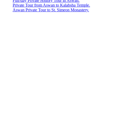
Full-day Private History Tour in Aswan.
Private Tour from Aswan to Kalabsha Temple.
Aswan Private Tour to St. Simeon Monastery.