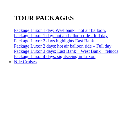
TOUR PACKAGES
Package Luxor 1 day: West bank - hot air balloon.
Package Luxor 1 day: hot air balloon ride - full day
Package Luxor 2 days highlights East Bank
Package Luxor 2 days: hot air balloon ride – Full day
Package Luxor 3 days: East Bank – West Bank – felucca
Package Luxor 4 days: sightseeing in Luxor.
Nile Cruises