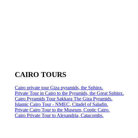
CAIRO TOURS
Cairo private tour Giza pyramids, the Sphinx.
Private Tour in Cairo to the Pyramids, the Great Sphinx.
Cairo Pyramids Tour Sakkara The Giza Pyramids.
Islamic Cairo Tour - NMEC, Citadel of Saladin.
Private Cairo Tour to the Museum, Coptic Cairo.
Cairo Private Tour to Alexandria, Catacombs.