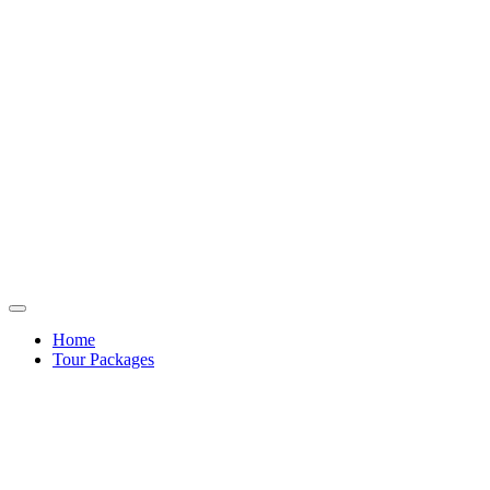
Home
Tour Packages