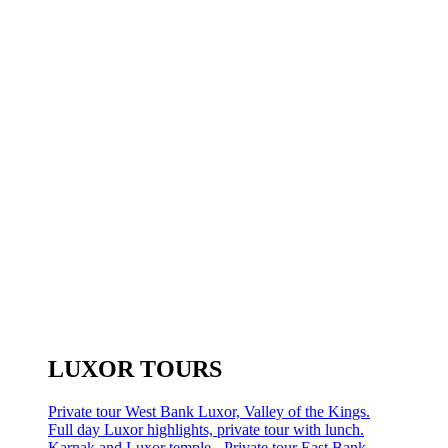
LUXOR TOURS
Private tour West Bank Luxor, Valley of the Kings.
Full day Luxor highlights, private tour with lunch.
Karnak and Luxor temple - Private tour East Bank.