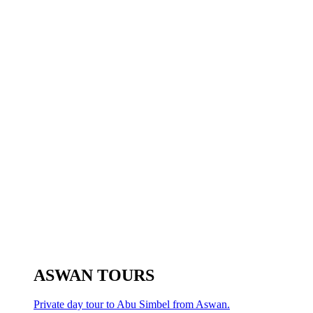
ASWAN TOURS
Private day tour to Abu Simbel from Aswan.