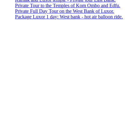
Private Tour to the Temples of Kom Ombo and Edfu.
Private Full Day Tour on the West Bank of Luxor.
Package Luxor 1 day: West bank - hot air balloon ride.