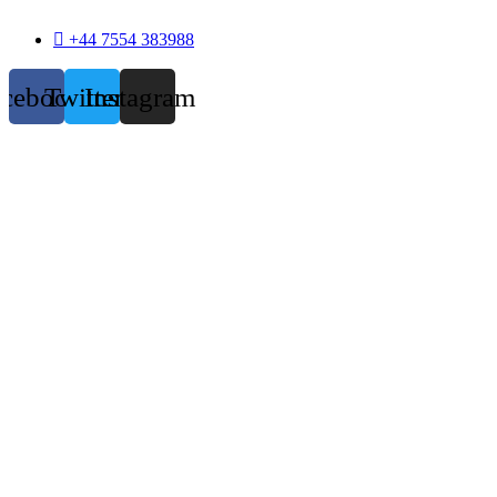
+44 7554 383988
acebook
Twitter
Instagram