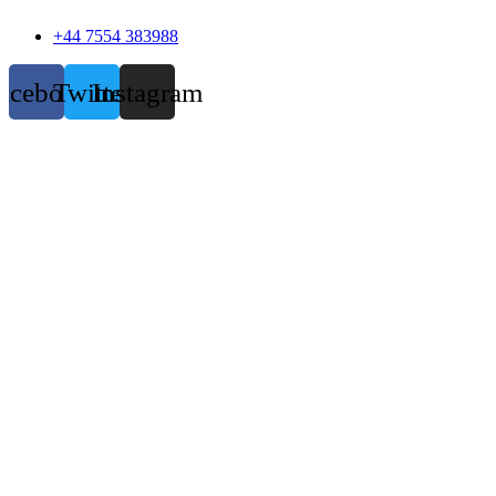
+44 7554 383988
acebook
Twitter
Instagram