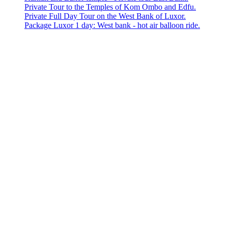
Private Tour to the Temples of Kom Ombo and Edfu.
Private Full Day Tour on the West Bank of Luxor.
Package Luxor 1 day: West bank - hot air balloon ride.