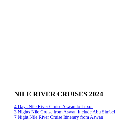
NILE RIVER CRUISES 2024
4 Days Nile River Cruise Aswan to Luxor
3 Nights Nile Cruise from Aswan Include Abu Simbel
7 Night Nile River Cruise Itinerary from Aswan