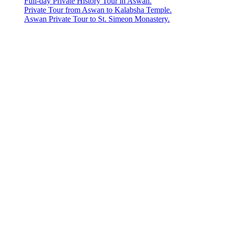
Full-day Private History Tour in Aswan.
Private Tour from Aswan to Kalabsha Temple.
Aswan Private Tour to St. Simeon Monastery.