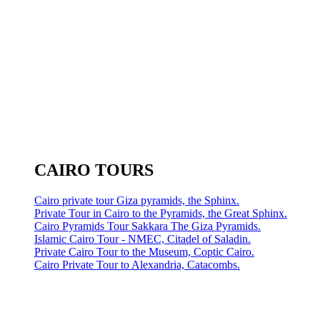
CAIRO TOURS
Cairo private tour Giza pyramids, the Sphinx.
Private Tour in Cairo to the Pyramids, the Great Sphinx.
Cairo Pyramids Tour Sakkara The Giza Pyramids.
Islamic Cairo Tour - NMEC, Citadel of Saladin.
Private Cairo Tour to the Museum, Coptic Cairo.
Cairo Private Tour to Alexandria, Catacombs.