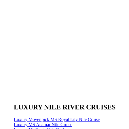
LUXURY NILE RIVER CRUISES
Luxury Movenpick MS Royal Lily Nile Cruise
Luxury MS Acamar Nile Cruise