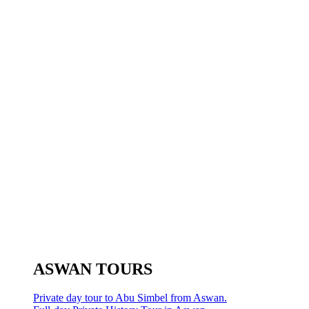
ASWAN TOURS
Private day tour to Abu Simbel from Aswan.