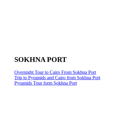
SOKHNA PORT
Overnight Tour to Cairo From Sokhna Port
Trip to Pyramids and Cairo from Sokhna Port
Pyramids Tour form Sokhna Port