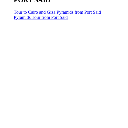
PORT SAID
Tour to Cairo and Giza Pyramids from Port Said
Pyramids Tour from Port Said