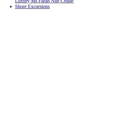
Luxury Ms Farah Nile Cruise
Shore Excursions