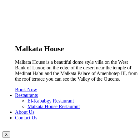
Malkata House
Malkata House is a beautiful dome style villa on the West
Bank of Luxor, on the edge of the desert near the temple of
Medinat Habu and the Malkata Palace of Amenhotep III, from
the roof terrace you can see the Valley of the Queens.
Book Now
Restaurants
El-Kababgy Restaurant
Malkata House Restaurant
About Us
Contact Us
X