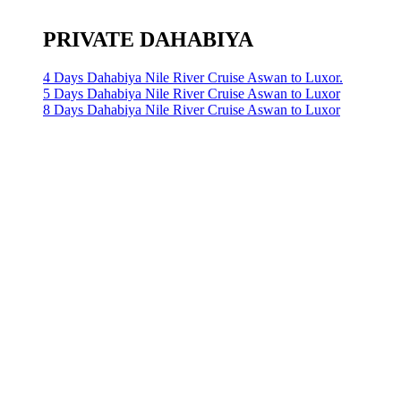
PRIVATE DAHABIYA
4 Days Dahabiya Nile River Cruise Aswan to Luxor.
5 Days Dahabiya Nile River Cruise Aswan to Luxor
8 Days Dahabiya Nile River Cruise Aswan to Luxor