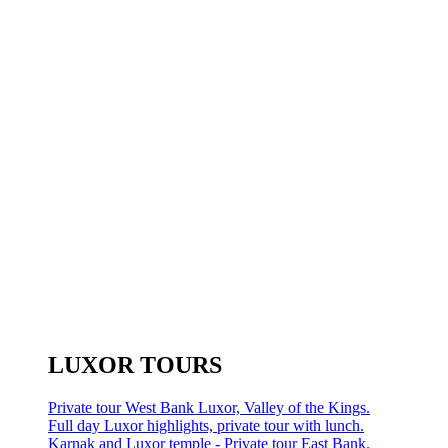
LUXOR TOURS
Private tour West Bank Luxor, Valley of the Kings.
Full day Luxor highlights, private tour with lunch.
Karnak and Luxor temple - Private tour East Bank.