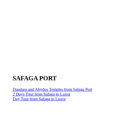
SAFAGA PORT
Dandara and Abydos Temples from Safaga Port
2 Days Tour from Safaga to Luxor
Day Tour from Safaga to Luxor