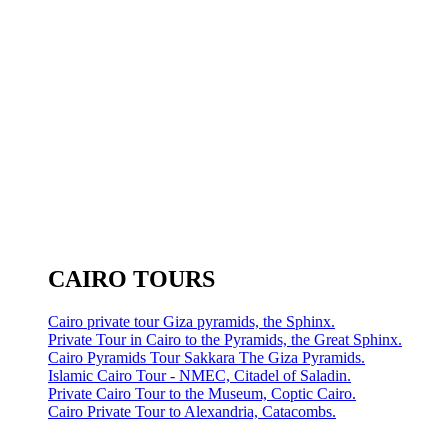
CAIRO TOURS
Cairo private tour Giza pyramids, the Sphinx.
Private Tour in Cairo to the Pyramids, the Great Sphinx.
Cairo Pyramids Tour Sakkara The Giza Pyramids.
Islamic Cairo Tour - NMEC, Citadel of Saladin.
Private Cairo Tour to the Museum, Coptic Cairo.
Cairo Private Tour to Alexandria, Catacombs.