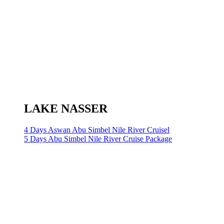
LAKE NASSER
4 Days Aswan Abu Simbel Nile River Cruisel
5 Days Abu Simbel Nile River Cruise Package