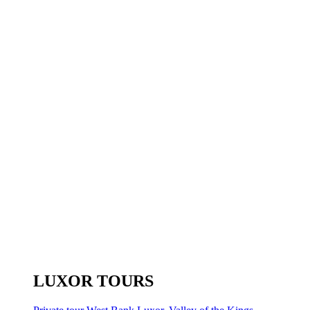
LUXOR TOURS