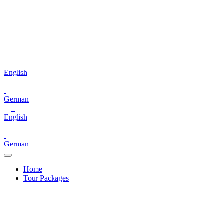
English
German
English
German
Home
Tour Packages