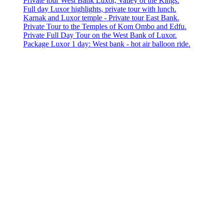
Private tour West Bank Luxor, Valley of the Kings.
Full day Luxor highlights, private tour with lunch.
Karnak and Luxor temple - Private tour East Bank.
Private Tour to the Temples of Kom Ombo and Edfu.
Private Full Day Tour on the West Bank of Luxor.
Package Luxor 1 day: West bank - hot air balloon ride.