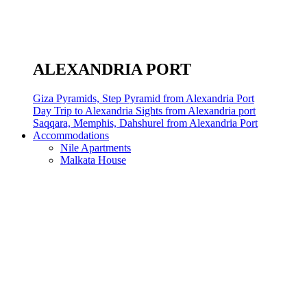
ALEXANDRIA PORT
Giza Pyramids, Step Pyramid from Alexandria Port
Day Trip to Alexandria Sights from Alexandria port
Saqqara, Memphis, Dahshurel from Alexandria Port
Accommodations
Nile Apartments
Malkata House