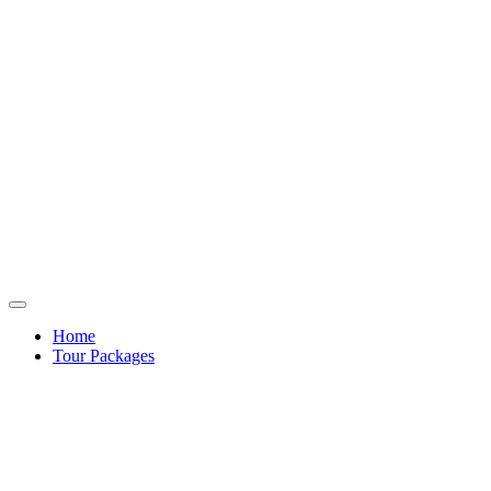
Home
Tour Packages