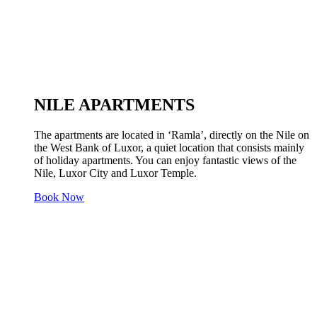
NILE APARTMENTS
The apartments are located in ‘Ramla’, directly on the Nile on
the West Bank of Luxor, a quiet location that consists mainly
of holiday apartments. You can enjoy fantastic views of the
Nile, Luxor City and Luxor Temple.
Book Now