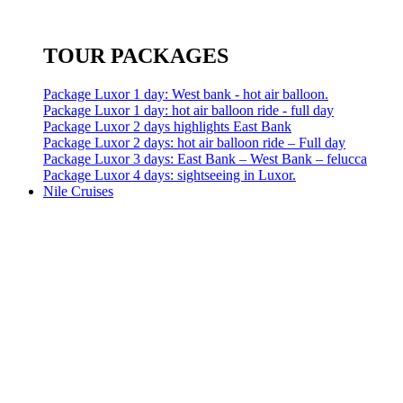
TOUR PACKAGES
Package Luxor 1 day: West bank - hot air balloon.
Package Luxor 1 day: hot air balloon ride - full day
Package Luxor 2 days highlights East Bank
Package Luxor 2 days: hot air balloon ride – Full day
Package Luxor 3 days: East Bank – West Bank – felucca
Package Luxor 4 days: sightseeing in Luxor.
Nile Cruises