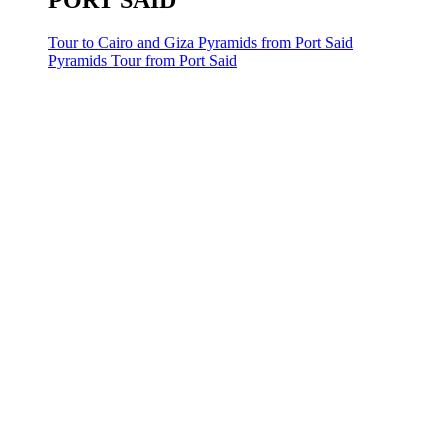
PORT SAID
Tour to Cairo and Giza Pyramids from Port Said
Pyramids Tour from Port Said