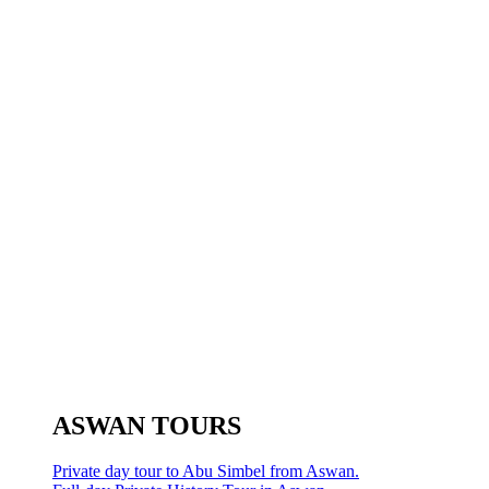
ASWAN TOURS
Private day tour to Abu Simbel from Aswan.