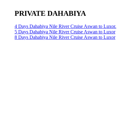
PRIVATE DAHABIYA
4 Days Dahabiya Nile River Cruise Aswan to Luxor.
5 Days Dahabiya Nile River Cruise Aswan to Luxor
8 Days Dahabiya Nile River Cruise Aswan to Luxor