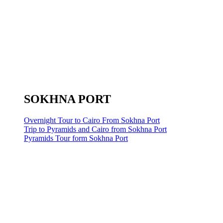
SOKHNA PORT
Overnight Tour to Cairo From Sokhna Port
Trip to Pyramids and Cairo from Sokhna Port
Pyramids Tour form Sokhna Port