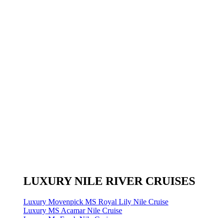
LUXURY NILE RIVER CRUISES
Luxury Movenpick MS Royal Lily Nile Cruise
Luxury MS Acamar Nile Cruise