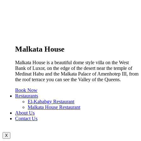
Malkata House
Malkata House is a beautiful dome style villa on the West
Bank of Luxor, on the edge of the desert near the temple of
Medinat Habu and the Malkata Palace of Amenhotep III, from
the roof terrace you can see the Valley of the Queens.
Book Now
Restaurants
El-Kababgy Restaurant
Malkata House Restaurant
About Us
Contact Us
X