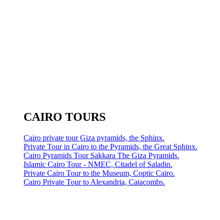
CAIRO TOURS
Cairo private tour Giza pyramids, the Sphinx.
Private Tour in Cairo to the Pyramids, the Great Sphinx.
Cairo Pyramids Tour Sakkara The Giza Pyramids.
Islamic Cairo Tour - NMEC, Citadel of Saladin.
Private Cairo Tour to the Museum, Coptic Cairo.
Cairo Private Tour to Alexandria, Catacombs.