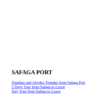
SAFAGA PORT
Dandara and Abydos Temples from Safaga Port
2 Days Tour from Safaga to Luxor
Day Tour from Safaga to Luxor