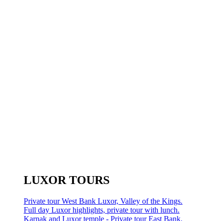
LUXOR TOURS
Private tour West Bank Luxor, Valley of the Kings.
Full day Luxor highlights, private tour with lunch.
Karnak and Luxor temple - Private tour East Bank.