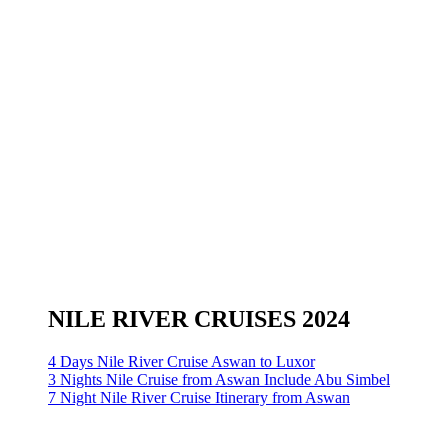
NILE RIVER CRUISES 2024
4 Days Nile River Cruise Aswan to Luxor
3 Nights Nile Cruise from Aswan Include Abu Simbel
7 Night Nile River Cruise Itinerary from Aswan