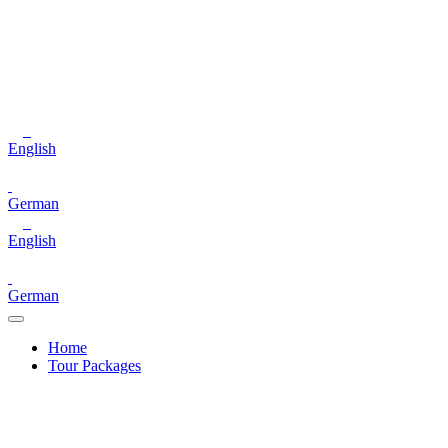
English
German
English
German
Home
Tour Packages