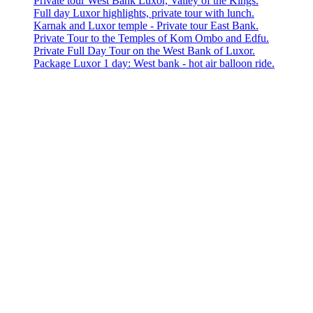
Private tour West Bank Luxor, Valley of the Kings.
Full day Luxor highlights, private tour with lunch.
Karnak and Luxor temple - Private tour East Bank.
Private Tour to the Temples of Kom Ombo and Edfu.
Private Full Day Tour on the West Bank of Luxor.
Package Luxor 1 day: West bank - hot air balloon ride.