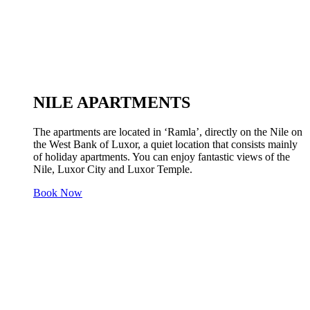
NILE APARTMENTS
The apartments are located in ‘Ramla’, directly on the Nile on
the West Bank of Luxor, a quiet location that consists mainly
of holiday apartments. You can enjoy fantastic views of the
Nile, Luxor City and Luxor Temple.
Book Now