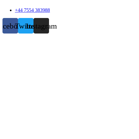
+44 7554 383988
acebook
Twitter
Instagram