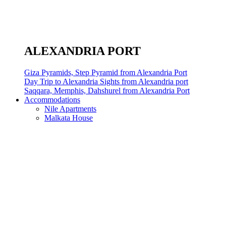
ALEXANDRIA PORT
Giza Pyramids, Step Pyramid from Alexandria Port
Day Trip to Alexandria Sights from Alexandria port
Saqqara, Memphis, Dahshurel from Alexandria Port
Accommodations
Nile Apartments
Malkata House