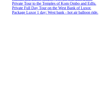
Private Tour to the Temples of Kom Ombo and Edfu.
Private Full Day Tour on the West Bank of Luxor.
Package Luxor 1 day: West bank - hot air balloon ride.