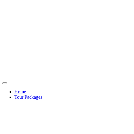
Home
Tour Packages