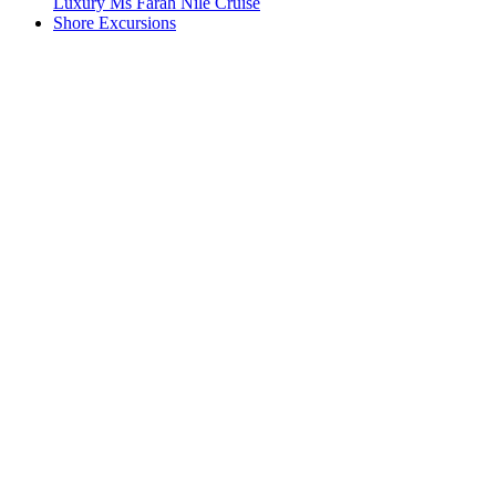
Luxury Ms Farah Nile Cruise
Shore Excursions