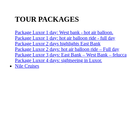
TOUR PACKAGES
Package Luxor 1 day: West bank - hot air balloon.
Package Luxor 1 day: hot air balloon ride - full day
Package Luxor 2 days highlights East Bank
Package Luxor 2 days: hot air balloon ride – Full day
Package Luxor 3 days: East Bank – West Bank – felucca
Package Luxor 4 days: sightseeing in Luxor.
Nile Cruises