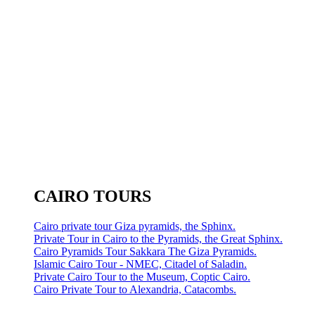
CAIRO TOURS
Cairo private tour Giza pyramids, the Sphinx.
Private Tour in Cairo to the Pyramids, the Great Sphinx.
Cairo Pyramids Tour Sakkara The Giza Pyramids.
Islamic Cairo Tour - NMEC, Citadel of Saladin.
Private Cairo Tour to the Museum, Coptic Cairo.
Cairo Private Tour to Alexandria, Catacombs.