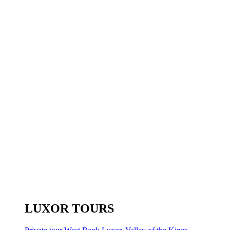
LUXOR TOURS