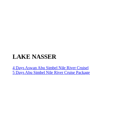
LAKE NASSER
4 Days Aswan Abu Simbel Nile River Cruisel
5 Days Abu Simbel Nile River Cruise Package