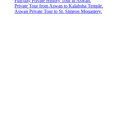
Full-day Private History Tour in Aswan.
Private Tour from Aswan to Kalabsha Temple.
Aswan Private Tour to St. Simeon Monastery.