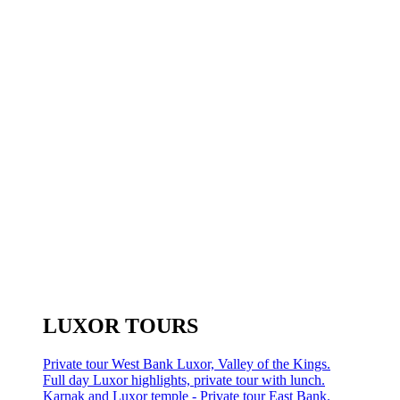
LUXOR TOURS
Private tour West Bank Luxor, Valley of the Kings.
Full day Luxor highlights, private tour with lunch.
Karnak and Luxor temple - Private tour East Bank.