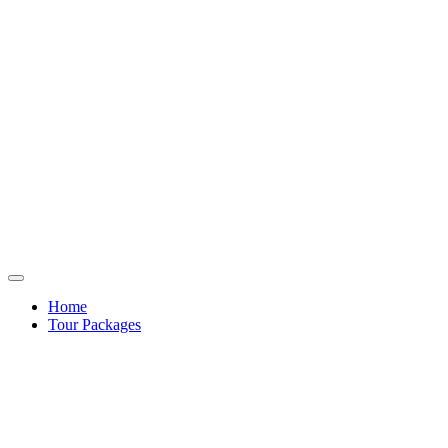
Home
Tour Packages