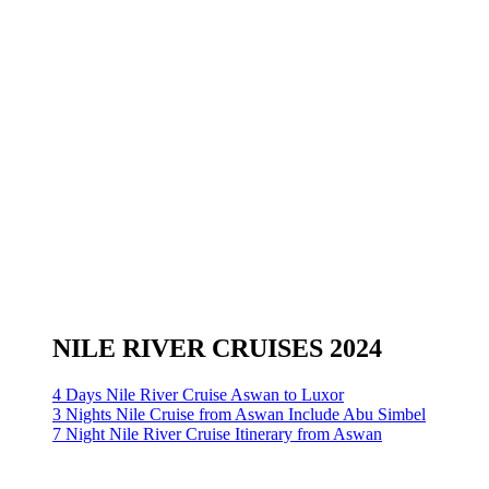
NILE RIVER CRUISES 2024
4 Days Nile River Cruise Aswan to Luxor
3 Nights Nile Cruise from Aswan Include Abu Simbel
7 Night Nile River Cruise Itinerary from Aswan