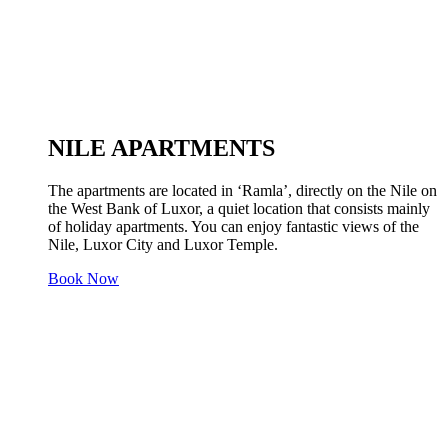
NILE APARTMENTS
The apartments are located in ‘Ramla’, directly on the Nile on
the West Bank of Luxor, a quiet location that consists mainly
of holiday apartments. You can enjoy fantastic views of the
Nile, Luxor City and Luxor Temple.
Book Now