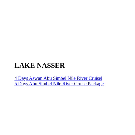
LAKE NASSER
4 Days Aswan Abu Simbel Nile River Cruisel
5 Days Abu Simbel Nile River Cruise Package