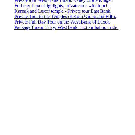
Private tour West Bank Luxor, Valley of the Kings.
Full day Luxor highlights, private tour with lunch.
Karnak and Luxor temple - Private tour East Bank.
Private Tour to the Temples of Kom Ombo and Edfu.
Private Full Day Tour on the West Bank of Luxor.
Package Luxor 1 day: West bank - hot air balloon ride.