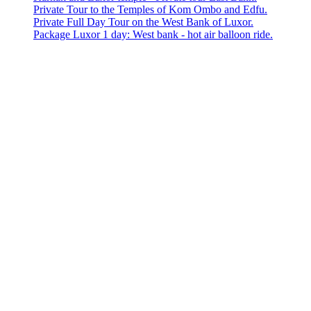
Private Tour to the Temples of Kom Ombo and Edfu.
Private Full Day Tour on the West Bank of Luxor.
Package Luxor 1 day: West bank - hot air balloon ride.