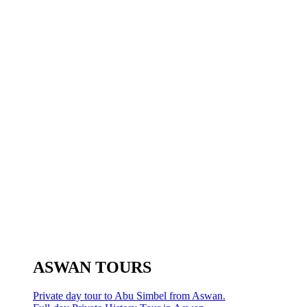
ASWAN TOURS
Private day tour to Abu Simbel from Aswan.