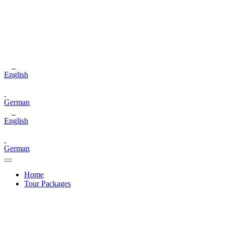
English
German
English
German
Home
Tour Packages