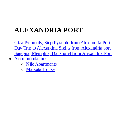
ALEXANDRIA PORT
Giza Pyramids, Step Pyramid from Alexandria Port
Day Trip to Alexandria Sights from Alexandria port
Saqqara, Memphis, Dahshurel from Alexandria Port
Accommodations
Nile Apartments
Malkata House