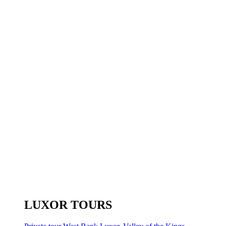
LUXOR TOURS