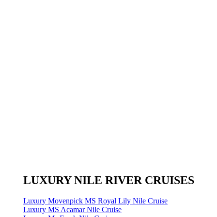
LUXURY NILE RIVER CRUISES
Luxury Movenpick MS Royal Lily Nile Cruise
Luxury MS Acamar Nile Cruise