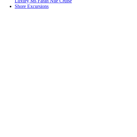
Luxury Ms Farah Nile Cruise
Shore Excursions