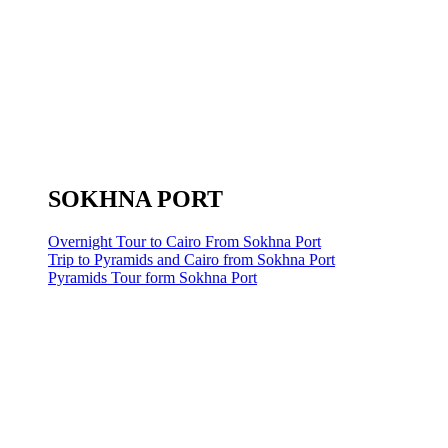
SOKHNA PORT
Overnight Tour to Cairo From Sokhna Port
Trip to Pyramids and Cairo from Sokhna Port
Pyramids Tour form Sokhna Port