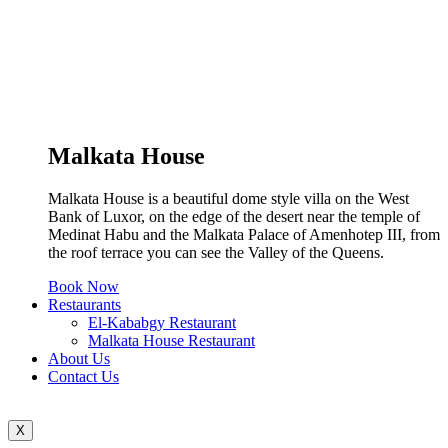
Malkata House
Malkata House is a beautiful dome style villa on the West
Bank of Luxor, on the edge of the desert near the temple of
Medinat Habu and the Malkata Palace of Amenhotep III, from
the roof terrace you can see the Valley of the Queens.
Book Now
Restaurants
El-Kababgy Restaurant
Malkata House Restaurant
About Us
Contact Us
X