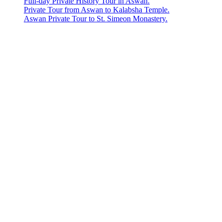
Full-day Private History Tour in Aswan.
Private Tour from Aswan to Kalabsha Temple.
Aswan Private Tour to St. Simeon Monastery.