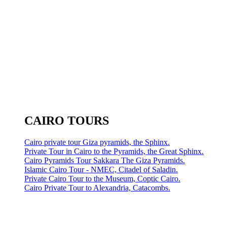
CAIRO TOURS
Cairo private tour Giza pyramids, the Sphinx.
Private Tour in Cairo to the Pyramids, the Great Sphinx.
Cairo Pyramids Tour Sakkara The Giza Pyramids.
Islamic Cairo Tour - NMEC, Citadel of Saladin.
Private Cairo Tour to the Museum, Coptic Cairo.
Cairo Private Tour to Alexandria, Catacombs.