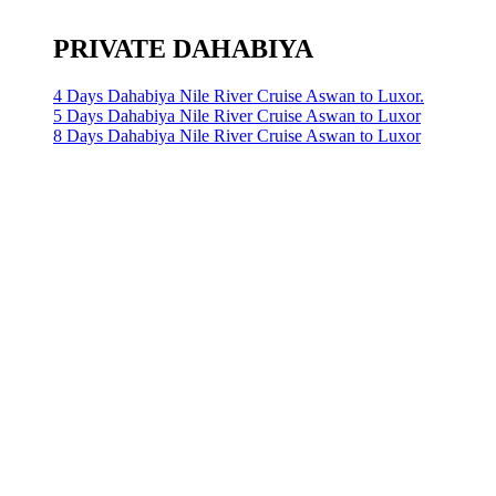
PRIVATE DAHABIYA
4 Days Dahabiya Nile River Cruise Aswan to Luxor.
5 Days Dahabiya Nile River Cruise Aswan to Luxor
8 Days Dahabiya Nile River Cruise Aswan to Luxor