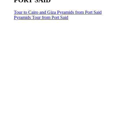
PORT SAID
Tour to Cairo and Giza Pyramids from Port Said
Pyramids Tour from Port Said