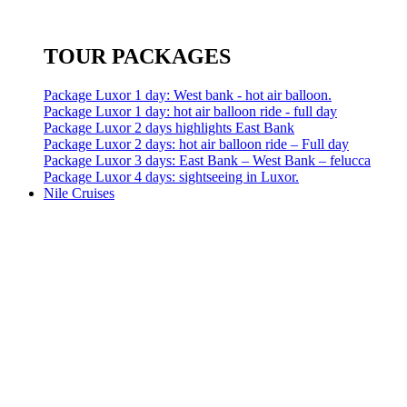
TOUR PACKAGES
Package Luxor 1 day: West bank - hot air balloon.
Package Luxor 1 day: hot air balloon ride - full day
Package Luxor 2 days highlights East Bank
Package Luxor 2 days: hot air balloon ride – Full day
Package Luxor 3 days: East Bank – West Bank – felucca
Package Luxor 4 days: sightseeing in Luxor.
Nile Cruises