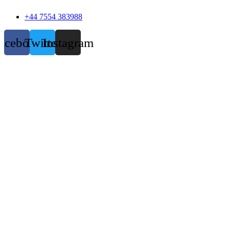
+44 7554 383988
acebook
Twitter
Instagram