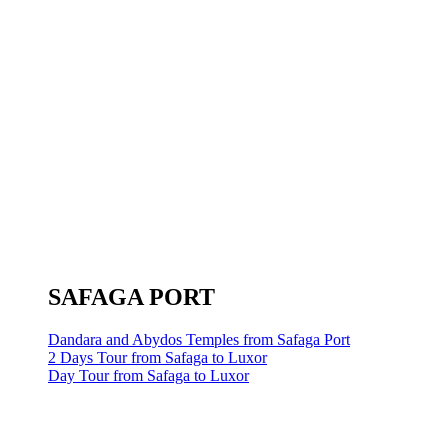
SAFAGA PORT
Dandara and Abydos Temples from Safaga Port
2 Days Tour from Safaga to Luxor
Day Tour from Safaga to Luxor