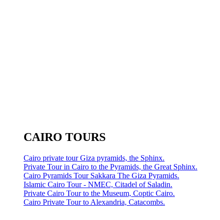
CAIRO TOURS
Cairo private tour Giza pyramids, the Sphinx.
Private Tour in Cairo to the Pyramids, the Great Sphinx.
Cairo Pyramids Tour Sakkara The Giza Pyramids.
Islamic Cairo Tour - NMEC, Citadel of Saladin.
Private Cairo Tour to the Museum, Coptic Cairo.
Cairo Private Tour to Alexandria, Catacombs.