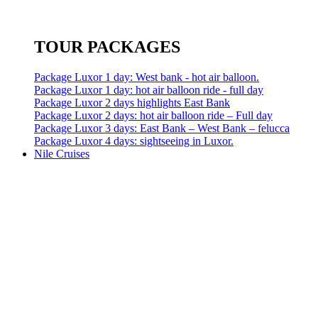
TOUR PACKAGES
Package Luxor 1 day: West bank - hot air balloon.
Package Luxor 1 day: hot air balloon ride - full day
Package Luxor 2 days highlights East Bank
Package Luxor 2 days: hot air balloon ride – Full day
Package Luxor 3 days: East Bank – West Bank – felucca
Package Luxor 4 days: sightseeing in Luxor.
Nile Cruises