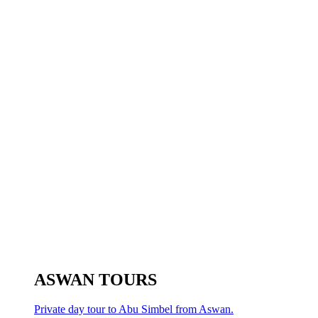
ASWAN TOURS
Private day tour to Abu Simbel from Aswan.