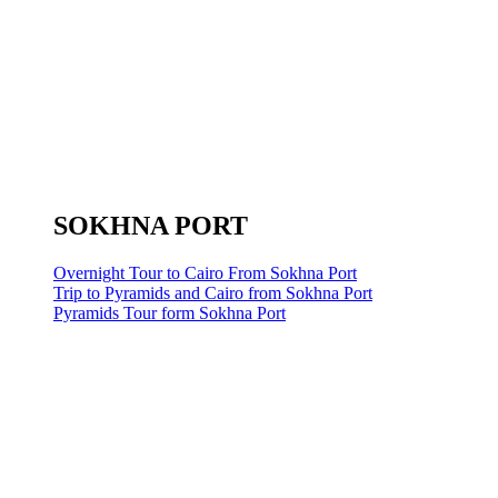
SOKHNA PORT
Overnight Tour to Cairo From Sokhna Port
Trip to Pyramids and Cairo from Sokhna Port
Pyramids Tour form Sokhna Port