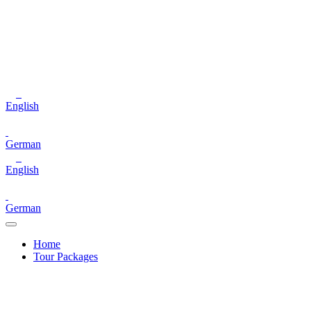
English
German
English
German
Home
Tour Packages