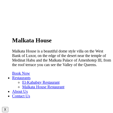
Malkata House
Malkata House is a beautiful dome style villa on the West
Bank of Luxor, on the edge of the desert near the temple of
Medinat Habu and the Malkata Palace of Amenhotep III, from
the roof terrace you can see the Valley of the Queens.
Book Now
Restaurants
El-Kababgy Restaurant
Malkata House Restaurant
About Us
Contact Us
X