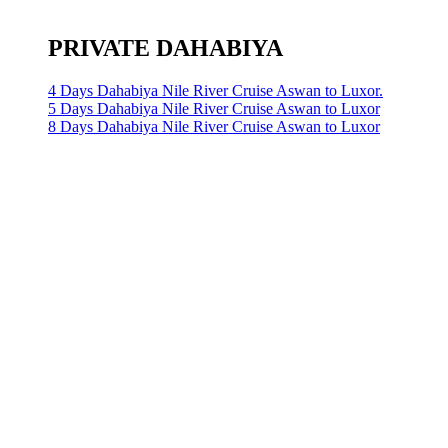
PRIVATE DAHABIYA
4 Days Dahabiya Nile River Cruise Aswan to Luxor.
5 Days Dahabiya Nile River Cruise Aswan to Luxor
8 Days Dahabiya Nile River Cruise Aswan to Luxor