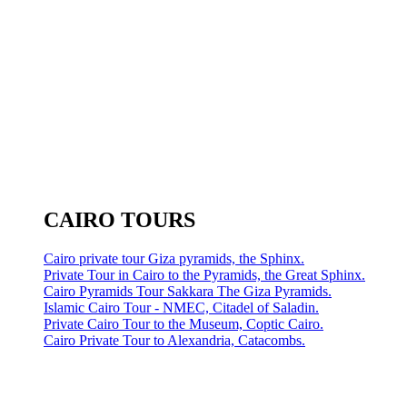
CAIRO TOURS
Cairo private tour Giza pyramids, the Sphinx.
Private Tour in Cairo to the Pyramids, the Great Sphinx.
Cairo Pyramids Tour Sakkara The Giza Pyramids.
Islamic Cairo Tour - NMEC, Citadel of Saladin.
Private Cairo Tour to the Museum, Coptic Cairo.
Cairo Private Tour to Alexandria, Catacombs.