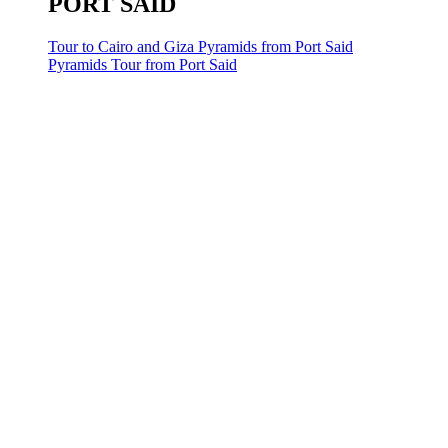
PORT SAID
Tour to Cairo and Giza Pyramids from Port Said
Pyramids Tour from Port Said