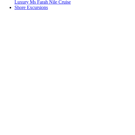
Luxury Ms Farah Nile Cruise
Shore Excursions