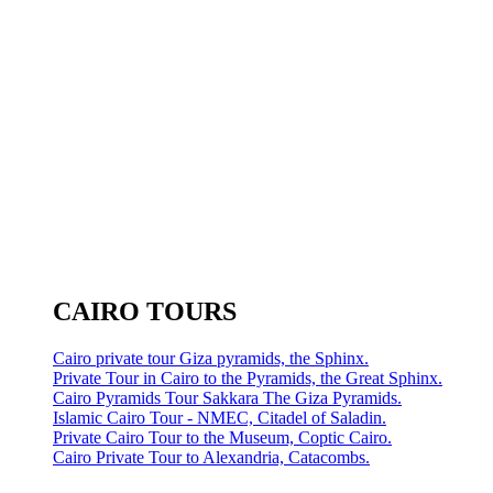
CAIRO TOURS
Cairo private tour Giza pyramids, the Sphinx.
Private Tour in Cairo to the Pyramids, the Great Sphinx.
Cairo Pyramids Tour Sakkara The Giza Pyramids.
Islamic Cairo Tour - NMEC, Citadel of Saladin.
Private Cairo Tour to the Museum, Coptic Cairo.
Cairo Private Tour to Alexandria, Catacombs.