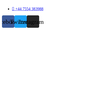
+44 7554 383988
acebook
Twitter
Instagram