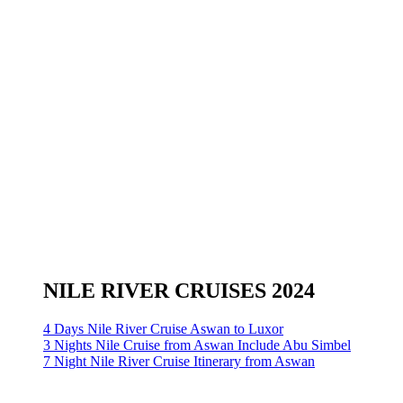
NILE RIVER CRUISES 2024
4 Days Nile River Cruise Aswan to Luxor
3 Nights Nile Cruise from Aswan Include Abu Simbel
7 Night Nile River Cruise Itinerary from Aswan