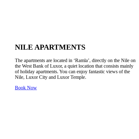
NILE APARTMENTS
The apartments are located in ‘Ramla’, directly on the Nile on
the West Bank of Luxor, a quiet location that consists mainly
of holiday apartments. You can enjoy fantastic views of the
Nile, Luxor City and Luxor Temple.
Book Now