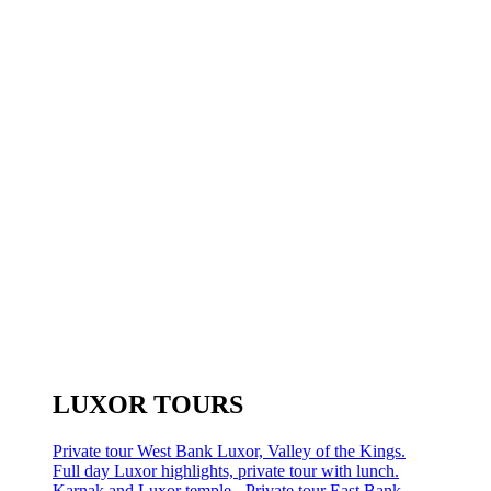
LUXOR TOURS
Private tour West Bank Luxor, Valley of the Kings.
Full day Luxor highlights, private tour with lunch.
Karnak and Luxor temple - Private tour East Bank.