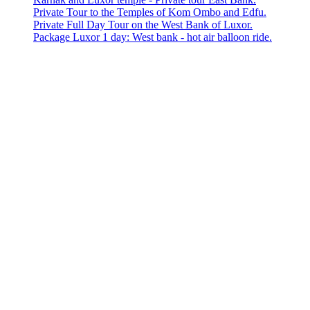
Private Tour to the Temples of Kom Ombo and Edfu.
Private Full Day Tour on the West Bank of Luxor.
Package Luxor 1 day: West bank - hot air balloon ride.