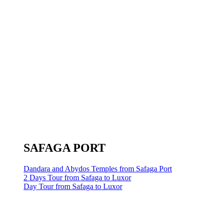
SAFAGA PORT
Dandara and Abydos Temples from Safaga Port
2 Days Tour from Safaga to Luxor
Day Tour from Safaga to Luxor