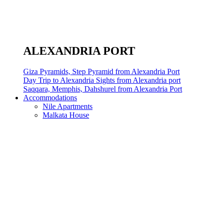
ALEXANDRIA PORT
Giza Pyramids, Step Pyramid from Alexandria Port
Day Trip to Alexandria Sights from Alexandria port
Saqqara, Memphis, Dahshurel from Alexandria Port
Accommodations
Nile Apartments
Malkata House