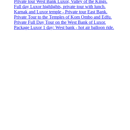
Private tour West Bank Luxor, Valley of the Kings.
Full day Luxor highlights, private tour with lunch.
Karnak and Luxor temple - Private tour East Bank.
Private Tour to the Temples of Kom Ombo and Edfu.
Private Full Day Tour on the West Bank of Luxor.
Package Luxor 1 day: West bank - hot air balloon ride.