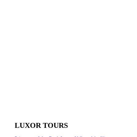
LUXOR TOURS