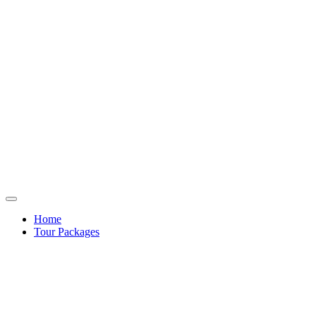
Home
Tour Packages