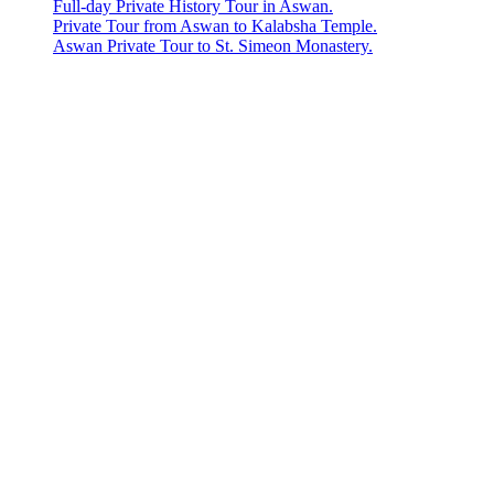
Full-day Private History Tour in Aswan.
Private Tour from Aswan to Kalabsha Temple.
Aswan Private Tour to St. Simeon Monastery.