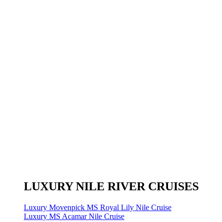
LUXURY NILE RIVER CRUISES
Luxury Movenpick MS Royal Lily Nile Cruise
Luxury MS Acamar Nile Cruise