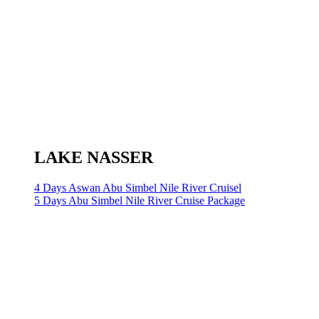
LAKE NASSER
4 Days Aswan Abu Simbel Nile River Cruisel
5 Days Abu Simbel Nile River Cruise Package